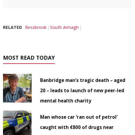
RELATED
Bessbrook
South Armagh
MOST READ TODAY
Banbridge man’s tragic death – aged
20 – leads to launch of new peer-led
mental health charity
Man whose car ‘ran out of petrol’
caught with €800 of drugs near