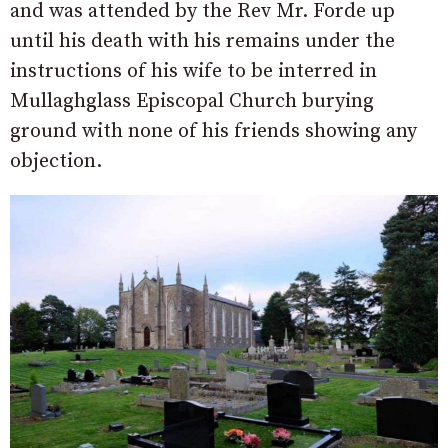
and was attended by the Rev Mr. Forde up
until his death with his remains under the
instructions of his wife to be interred in
Mullaghglass Episcopal Church burying
ground with none of his friends showing any
objection.