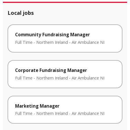
Local jobs
Community Fundraising Manager
Full Time
-
Northern Ireland
-
Air Ambulance NI
Corporate Fundraising Manager
Full Time
-
Northern Ireland
-
Air Ambulance NI
Marketing Manager
Full Time
-
Northern Ireland
-
Air Ambulance NI