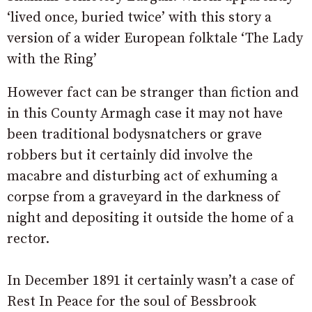
‘lived once, buried twice’ with this story a
version of a wider European folktale ‘The Lady
with the Ring’
However fact can be stranger than fiction and
in this County Armagh case it may not have
been traditional bodysnatchers or grave
robbers but it certainly did involve the
macabre and disturbing act of exhuming a
corpse from a graveyard in the darkness of
night and depositing it outside the home of a
rector.
In December 1891 it certainly wasn’t a case of
Rest In Peace for the soul of Bessbrook