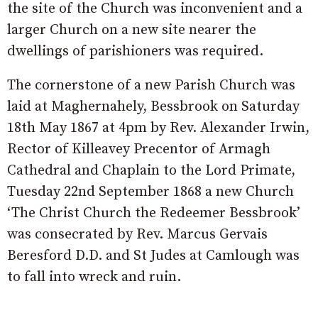
the site of the Church was inconvenient and a
larger Church on a new site nearer the
dwellings of parishioners was required.
The cornerstone of a new Parish Church was
laid at Maghernahely, Bessbrook on Saturday
18th May 1867 at 4pm by Rev. Alexander Irwin,
Rector of Killeavey Precentor of Armagh
Cathedral and Chaplain to the Lord Primate,
Tuesday 22nd September 1868 a new Church
‘The Christ Church the Redeemer Bessbrook’
was consecrated by Rev. Marcus Gervais
Beresford D.D. and St Judes at Camlough was
to fall into wreck and ruin.