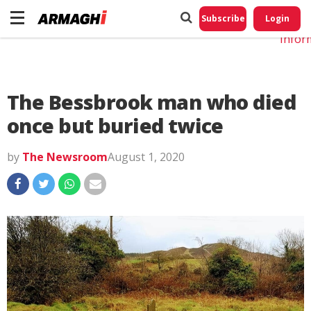
Do No
My
Subscribe
Login
Perso
Infor
The Bessbrook man who died
once but buried twice
by
The Newsroom
August 1, 2020