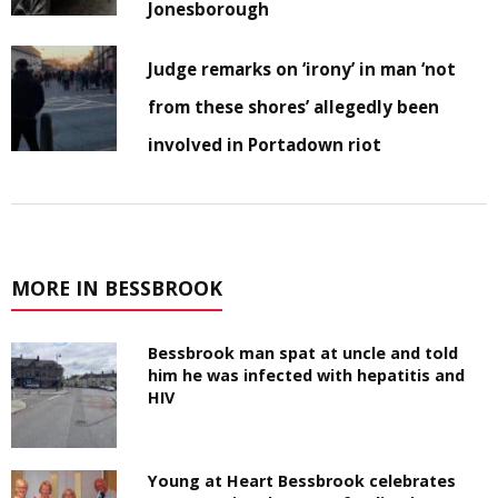
Jonesborough
Judge remarks on ‘irony’ in man ‘not
from these shores’ allegedly been
involved in Portadown riot
MORE IN BESSBROOK
Bessbrook man spat at uncle and told
him he was infected with hepatitis and
HIV
Young at Heart Bessbrook celebrates