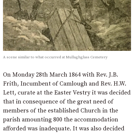
A scene similar to what occurred at Mullaghglass Cemetery
On Monday 28th March 1864 with Rev. J.B.
Frith, Incumbent of Camlough and Rev. H.W.
Lett, curate at the Easter Vestry it was decided
that in consequence of the great need of
members of the established Church in the
parish amounting 800 the accommodation
afforded was inadequate. It was also decided