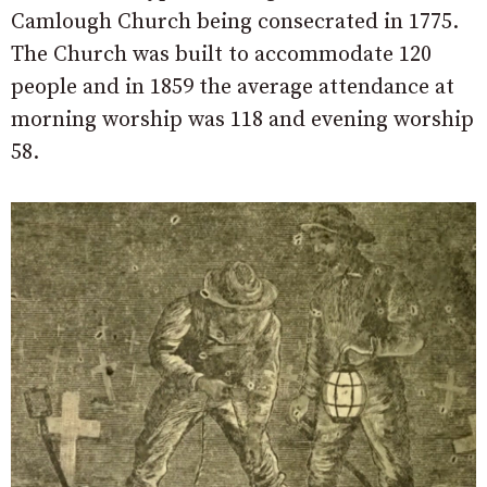
Camlough Church being consecrated in 1775.
The Church was built to accommodate 120
people and in 1859 the average attendance at
morning worship was 118 and evening worship
58.