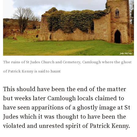
The ruins of St Judes Church and Cemetery, Camlough where the ghost
of Patrick Kenny is said to haunt
This should have been the end of the matter
but weeks later Camlough locals claimed to
have seen apparitions of a ghostly image at St
Judes which it was thought to have been the
violated and unrested spirit of Patrick Kenny.