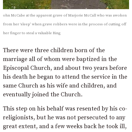
ohn McCabe at the apparent grave of Marjorie McCall who was awoken
from her ‘sleep’ when grave robbers were in the process of cutting off
her finger to steal a valuable Ring
There were three children born of the
marriage all of whom were baptized in the
Episcopal Church, and about two years before
his death he began to attend the service in the
same Church as his wife and children, and
eventually joined the Church.
This step on his behalf was resented by his co-
religionists, but he was not persecuted to any
great extent, and a few weeks back he took ill,