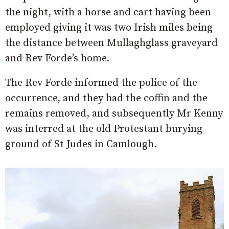
the night, with a horse and cart having been
employed giving it was two Irish miles being
the distance between Mullaghglass graveyard
and Rev Forde’s home.
The Rev Forde informed the police of the
occurrence, and they had the coffin and the
remains removed, and subsequently Mr Kenny
was interred at the old Protestant burying
ground of St Judes in Camlough.