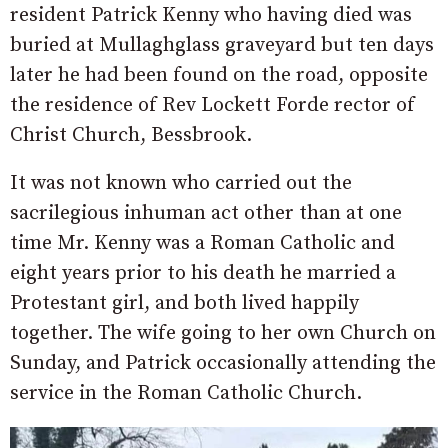
resident Patrick Kenny who having died was
buried at Mullaghglass graveyard but ten days
later he had been found on the road, opposite
the residence of Rev Lockett Forde rector of
Christ Church, Bessbrook.
It was not known who carried out the
sacrilegious inhuman act other than at one
time Mr. Kenny was a Roman Catholic and
eight years prior to his death he married a
Protestant girl, and both lived happily
together. The wife going to her own Church on
Sunday, and Patrick occasionally attending the
service in the Roman Catholic Church.