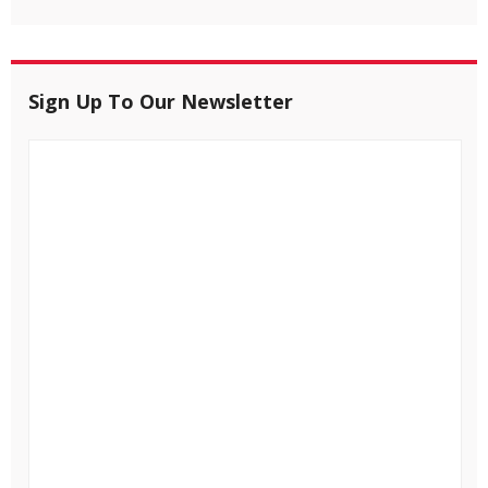
Sign Up To Our Newsletter