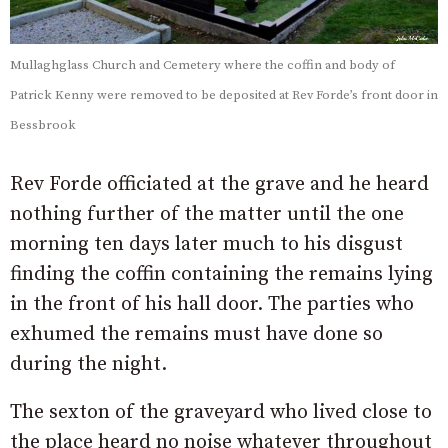
Mullaghglass Church and Cemetery where the coffin and body of
Patrick Kenny were removed to be deposited at Rev Forde’s front door in
Bessbrook
Rev Forde officiated at the grave and he heard
nothing further of the matter until the one
morning ten days later much to his disgust
finding the coffin containing the remains lying
in the front of his hall door. The parties who
exhumed the remains must have done so
during the night.
The sexton of the graveyard who lived close to
the place heard no noise whatever throughout