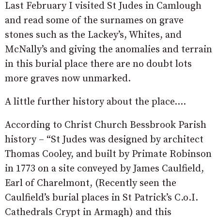
Last February I visited St Judes in Camlough
and read some of the surnames on grave
stones such as the Lackey’s, Whites, and
McNally’s and giving the anomalies and terrain
in this burial place there are no doubt lots
more graves now unmarked.
A little further history about the place….
According to Christ Church Bessbrook Parish
history – “St Judes was designed by architect
Thomas Cooley, and built by Primate Robinson
in 1773 on a site conveyed by James Caulfield,
Earl of Charelmont, (Recently seen the
Caulfield’s burial places in St Patrick’s C.o.I.
Cathedrals Crypt in Armagh) and this