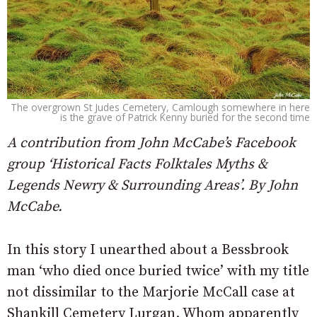
The overgrown St Judes Cemetery, Camlough somewhere in here
is the grave of Patrick Kenny buried for the second time
A contribution from John McCabe’s Facebook
group ‘Historical Facts Folktales Myths &
Legends Newry & Surrounding Areas’. By John
McCabe.
In this story I unearthed about a Bessbrook
man ‘who died once buried twice’ with my title
not dissimilar to the Marjorie McCall case at
Shankill Cemetery Lurgan. Whom apparently