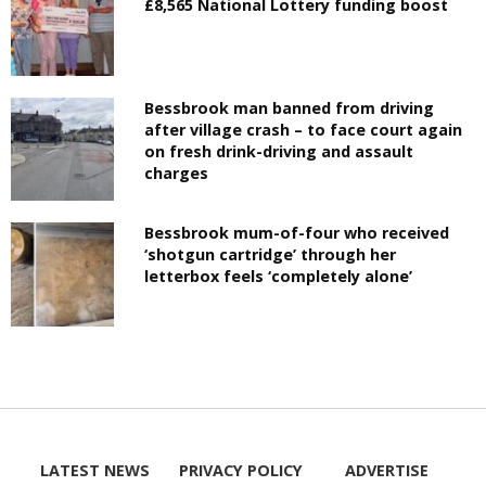
£8,565 National Lottery funding boost
Bessbrook man banned from driving
after village crash – to face court again
on fresh drink-driving and assault
charges
Bessbrook mum-of-four who received
‘shotgun cartridge’ through her
letterbox feels ‘completely alone’
LATEST NEWS
PRIVACY POLICY
ADVERTISE