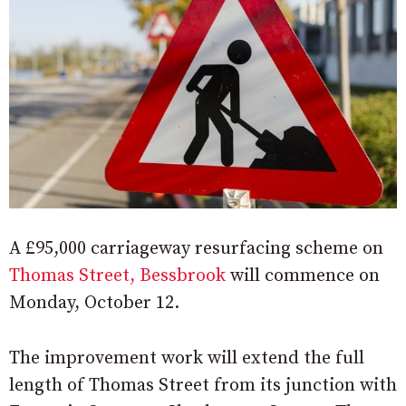
A £95,000 carriageway resurfacing scheme on
Thomas Street, Bessbrook
will commence on
Monday, October 12.
The improvement work will extend the full
length of Thomas Street from its junction with