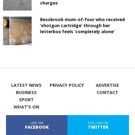
charges
Bessbrook mum-of-four who received
‘shotgun cartridge’ through her
letterbox feels ‘completely alone’
LATEST NEWS
PRIVACY POLICY
ADVERTISE
BUSINESS
CONTACT
SPORT
WHAT'S ON
LIKE ON
FOLLOW ON
FACEBOOK
TWITTER