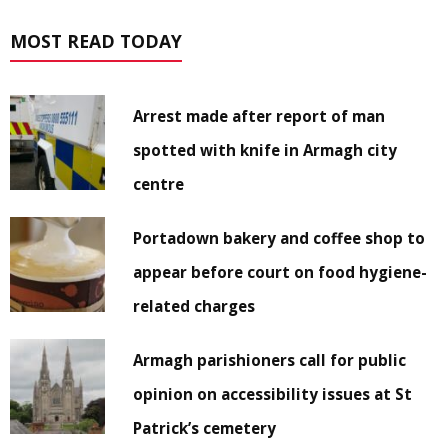
MOST READ TODAY
Arrest made after report of man
spotted with knife in Armagh city
centre
Portadown bakery and coffee shop to
appear before court on food hygiene-
related charges
Armagh parishioners call for public
opinion on accessibility issues at St
Patrick’s cemetery