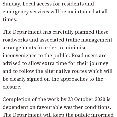
Sunday. Local access for residents and
emergency services will be maintained at all
times.
The Department has carefully planned these
roadworks and associated traffic management
arrangements in order to minimise
inconvenience to the public. Road users are
advised to allow extra time for their journey
and to follow the alternative routes which will
be clearly signed on the approaches to the
closure.
Completion of the work by 23 October 2020 is
dependent on favourable weather conditions.
The Department will keep the public informed