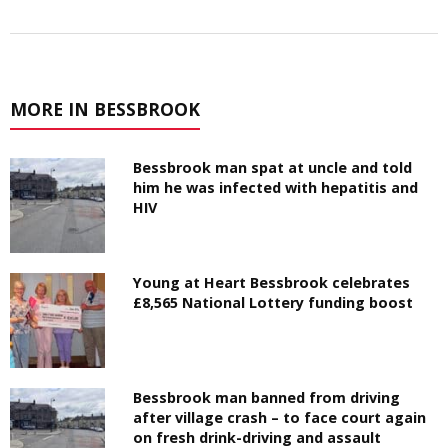
MORE IN BESSBROOK
Bessbrook man spat at uncle and told
him he was infected with hepatitis and
HIV
Young at Heart Bessbrook celebrates
£8,565 National Lottery funding boost
Bessbrook man banned from driving
after village crash – to face court again
on fresh drink-driving and assault