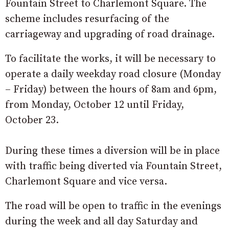
Fountain Street to Charlemont Square. The
scheme includes resurfacing of the
carriageway and upgrading of road drainage.
To facilitate the works, it will be necessary to
operate a daily weekday road closure (Monday
– Friday) between the hours of 8am and 6pm,
from Monday, October 12 until Friday,
October 23.
During these times a diversion will be in place
with traffic being diverted via Fountain Street,
Charlemont Square and vice versa.
The road will be open to traffic in the evenings
during the week and all day Saturday and