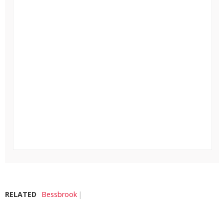
RELATED
Bessbrook