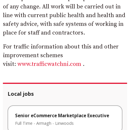
of any change. All work will be carried out in
line with current public health and health and
safety advice, with safe systems of working in
place for staff and contractors.
For traffic information about this and other
improvement schemes
visit:
www.trafficwatchni.com
.
Local jobs
Senior eCommerce Marketplace Executive
Full Time
-
Armagh
-
Linwoods