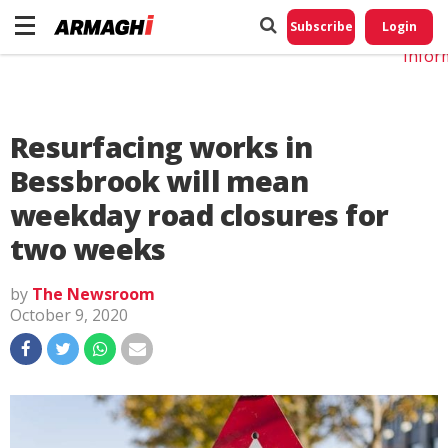
Do No
My
Subscribe
Login
Perso
Infor
Resurfacing works in
Bessbrook will mean
weekday road closures for
two weeks
by
The Newsroom
October 9, 2020