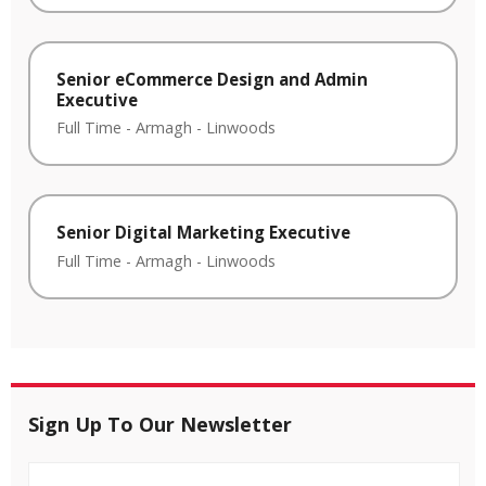
Senior eCommerce Design and Admin
Executive
Full Time
-
Armagh
-
Linwoods
Senior Digital Marketing Executive
Full Time
-
Armagh
-
Linwoods
Sign Up To Our Newsletter