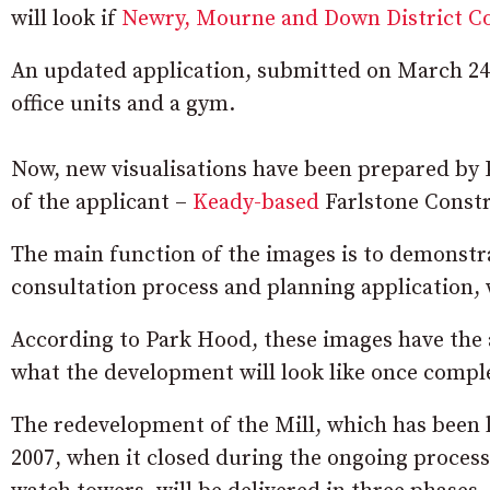
will look if
Newry, Mourne and Down District C
An updated application, submitted on March 24, n
office units and a gym.
Now, new visualisations have been prepared by
of the applicant –
Keady-based
Farlstone Constr
The main function of the images is to demonstra
consultation process and planning application, 
According to Park Hood, these images have the 
what the development will look like once compl
The redevelopment of the Mill, which has been la
2007, when it closed during the ongoing process