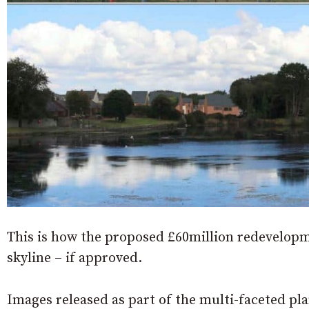
This is how the proposed £60million redevelop
skyline – if approved.
Images released as part of the multi-faceted p