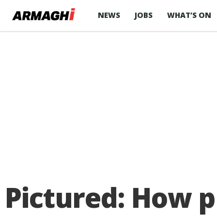
NEWS
JOBS
WHAT’S ON
Pictured: How p