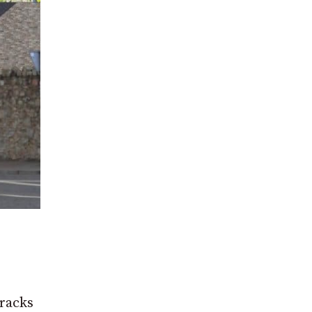
rracks