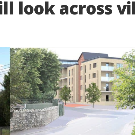
l look across vi