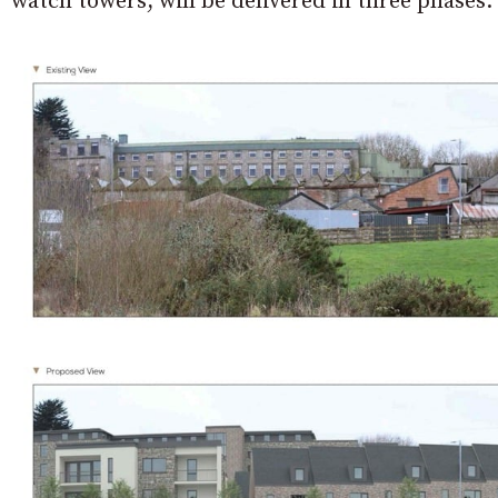
watch towers, will be delivered in three phases.