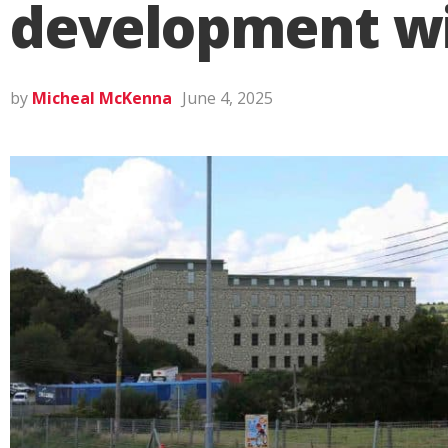
development wil
by
Micheal McKenna
June 4, 2025