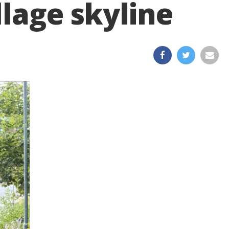
llage skyline