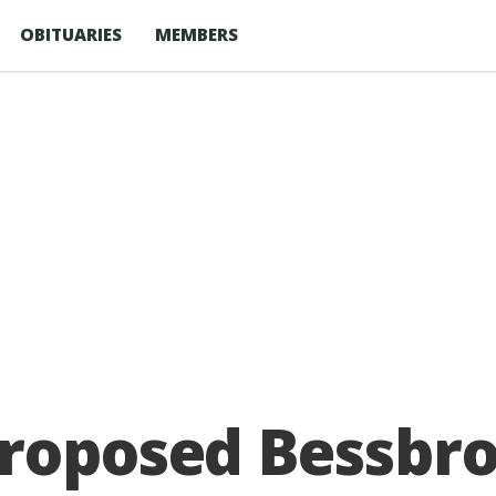
OBITUARIES
MEMBERS
roposed Bessbro