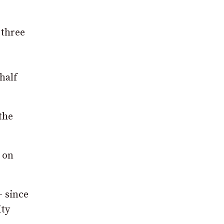
.
 three
half
the
 on
– since
ity