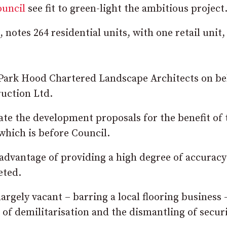
ouncil
see fit to green-light the ambitious project
otes 264 residential units, with one retail unit,
 Park Hood Chartered Landscape Architects on be
uction Ltd.
te the development proposals for the benefit of 
which is before Council.
advantage of providing a high degree of accuracy
eted.
rgely vacant – barring a local flooring business 
 of demilitarisation and the dismantling of secur