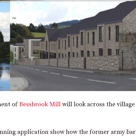
ment of
Bessbrook Mill
will look across the village
lanning application show how the former army ba