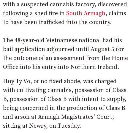
with a suspected cannabis factory, discovered
following a shed fire in
South Armagh
, claims
to have been trafficked into the country.
The 48-year-old Vietnamese national had his
bail application adjourned until August 5 for
the outcome of an assessment from the Home
Office into his entry into Northern Ireland.
Huy Ty Vo, of no fixed abode, was charged
with cultivating cannabis, possession of Class
B, possession of Class B with intent to supply,
being concerned in the production of Class B
and arson at Armagh Magistrates’ Court,
sitting at Newry, on Tuesday.