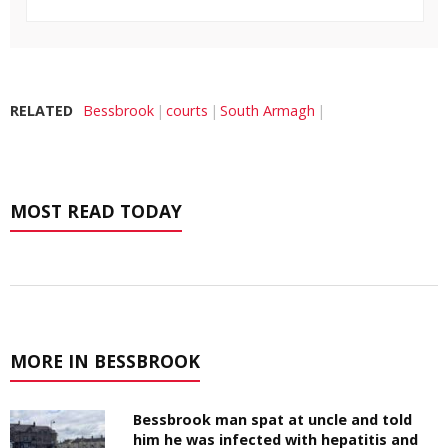
RELATED
Bessbrook
courts
South Armagh
MOST READ TODAY
MORE IN BESSBROOK
Bessbrook man spat at uncle and told
him he was infected with hepatitis and