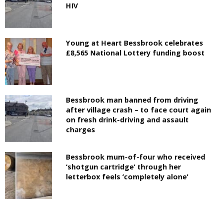
HIV
Young at Heart Bessbrook celebrates
£8,565 National Lottery funding boost
Bessbrook man banned from driving
after village crash – to face court again
on fresh drink-driving and assault
charges
Bessbrook mum-of-four who received
‘shotgun cartridge’ through her
letterbox feels ‘completely alone’