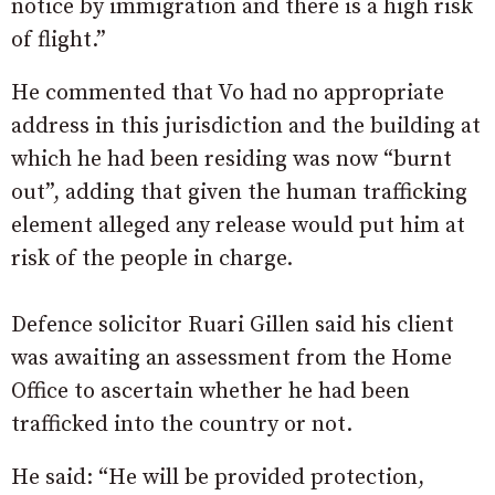
notice by immigration and there is a high risk
of flight.”
He commented that Vo had no appropriate
address in this jurisdiction and the building at
which he had been residing was now “burnt
out”, adding that given the human trafficking
element alleged any release would put him at
risk of the people in charge.
Defence solicitor Ruari Gillen said his client
was awaiting an assessment from the Home
Office to ascertain whether he had been
trafficked into the country or not.
He said: “He will be provided protection,