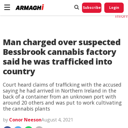
Do No
My
Subscribe
Login
Perso
Infor
Man charged over suspected
Bessbrook cannabis factory
said he was trafficked into
country
Court heard claims of trafficking with the accused
saying he had arrived in Northern Ireland in the
back of a container from an unknown port with
around 20 others and was put to work cultivating
the cannabis plants
by
Conor Neeson
August 4, 2021