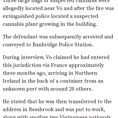
Three large bags of suspected cannabis were
allegedly located near Vo and after the fire was
extinguished police located a suspected
cannabis plant growing in the building.
The defendant was subsequently arrested and
conveyed to Banbridge Police Station.
During interview, Vo claimed he had entered
this jurisdiction via France approximately
three months ago, arriving in Northern
Ireland in the back of a container from an
unknown port with around 20 others.
He stated that he was then transferred to the
address in Bessbrook and was put to work,
along with another two Vietnamese nationals,