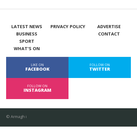
LATEST NEWS
PRIVACY POLICY
ADVERTISE
BUSINESS
CONTACT
SPORT
WHAT'S ON
LIKE ON
FOLLOW ON
FACEBOOK
TWITTER
FOLLOW ON
INSTAGRAM
© Armagh i