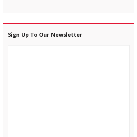
Sign Up To Our Newsletter