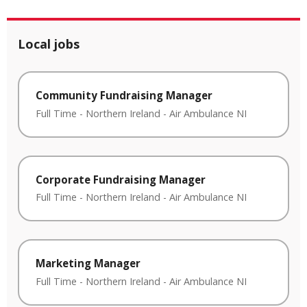
Local jobs
Community Fundraising Manager
Full Time
-
Northern Ireland
-
Air Ambulance NI
Corporate Fundraising Manager
Full Time
-
Northern Ireland
-
Air Ambulance NI
Marketing Manager
Full Time
-
Northern Ireland
-
Air Ambulance NI