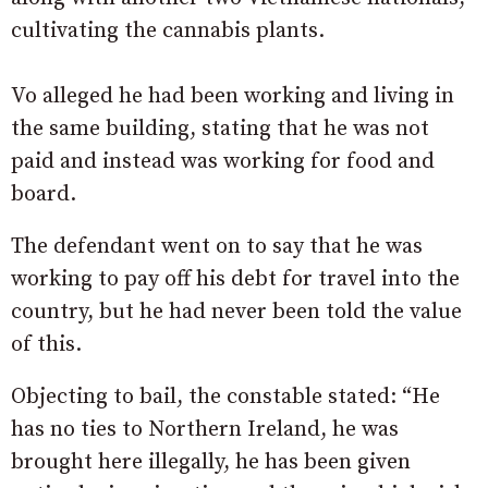
cultivating the cannabis plants.
Vo alleged he had been working and living in
the same building, stating that he was not
paid and instead was working for food and
board.
The defendant went on to say that he was
working to pay off his debt for travel into the
country, but he had never been told the value
of this.
Objecting to bail, the constable stated: “He
has no ties to Northern Ireland, he was
brought here illegally, he has been given