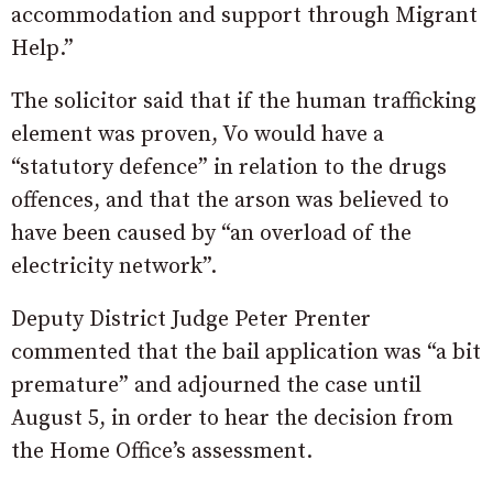
accommodation and support through Migrant
Help.”
The solicitor said that if the human trafficking
element was proven, Vo would have a
“statutory defence” in relation to the drugs
offences, and that the arson was believed to
have been caused by “an overload of the
electricity network”.
Deputy District Judge Peter Prenter
commented that the bail application was “a bit
premature” and adjourned the case until
August 5, in order to hear the decision from
the Home Office’s assessment.