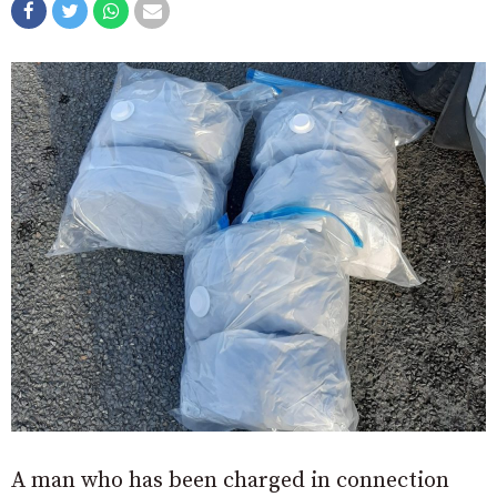
A man who has been charged in connection