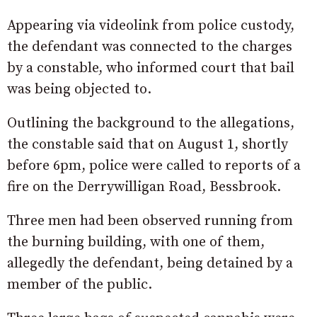
Appearing via videolink from police custody,
the defendant was connected to the charges
by a constable, who informed court that bail
was being objected to.
Outlining the background to the allegations,
the constable said that on August 1, shortly
before 6pm, police were called to reports of a
fire on the Derrywilligan Road, Bessbrook.
Three men had been observed running from
the burning building, with one of them,
allegedly the defendant, being detained by a
member of the public.