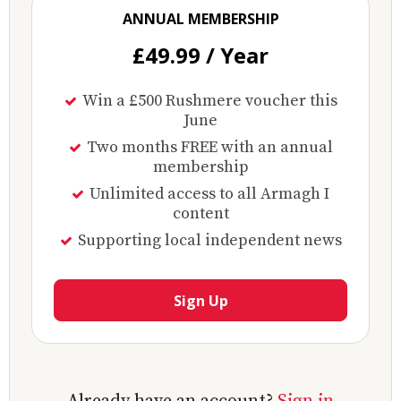
ANNUAL MEMBERSHIP
£49.99 / Year
Win a £500 Rushmere voucher this
June
Two months FREE with an annual
membership
Unlimited access to all Armagh I
content
Supporting local independent news
Sign Up