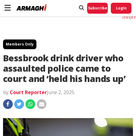
Do No
My
Subscribe
Login
Perso
Infor
Members Only
Bessbrook drink driver who
assaulted police came to
court and ‘held his hands up’
by
Court Reporter
June 2, 2025