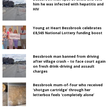
him he was infected with hepatitis and
HIV
Young at Heart Bessbrook celebrates
£8,565 National Lottery funding boost
Bessbrook man banned from driving
after village crash – to face court again
on fresh drink-driving and assault
charges
Bessbrook mum-of-four who received
‘shotgun cartridge’ through her
letterbox feels ‘completely alone’