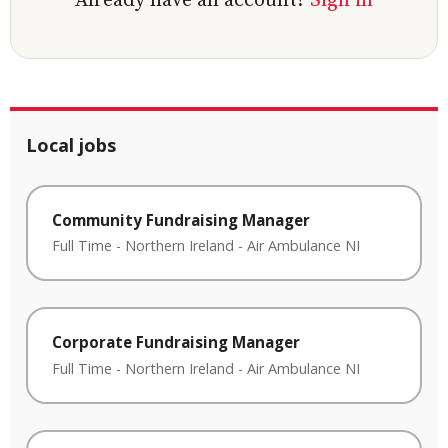
Already have an account?
Sign in
Local jobs
Community Fundraising Manager
Full Time
-
Northern Ireland
-
Air Ambulance NI
Corporate Fundraising Manager
Full Time
-
Northern Ireland
-
Air Ambulance NI