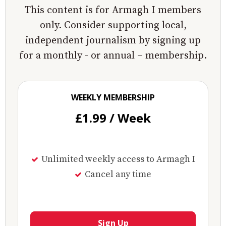
This content is for Armagh I members
only. Consider supporting local,
independent journalism by signing up
for a monthly - or annual – membership.
WEEKLY MEMBERSHIP
£1.99 / Week
Unlimited weekly access to Armagh I
Cancel any time
Sign Up