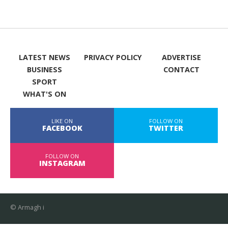
LATEST NEWS
PRIVACY POLICY
ADVERTISE
BUSINESS
CONTACT
SPORT
WHAT'S ON
LIKE ON
FOLLOW ON
FACEBOOK
TWITTER
FOLLOW ON
INSTAGRAM
© Armagh i