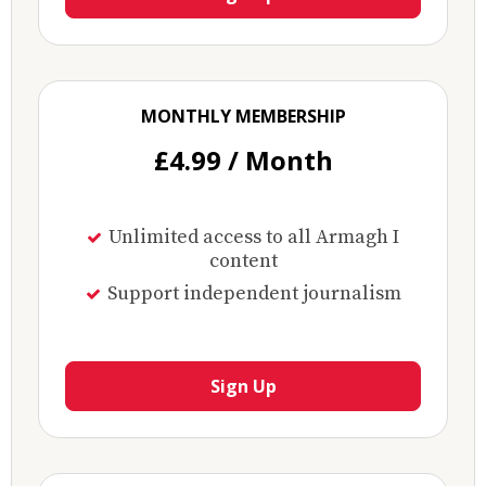
MONTHLY MEMBERSHIP
£4.99 / Month
Unlimited access to all Armagh I
content
Support independent journalism
Sign Up