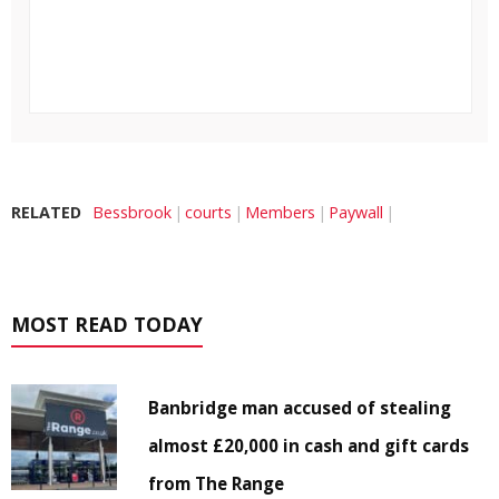
RELATED
Bessbrook
courts
Members
Paywall
MOST READ TODAY
Banbridge man accused of stealing
almost £20,000 in cash and gift cards
from The Range