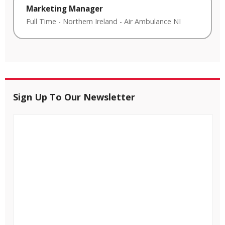
Marketing Manager
Full Time
-
Northern Ireland
-
Air Ambulance NI
Sign Up To Our Newsletter