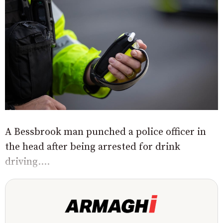
A Bessbrook man punched a police officer in
the head after being arrested for drink
driving....