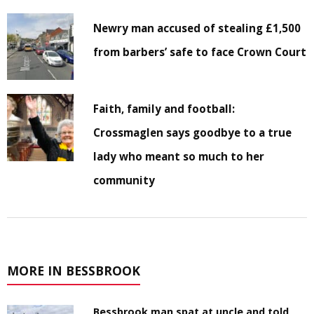
Newry man accused of stealing £1,500
from barbers’ safe to face Crown Court
Faith, family and football:
Crossmaglen says goodbye to a true
lady who meant so much to her
community
MORE IN BESSBROOK
Bessbrook man spat at uncle and told