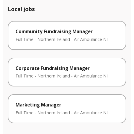
Local jobs
Community Fundraising Manager
Full Time
-
Northern Ireland
-
Air Ambulance NI
Corporate Fundraising Manager
Full Time
-
Northern Ireland
-
Air Ambulance NI
Marketing Manager
Full Time
-
Northern Ireland
-
Air Ambulance NI