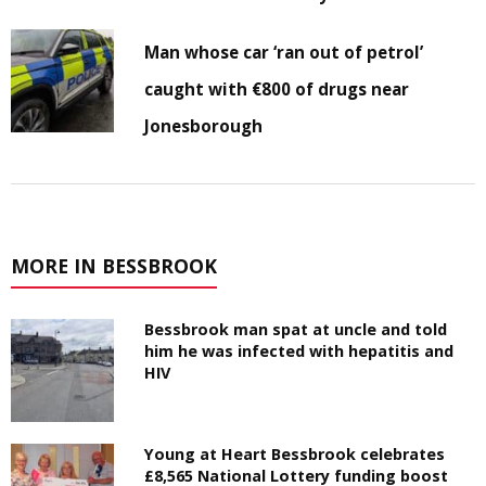
Man whose car ‘ran out of petrol’
caught with €800 of drugs near
Jonesborough
MORE IN BESSBROOK
Bessbrook man spat at uncle and told
him he was infected with hepatitis and
HIV
Young at Heart Bessbrook celebrates
£8,565 National Lottery funding boost