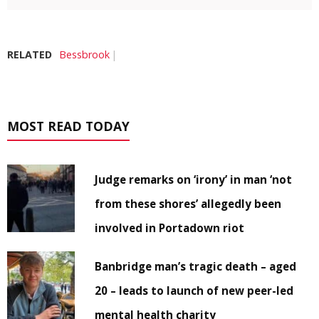
RELATED
Bessbrook
MOST READ TODAY
Judge remarks on ‘irony’ in man ‘not
from these shores’ allegedly been
involved in Portadown riot
Banbridge man’s tragic death – aged
20 – leads to launch of new peer-led
mental health charity