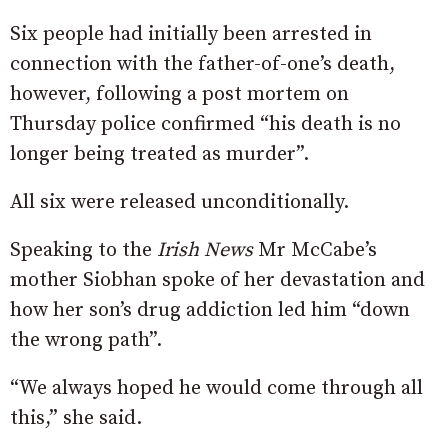
Six people had initially been arrested in
connection with the father-of-one’s death,
however, following a post mortem on
Thursday police confirmed “his death is no
longer being treated as murder”.
All six were released unconditionally.
Speaking to the
Irish News
Mr McCabe’s
mother Siobhan spoke of her devastation and
how her son’s drug addiction led him “down
the wrong path”.
“We always hoped he would come through all
this,” she said.