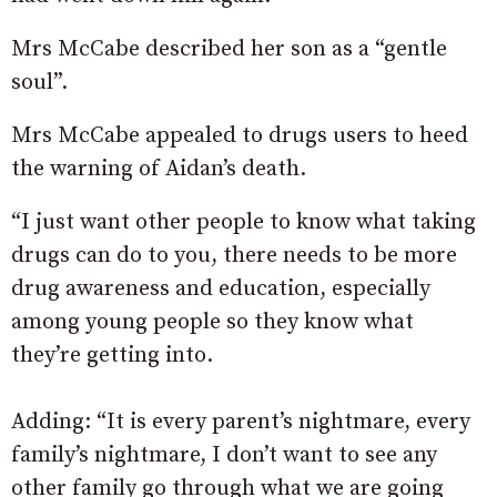
Mrs McCabe described her son as a “gentle
soul”.
Mrs McCabe appealed to drugs users to heed
the warning of Aidan’s death.
“I just want other people to know what taking
drugs can do to you, there needs to be more
drug awareness and education, especially
among young people so they know what
they’re getting into.
Adding: “It is every parent’s nightmare, every
family’s nightmare, I don’t want to see any
other family go through what we are going