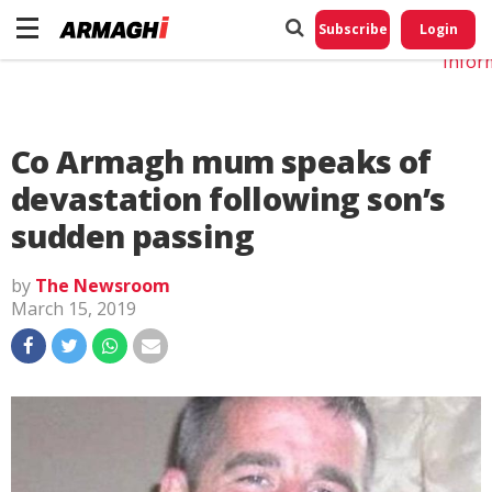
Do No
My
Subscribe
Login
Perso
Infor
Co Armagh mum speaks of
devastation following son’s
sudden passing
by
The Newsroom
March 15, 2019