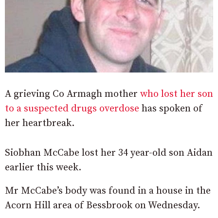
A grieving Co Armagh mother
who lost her son
to a suspected drugs overdose
has spoken of
her heartbreak.
Siobhan McCabe lost her 34 year-old son Aidan
earlier this week.
Mr McCabe’s body was found in a house in the
Acorn Hill area of Bessbrook on Wednesday.