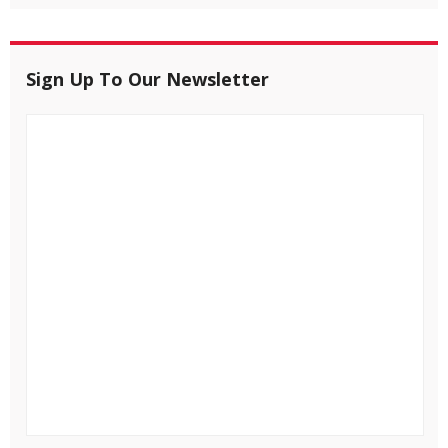
Sign Up To Our Newsletter