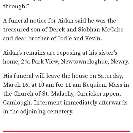
through.”
A funeral notice for Aidan said he was the
treasured son of Derek and Siobhan McCabe
and dear brother of Jodie and Kevin.
Aidan’s remains are reposing at his sister’s
home, 24a Park View, Newtowncloghue, Newry.
His funeral will leave the house on Saturday,
March 16, at 10 am for 11 am Requiem Mass in
the Church of St. Malachy, Carrickcruppen,
Camlough. Interment immediately afterwards
in the adjoining cemetery.