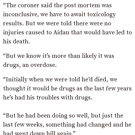
“The coroner said the post mortem was
inconclusive, we have to await toxicology
results. But we were told there were no
injuries caused to Aidan that would have led to
his death.
“But we know it’s more than likely it was
drugs, an overdose.
“Initially when we were told he’d died, we
thought it would be drugs as the last few years
he’s had his troubles with drugs.
“But he had been doing so well, but just the
last few weeks, something had changed and he
had went down hill again.”