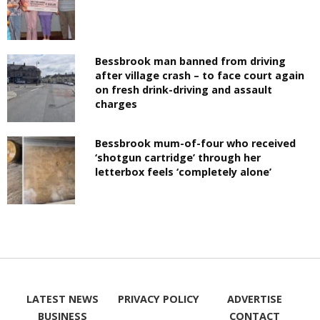
Bessbrook man banned from driving
after village crash – to face court again
on fresh drink-driving and assault
charges
Bessbrook mum-of-four who received
‘shotgun cartridge’ through her
letterbox feels ‘completely alone’
LATEST NEWS
PRIVACY POLICY
ADVERTISE
BUSINESS
CONTACT