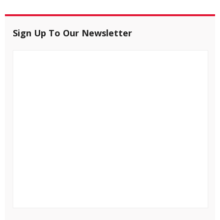
Sign Up To Our Newsletter