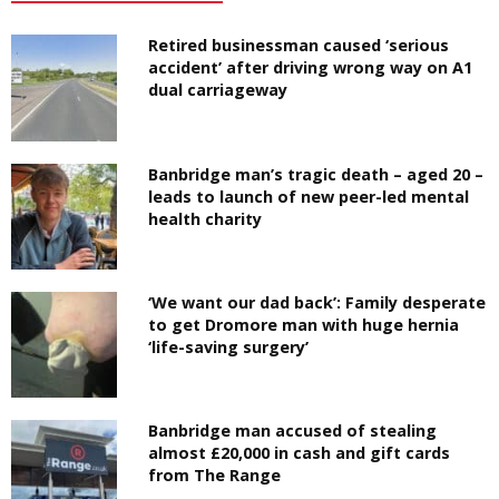
Retired businessman caused ‘serious
accident’ after driving wrong way on A1
dual carriageway
Banbridge man’s tragic death – aged 20 –
leads to launch of new peer-led mental
health charity
‘We want our dad back’: Family desperate
to get Dromore man with huge hernia
‘life-saving surgery’
Banbridge man accused of stealing
almost £20,000 in cash and gift cards
from The Range