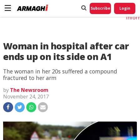
Do No
My
Subscribe
Login
Perso
Infor
Woman in hospital after car
ends up on its side on A1
The woman in her 20s suffered a compound
fractured to her arm
by
The Newsroom
November 24, 2017