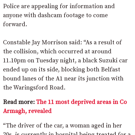
Police are appealing for information and
anyone with dashcam footage to come
forward.
Constable Jay Morrison said: “As a result of
the collision, which occurred at around
11.10pm on Tuesday night, a black Suzuki car
ended up on its side, blocking both Belfast
bound lanes of the A1 near its junction with
the Waringsford Road.
Read more:
The 11 most deprived areas in Co
Armagh, revealed
“The driver of the car, a woman aged in her
20s, is currently in hospital being treated for a