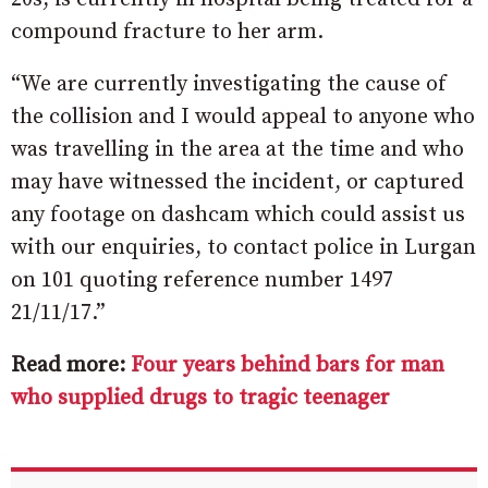
compound fracture to her arm.
“We are currently investigating the cause of
the collision and I would appeal to anyone who
was travelling in the area at the time and who
may have witnessed the incident, or captured
any footage on dashcam which could assist us
with our enquiries, to contact police in Lurgan
on 101 quoting reference number 1497
21/11/17.”
Read more:
Four years behind bars for man
who supplied drugs to tragic teenager