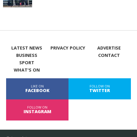
LATEST NEWS
PRIVACY POLICY
ADVERTISE
BUSINESS
CONTACT
SPORT
WHAT'S ON
LIKE ON
FOLLOW ON
FACEBOOK
TWITTER
FOLLOW ON
INSTAGRAM