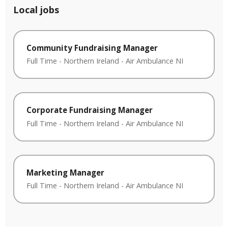
Local jobs
Community Fundraising Manager
Full Time
-
Northern Ireland
-
Air Ambulance NI
Corporate Fundraising Manager
Full Time
-
Northern Ireland
-
Air Ambulance NI
Marketing Manager
Full Time
-
Northern Ireland
-
Air Ambulance NI