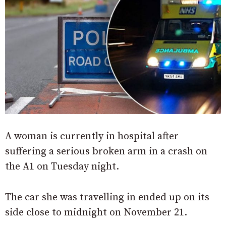
A woman is currently in hospital after
suffering a serious broken arm in a crash on
the A1 on Tuesday night.
The car she was travelling in ended up on its
side close to midnight on November 21.