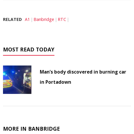
RELATED
A1
Banbridge
RTC
MOST READ TODAY
Man’s body discovered in burning car
in Portadown
MORE IN BANBRIDGE