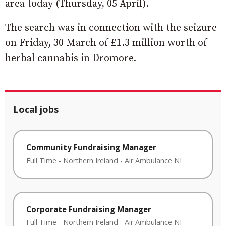
area today (Thursday, 05 April).
The search was in connection with the seizure
on Friday, 30 March of £1.3 million worth of
herbal cannabis in Dromore.
Local jobs
Community Fundraising Manager
Full Time
-
Northern Ireland
-
Air Ambulance NI
Corporate Fundraising Manager
Full Time
-
Northern Ireland
-
Air Ambulance NI