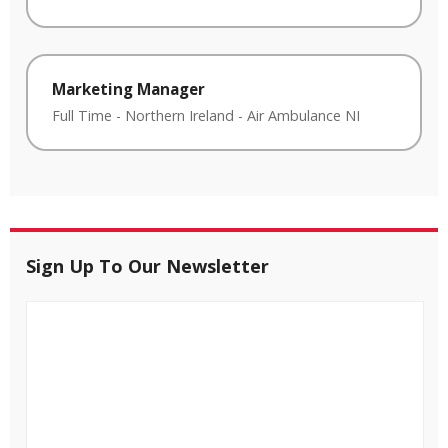
Marketing Manager
Full Time
-
Northern Ireland
-
Air Ambulance NI
Sign Up To Our Newsletter