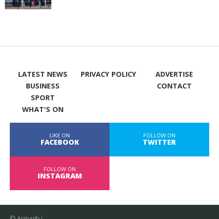
LATEST NEWS
PRIVACY POLICY
ADVERTISE
BUSINESS
CONTACT
SPORT
WHAT'S ON
LIKE ON
FOLLOW ON
FACEBOOK
TWITTER
FOLLOW ON
INSTAGRAM
© Armagh i