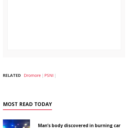
RELATED
Dromore
PSNI
MOST READ TODAY
Man’s body discovered in burning car