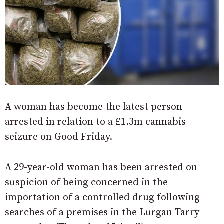
A woman has become the latest person
arrested in relation to a £1.3m cannabis
seizure on Good Friday.
A 29-year-old woman has been arrested on
suspicion of being concerned in the
importation of a controlled drug following
searches of a premises in the Lurgan Tarry