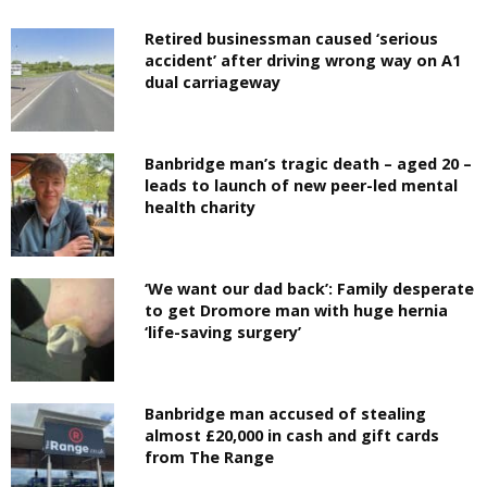
Retired businessman caused ‘serious
accident’ after driving wrong way on A1
dual carriageway
Banbridge man’s tragic death – aged 20 –
leads to launch of new peer-led mental
health charity
‘We want our dad back’: Family desperate
to get Dromore man with huge hernia
‘life-saving surgery’
Banbridge man accused of stealing
almost £20,000 in cash and gift cards
from The Range