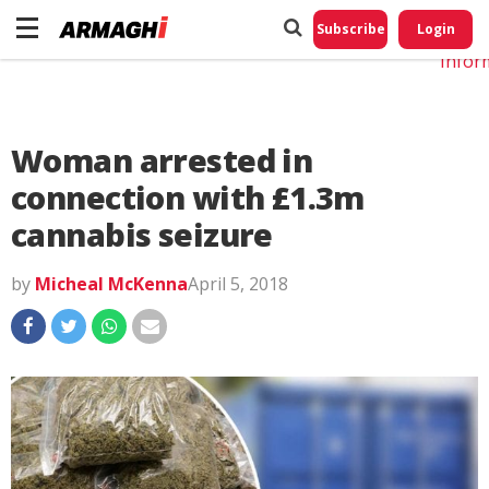
Do No
My
Subscribe
Login
Perso
Infor
Woman arrested in
connection with £1.3m
cannabis seizure
by
Micheal McKenna
April 5, 2018