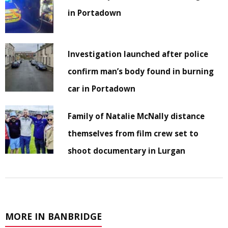
in Portadown
Investigation launched after police
confirm man’s body found in burning
car in Portadown
Family of Natalie McNally distance
themselves from film crew set to
shoot documentary in Lurgan
MORE IN BANBRIDGE