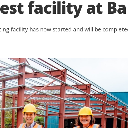
est facility at B
ing facility has now started and will be complete