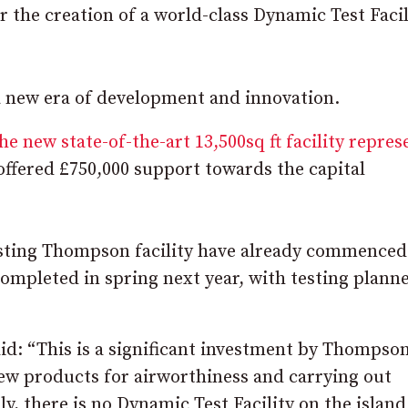
 the creation of a world-class Dynamic Test Facil
a new era of development and innovation.
he new state-of-the-art 13,500sq ft facility repres
offered £750,000 support towards the capital
isting Thompson facility have already commenced
completed in spring next year, with testing plann
id: “This is a significant investment by Thompson
 new products for airworthiness and carrying out
, there is no Dynamic Test Facility on the island