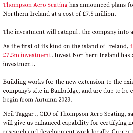
Thompson Aero Seating
has announced plans for
Northern Ireland at a cost of £7.5 million.
The investment will catapult the company into 
As the first of its kind on the island of Ireland,
t
£7.5m investment
. Invest Northern Ireland has 
investment.
Building works for the new extension to the ex
company’s site in Banbridge, and are due to be 
begin from Autumn 2023.
Neil Taggart, CEO of Thompson Aero Seating, sa
will give us enhanced capability for certifying
research and development work locally. Currently