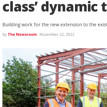
class’ dynamic t
Building work for the new extension to the exist
by
The Newsroom
November 22, 2022