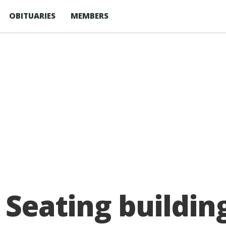
OBITUARIES
MEMBERS
Seating building