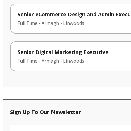
Senior eCommerce Design and Admin Execu
Full Time
-
Armagh
-
Linwoods
Senior Digital Marketing Executive
Full Time
-
Armagh
-
Linwoods
Sign Up To Our Newsletter