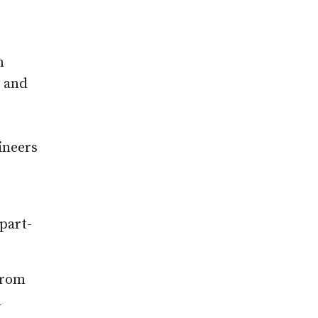
n
y and
ineers
part-
from
h