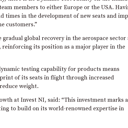
 team members to either Europe or the USA. Hav
lead times in the development of new seats and im
ine customers.”
e gradual global recovery in the aerospace sector
einforcing its position as a major player in the
 dynamic testing capability for products means
rint of its seats in flight through increased
 reduce weight.
owth at Invest NI, said: “This investment marks a
ng to build on its world-renowned expertise in