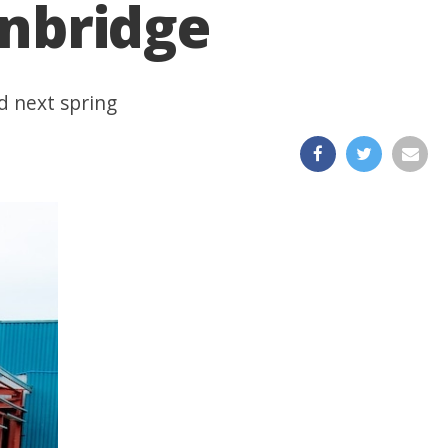
anbridge
d next spring