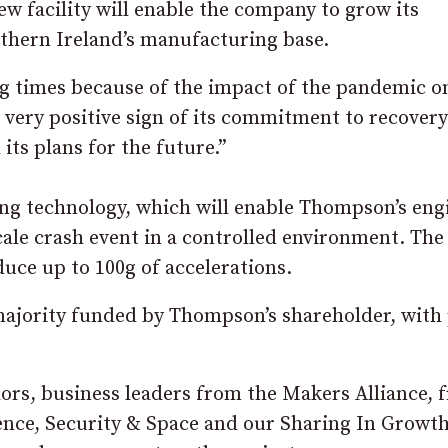
w facility will enable the company to grow its
rthern Ireland’s manufacturing base.
ng times because of the impact of the pandemic o
a very positive sign of its commitment to recover
ts plans for the future.”
ting technology, which will enable Thompson’s eng
cale crash event in a controlled environment. The
duce up to 100g of accelerations.
majority funded by Thompson’s shareholder, with 
lors, business leaders from the Makers Alliance, 
ence, Security & Space and our Sharing In Growt