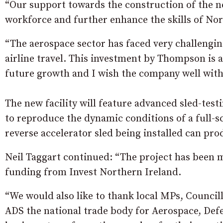
“Our support towards the construction of the ne
workforce and further enhance the skills of No
“The aerospace sector has faced very challengi
airline travel. This investment by Thompson is 
future growth and I wish the company well with i
The new facility will feature advanced sled-tes
to reproduce the dynamic conditions of a full-s
reverse accelerator sled being installed can pro
Neil Taggart continued: “The project has been 
funding from Invest Northern Ireland.
“We would also like to thank local MPs, Council
ADS the national trade body for Aerospace, Def