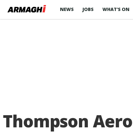
NEWS
JOBS
WHAT’S ON
Thompson Aero 