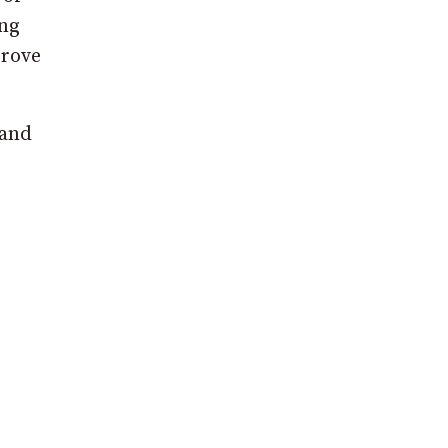
ing
prove
 and