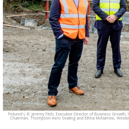
Pictured L-R: Jeremy Fitch, Executive Director of Business Growth
Chairman, Thompson Aero Seating and Ethna McNamee, Western 