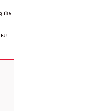
g the
 EU