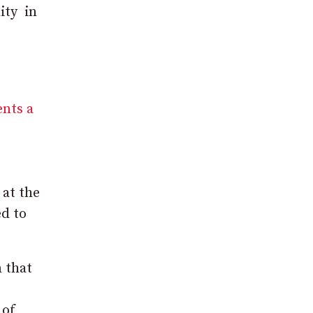
ity in
ents a
 at the
ed to
 that
 of