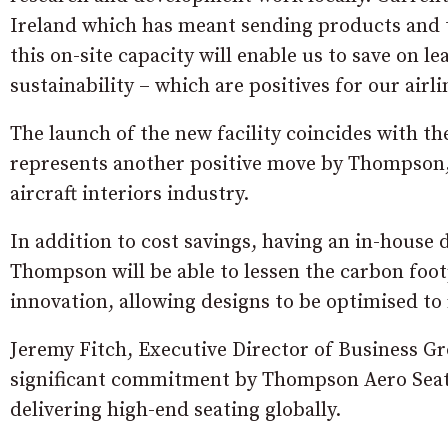
Ireland which has meant sending products and
this on-site capacity will enable us to save on 
sustainability – which are positives for our airl
The launch of the new facility coincides with th
represents another positive move by Thompson, r
aircraft interiors industry.
In addition to cost savings, having an in-house
Thompson will be able to lessen the carbon footp
innovation, allowing designs to be optimised to
Jeremy Fitch, Executive Director of Business Gr
significant commitment by Thompson Aero Seati
delivering high-end seating globally.