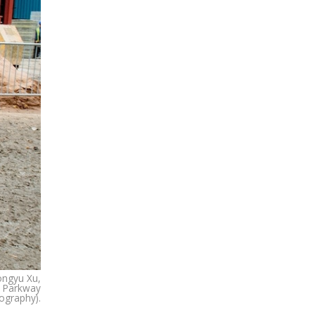
Tongyu Xu,
, Parkway
ography).