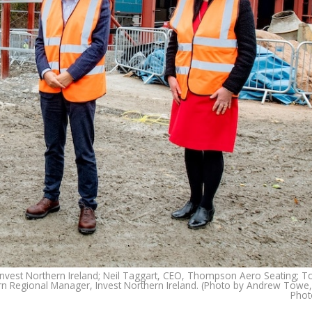
, Invest Northern Ireland; Neil Taggart, CEO, Thompson Aero Seating; 
Regional Manager, Invest Northern Ireland. (Photo by Andrew Towe
Phot