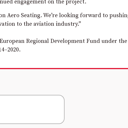
inued engagement on the project.
on Aero Seating. We’re looking forward to pushin
ation to the aviation industry.”
he European Regional Development Fund under the
14–2020.