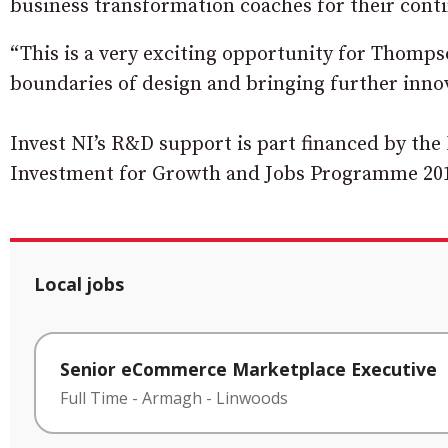
business transformation coaches for their cont
“This is a very exciting opportunity for Thomps
boundaries of design and bringing further innov
Invest NI’s R&D support is part financed by t
Investment for Growth and Jobs Programme 20
Local jobs
Senior eCommerce Marketplace Executive
Full Time
-
Armagh
-
Linwoods