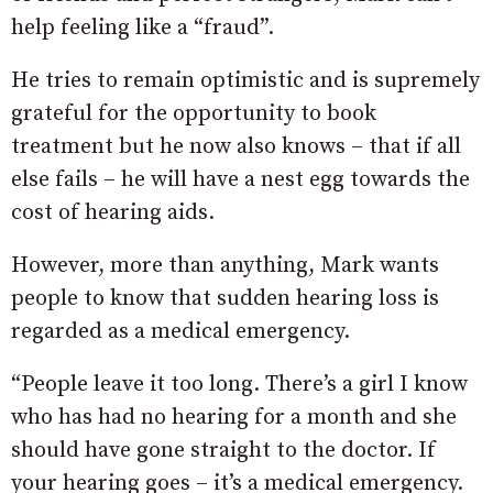
help feeling like a “fraud”.
He tries to remain optimistic and is supremely
grateful for the opportunity to book
treatment but he now also knows – that if all
else fails – he will have a nest egg towards the
cost of hearing aids.
However, more than anything, Mark wants
people to know that sudden hearing loss is
regarded as a medical emergency.
“People leave it too long. There’s a girl I know
who has had no hearing for a month and she
should have gone straight to the doctor. If
your hearing goes – it’s a medical emergency.