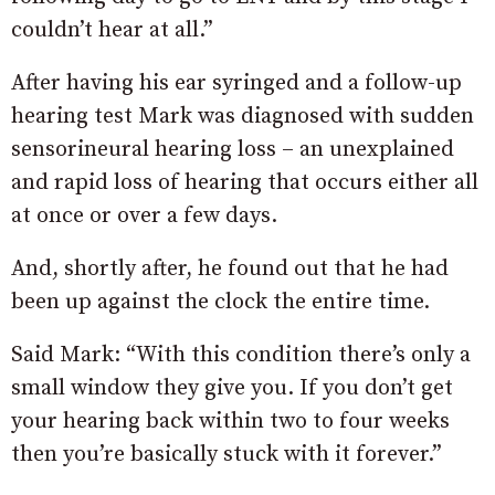
couldn’t hear at all.”
After having his ear syringed and a follow-up
hearing test Mark was diagnosed with sudden
sensorineural hearing loss – an unexplained
and rapid loss of hearing that occurs either all
at once or over a few days.
And, shortly after, he found out that he had
been up against the clock the entire time.
Said Mark: “With this condition there’s only a
small window they give you. If you don’t get
your hearing back within two to four weeks
then you’re basically stuck with it forever.”