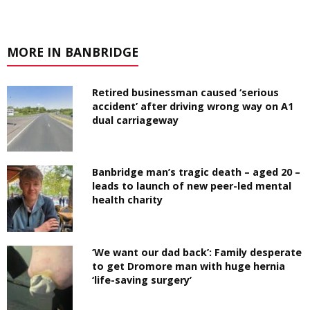
MORE IN BANBRIDGE
Retired businessman caused ‘serious
accident’ after driving wrong way on A1
dual carriageway
Banbridge man’s tragic death – aged 20 –
leads to launch of new peer-led mental
health charity
‘We want our dad back’: Family desperate
to get Dromore man with huge hernia
‘life-saving surgery’