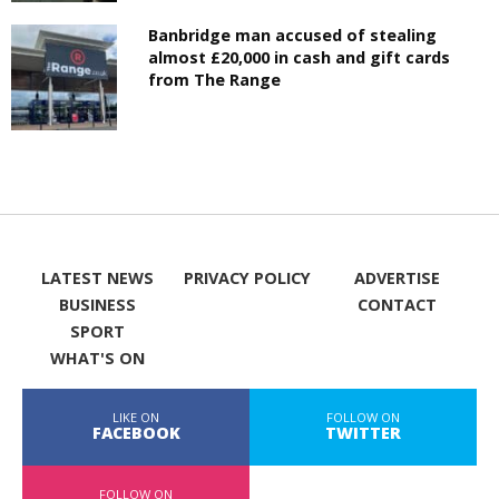
Banbridge man accused of stealing
almost £20,000 in cash and gift cards
from The Range
LATEST NEWS
PRIVACY POLICY
ADVERTISE
BUSINESS
CONTACT
SPORT
WHAT'S ON
LIKE ON
FOLLOW ON
FACEBOOK
TWITTER
FOLLOW ON