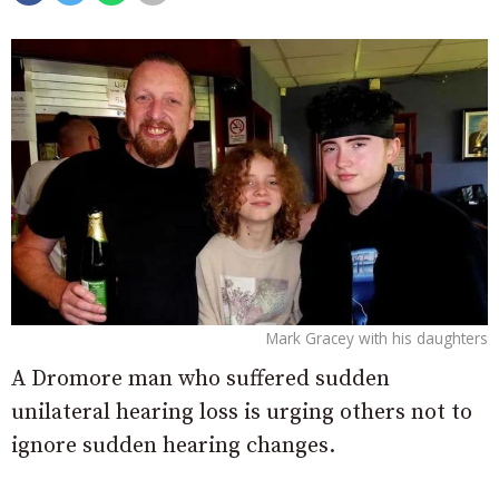
Mark Gracey with his daughters
A Dromore man who suffered sudden
unilateral hearing loss is urging others not to
ignore sudden hearing changes.