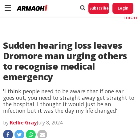
Do No
My
Subscribe
Login
Perso
Infor
Sudden hearing loss leaves
Dromore man urging others
to recognise medical
emergency
'I think people need to be aware that if one ear
goes out, you need to straight away get straight to
the hospital. I thought it would just be an
infection but it was the day my life changed'
by
Kellie Gray
July 8, 2024