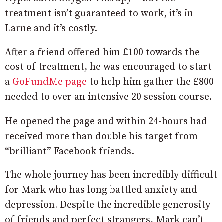
treatment isn’t guaranteed to work, it’s in
Larne and it’s costly.
After a friend offered him £100 towards the
cost of treatment, he was encouraged to start
a
GoFundMe page
to help him gather the £800
needed to over an intensive 20 session course.
He opened the page and within 24-hours had
received more than double his target from
“brilliant” Facebook friends.
The whole journey has been incredibly difficult
for Mark who has long battled anxiety and
depression. Despite the incredible generosity
of friends and perfect strangers, Mark can’t