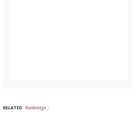
RELATED
Banbridge