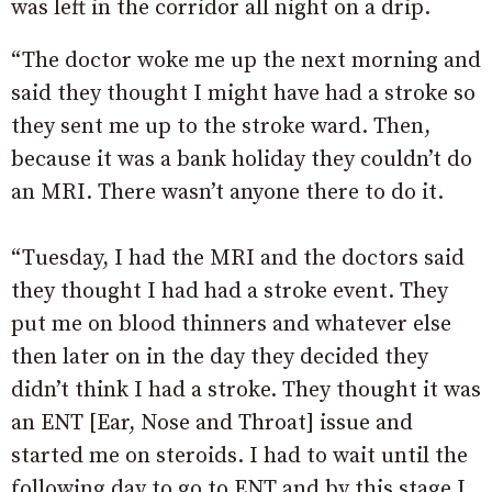
was left in the corridor all night on a drip.
“The doctor woke me up the next morning and
said they thought I might have had a stroke so
they sent me up to the stroke ward. Then,
because it was a bank holiday they couldn’t do
an MRI. There wasn’t anyone there to do it.
“Tuesday, I had the MRI and the doctors said
they thought I had had a stroke event. They
put me on blood thinners and whatever else
then later on in the day they decided they
didn’t think I had a stroke. They thought it was
an ENT [Ear, Nose and Throat] issue and
started me on steroids. I had to wait until the
following day to go to ENT and by this stage I