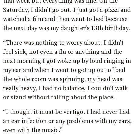
that week but everything was fine. On the
Saturday, I didn’t go out. I just got a pizza and
watched a film and then went to bed because
the next day was my daughter’s 13th birthday.
“There was nothing to worry about. I didn’t
feel sick, not even a flu or anything and the
next morning I got woke up by loud ringing in
my ear and when I went to get up out of bed
the whole room was spinning, my head was
really heavy, I had no balance, I couldn’t walk
or stand without falling about the place.
“I thought it must be vertigo. I had never had
an ear infection or any problems with my ears,
even with the music.”