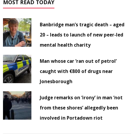
MOST READ TODAY
Banbridge man’s tragic death – aged
20 – leads to launch of new peer-led
mental health charity
Man whose car ‘ran out of petrol’
caught with €800 of drugs near
Jonesborough
Judge remarks on ‘irony’ in man ‘not
from these shores’ allegedly been
involved in Portadown riot