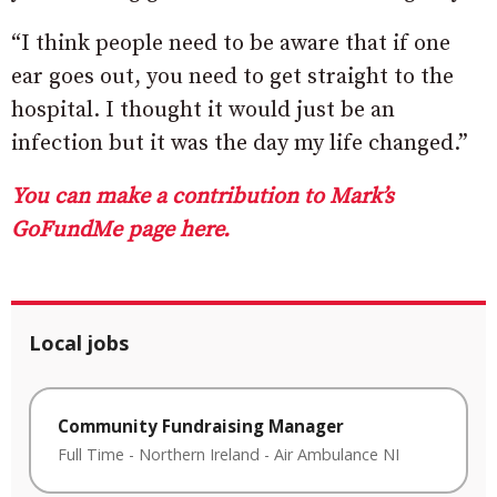
“I think people need to be aware that if one
ear goes out, you need to get straight to the
hospital. I thought it would just be an
infection but it was the day my life changed.”
You can make a contribution to Mark’s
GoFundMe page here.
Local jobs
Community Fundraising Manager
Full Time
-
Northern Ireland
-
Air Ambulance NI