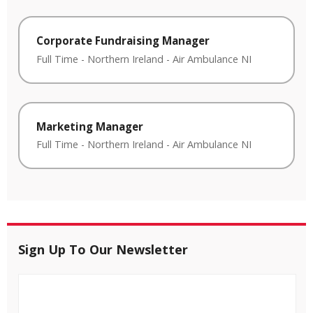
Corporate Fundraising Manager
Full Time
-
Northern Ireland
-
Air Ambulance NI
Marketing Manager
Full Time
-
Northern Ireland
-
Air Ambulance NI
Sign Up To Our Newsletter