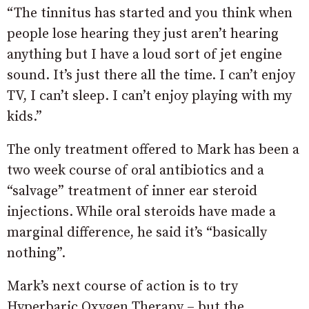
“The tinnitus has started and you think when
people lose hearing they just aren’t hearing
anything but I have a loud sort of jet engine
sound. It’s just there all the time. I can’t enjoy
TV, I can’t sleep. I can’t enjoy playing with my
kids.”
The only treatment offered to Mark has been a
two week course of oral antibiotics and a
“salvage” treatment of inner ear steroid
injections. While oral steroids have made a
marginal difference, he said it’s “basically
nothing”.
Mark’s next course of action is to try
Hyperbaric Oxygen Therapy – but the