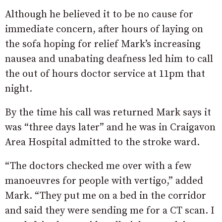
Although he believed it to be no cause for
immediate concern, after hours of laying on
the sofa hoping for relief Mark’s increasing
nausea and unabating deafness led him to call
the out of hours doctor service at 11pm that
night.
By the time his call was returned Mark says it
was “three days later” and he was in Craigavon
Area Hospital admitted to the stroke ward.
“The doctors checked me over with a few
manoeuvres for people with vertigo,” added
Mark. “They put me on a bed in the corridor
and said they were sending me for a CT scan. I