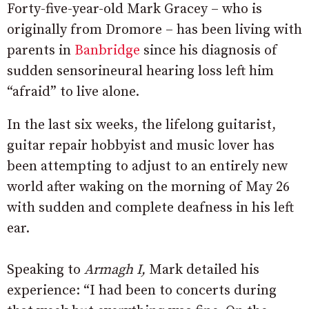
Forty-five-year-old Mark Gracey – who is
originally from Dromore – has been living with
parents in
Banbridge
since his diagnosis of
sudden sensorineural hearing loss left him
“afraid” to live alone.
In the last six weeks, the lifelong guitarist,
guitar repair hobbyist and music lover has
been attempting to adjust to an entirely new
world after waking on the morning of May 26
with sudden and complete deafness in his left
ear.
Speaking to
Armagh I,
Mark detailed his
experience: “I had been to concerts during