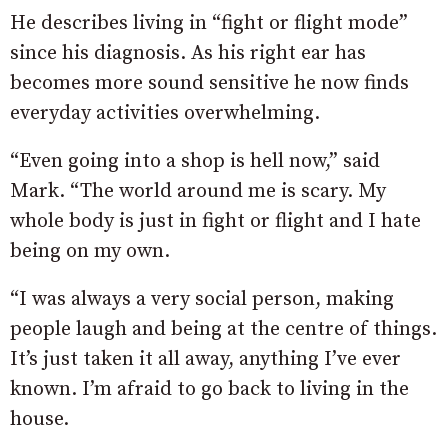
He describes living in “fight or flight mode”
since his diagnosis. As his right ear has
becomes more sound sensitive he now finds
everyday activities overwhelming.
“Even going into a shop is hell now,” said
Mark. “The world around me is scary. My
whole body is just in fight or flight and I hate
being on my own.
“I was always a very social person, making
people laugh and being at the centre of things.
It’s just taken it all away, anything I’ve ever
known. I’m afraid to go back to living in the
house.