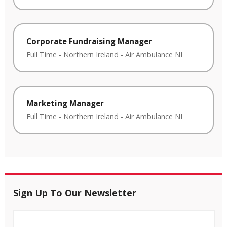
Corporate Fundraising Manager
Full Time
-
Northern Ireland
-
Air Ambulance NI
Marketing Manager
Full Time
-
Northern Ireland
-
Air Ambulance NI
Sign Up To Our Newsletter