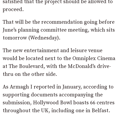
satisfied that the project should be allowed to
proceed.
That will be the recommendation going before
June’s planning committee meeting, which sits
tomorrow (Wednesday).
The new entertainment and leisure venue
would be located next to the Omniplex Cinema
at The Boulevard, with the McDonald’s drive-
thru on the other side.
As Armagh I reported in January, according to
supporting documents accompanying the
submission, Hollywood Bowl boasts 66 centres
throughout the UK, including one in Belfast.