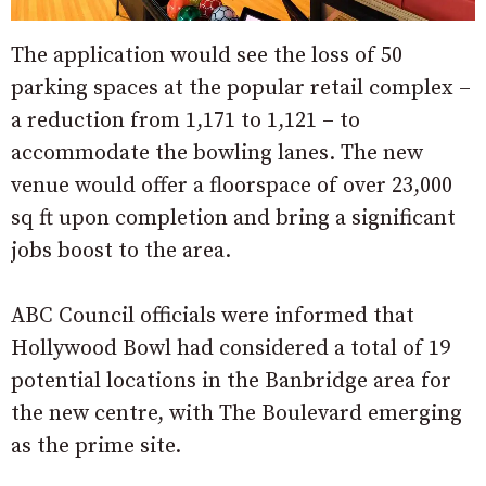
The application would see the loss of 50
parking spaces at the popular retail complex –
a reduction from 1,171 to 1,121 – to
accommodate the bowling lanes. The new
venue would offer a floorspace of over 23,000
sq ft upon completion and bring a significant
jobs boost to the area.
ABC Council officials were informed that
Hollywood Bowl had considered a total of 19
potential locations in the Banbridge area for
the new centre, with The Boulevard emerging
as the prime site.