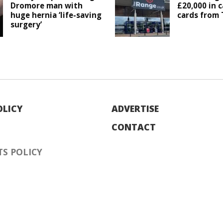
Dromore man with
£20,000 in c
huge hernia ‘life-saving
cards from
surgery’
OLICY
ADVERTISE
CONTACT
S POLICY