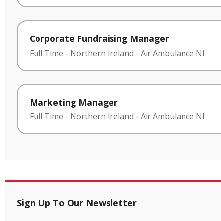
Corporate Fundraising Manager
Full Time
-
Northern Ireland
-
Air Ambulance NI
Marketing Manager
Full Time
-
Northern Ireland
-
Air Ambulance NI
Sign Up To Our Newsletter