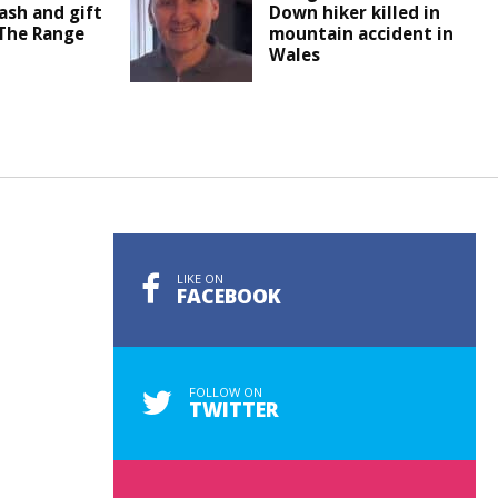
ash and gift
Down hiker killed in
 The Range
mountain accident in
Wales
LIKE ON
FACEBOOK
FOLLOW ON
TWITTER