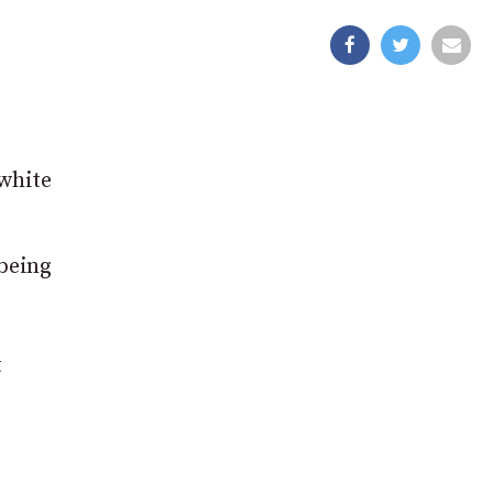
white
being
t