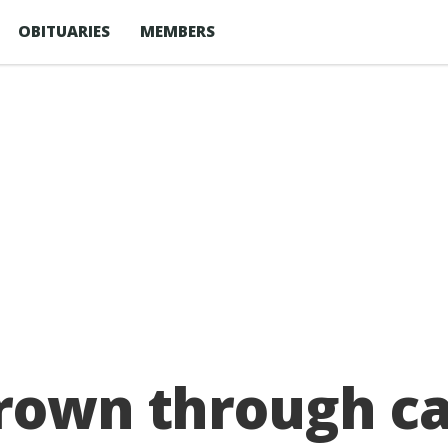
OBITUARIES
MEMBERS
hrown through c