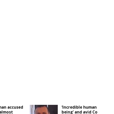
man accused
‘Incredible human
 almost
being’ and avid Co