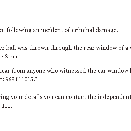
on following an incident of criminal damage.
r ball was thrown through the rear window of a 
e Street.
 hear from anyone who witnessed the car window 
: 969 011015.”
ving your details you can contact the independen
 111.