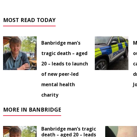
MOST READ TODAY
Banbridge man’s
M
tragic death – aged
o
20 – leads to launch
c
of new peer-led
d
mental health
J
charity
MORE IN BANBRIDGE
Banbridge man’s tragic
death – aged 20 – leads