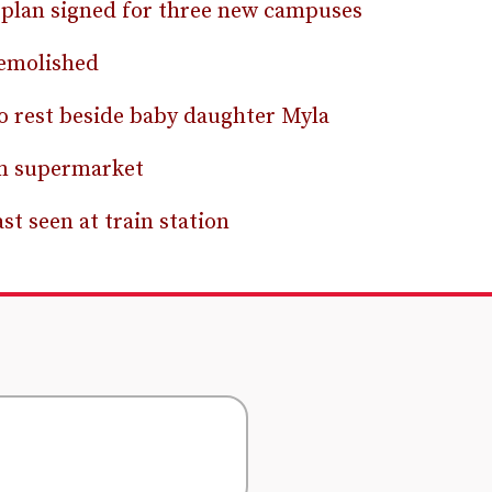
 plan signed for three new campuses
demolished
 rest beside baby daughter Myla
om supermarket
t seen at train station