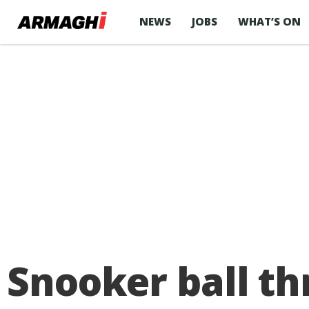
NEWS
JOBS
WHAT’S ON
Snooker ball t