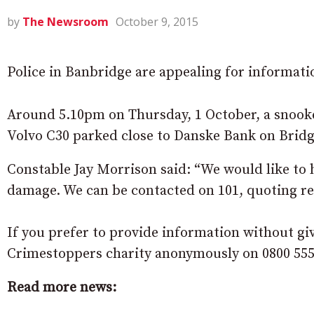
by
The Newsroom
October 9, 2015
Police in Banbridge are appealing for informati
Around 5.10pm on Thursday, 1 October, a snooke
Volvo C30 parked close to Danske Bank on Bridg
Constable Jay Morrison said: “We would like to
damage. We can be contacted on 101, quoting ref
If you prefer to provide information without gi
Crimestoppers charity anonymously on 0800 555
Read more news: