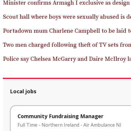
Minister confirms Armagh I exclusive as design
Scout hall where boys were sexually abused is 
Portadown mum Charlene Campbell to be laid to
Two men charged following theft of TV sets fr
Police say Chelsea McGarry and Daire McIlroy las
Local jobs
Community Fundraising Manager
Full Time
-
Northern Ireland
-
Air Ambulance NI