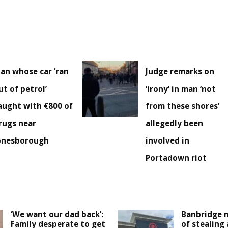
an whose car ‘ran
Judge remarks on
ut of petrol’
‘irony’ in man ‘not
aught with €800 of
from these shores’
rugs near
allegedly been
onesborough
involved in
Portadown riot
‘We want our dad back’:
Banbridge 
Family desperate to get
of stealing