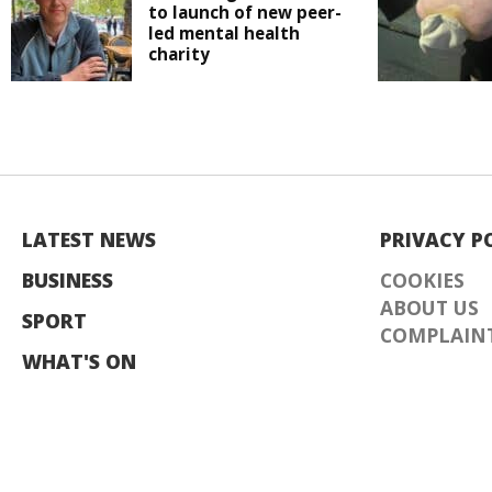
to launch of new peer-
led mental health
charity
LATEST NEWS
PRIVACY P
BUSINESS
COOKIES
ABOUT US
SPORT
COMPLAINT
WHAT'S ON