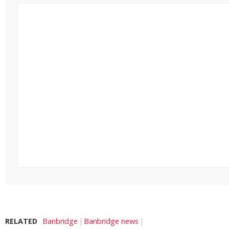
RELATED
Banbridge
Banbridge news