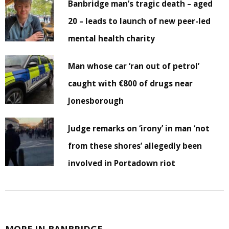
Banbridge man’s tragic death – aged
20 – leads to launch of new peer-led
mental health charity
Man whose car ‘ran out of petrol’
caught with €800 of drugs near
Jonesborough
Judge remarks on ‘irony’ in man ‘not
from these shores’ allegedly been
involved in Portadown riot