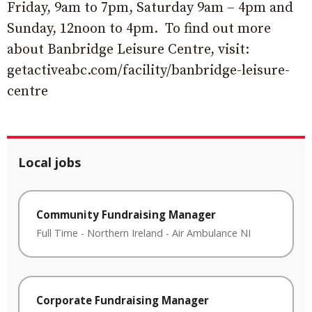
Friday, 9am to 7pm, Saturday 9am – 4pm and
Sunday, 12noon to 4pm. To find out more
about Banbridge Leisure Centre, visit:
getactiveabc.com/facility/banbridge-leisure-
centre
Local jobs
Community Fundraising Manager
Full Time
-
Northern Ireland
-
Air Ambulance NI
Corporate Fundraising Manager