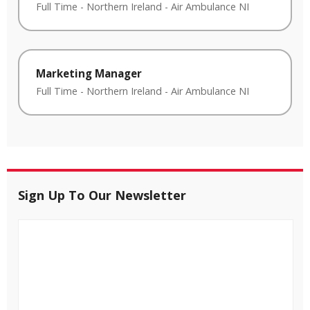
Full Time
-
Northern Ireland
-
Air Ambulance NI
Marketing Manager
Full Time
-
Northern Ireland
-
Air Ambulance NI
Sign Up To Our Newsletter