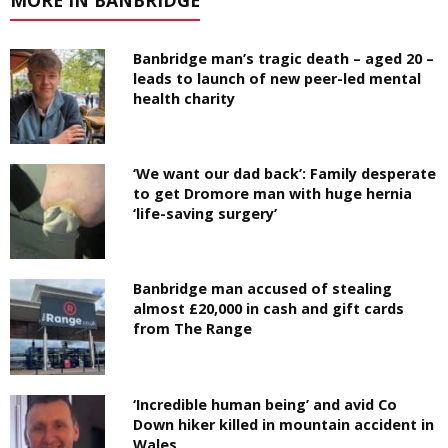
MORE IN BANBRIDGE
Banbridge man’s tragic death – aged 20 –
leads to launch of new peer-led mental
health charity
‘We want our dad back’: Family desperate
to get Dromore man with huge hernia
‘life-saving surgery’
Banbridge man accused of stealing
almost £20,000 in cash and gift cards
from The Range
‘Incredible human being’ and avid Co
Down hiker killed in mountain accident in
Wales