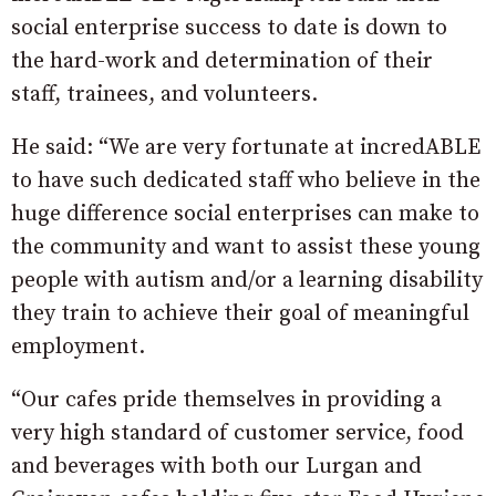
social enterprise success to date is down to
the hard-work and determination of their
staff, trainees, and volunteers.
He said: “We are very fortunate at incredABLE
to have such dedicated staff who believe in the
huge difference social enterprises can make to
the community and want to assist these young
people with autism and/or a learning disability
they train to achieve their goal of meaningful
employment.
“Our cafes pride themselves in providing a
very high standard of customer service, food
and beverages with both our Lurgan and