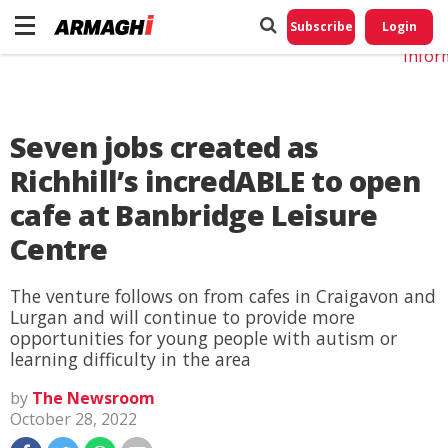
Do No
My
Subscribe
Login
Perso
Infor
Seven jobs created as
Richhill’s incredABLE to open
cafe at Banbridge Leisure
Centre
The venture follows on from cafes in Craigavon and
Lurgan and will continue to provide more
opportunities for young people with autism or
learning difficulty in the area
by
The Newsroom
October 28, 2022