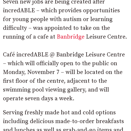
Seven new jobs are being created after
incredABLE – which provides opportunities
for young people with autism or learning
difficulty – was appointed to take on the
running of a cafe at
Banbridge
Leisure Centre.
Café incredABLE @ Banbridge Leisure Centre
– which will officially open to the public on
Monday, November 7 – will be located on the
first floor of the centre, adjacent to the
swimming pool viewing gallery, and will
operate seven days a week.
Serving freshly made hot and cold options
including delicious made-to-order breakfasts
and lunches as well as grab-and-go items and