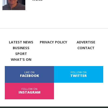
LATEST NEWS
PRIVACY POLICY
ADVERTISE
BUSINESS
CONTACT
SPORT
WHAT'S ON
LIKE ON
FOLLOW ON
FACEBOOK
TWITTER
FOLLOW ON
INSTAGRAM