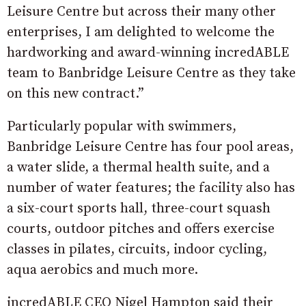
Leisure Centre but across their many other
enterprises, I am delighted to welcome the
hardworking and award-winning incredABLE
team to Banbridge Leisure Centre as they take
on this new contract.”
Particularly popular with swimmers,
Banbridge Leisure Centre has four pool areas,
a water slide, a thermal health suite, and a
number of water features; the facility also has
a six-court sports hall, three-court squash
courts, outdoor pitches and offers exercise
classes in pilates, circuits, indoor cycling,
aqua aerobics and much more.
incredABLE CEO Nigel Hampton said their