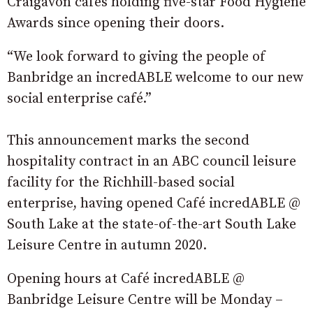
Craigavon cafes holding five-star Food Hygiene
Awards since opening their doors.
“We look forward to giving the people of
Banbridge an incredABLE welcome to our new
social enterprise café.”
This announcement marks the second
hospitality contract in an ABC council leisure
facility for the Richhill-based social
enterprise, having opened Café incredABLE @
South Lake at the state-of-the-art South Lake
Leisure Centre in autumn 2020.
Opening hours at Café incredABLE @
Banbridge Leisure Centre will be Monday –