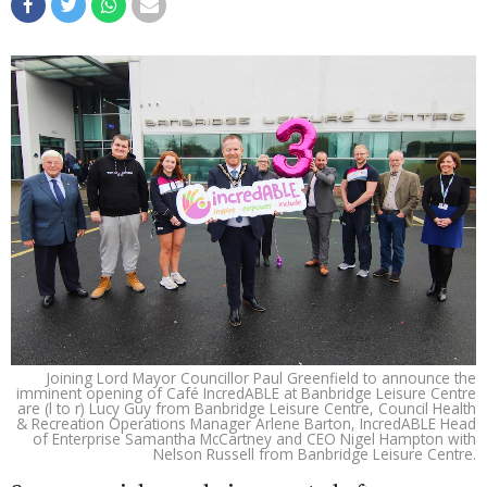
Joining Lord Mayor Councillor Paul Greenfield to announce the
imminent opening of Café IncredABLE at Banbridge Leisure Centre
are (l to r) Lucy Guy from Banbridge Leisure Centre, Council Health
& Recreation Operations Manager Arlene Barton, IncredABLE Head
of Enterprise Samantha McCartney and CEO Nigel Hampton with
Nelson Russell from Banbridge Leisure Centre.