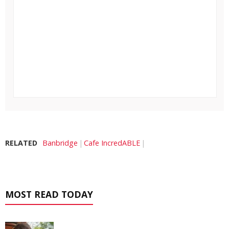
RELATED
Banbridge
Cafe IncredABLE
MOST READ TODAY