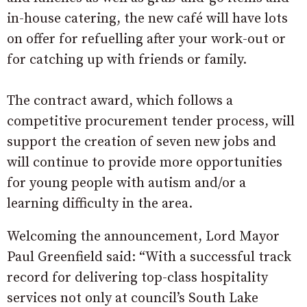
in-house catering, the new café will have lots
on offer for refuelling after your work-out or
for catching up with friends or family.
The contract award, which follows a
competitive procurement tender process, will
support the creation of seven new jobs and
will continue to provide more opportunities
for young people with autism and/or a
learning difficulty in the area.
Welcoming the announcement, Lord Mayor
Paul Greenfield said: “With a successful track
record for delivering top-class hospitality
services not only at council’s South Lake