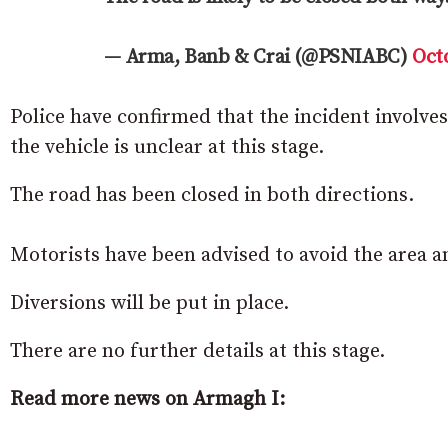
— Arma, Banb & Crai (@PSNIABC)
Octo
Police have confirmed that the incident involves
the vehicle is unclear at this stage.
The road has been closed in both directions.
Motorists have been advised to avoid the area an
Diversions will be put in place.
There are no further details at this stage.
Read more news on Armagh I: