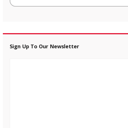
Sign Up To Our Newsletter