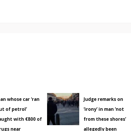
an whose car ‘ran
Judge remarks on
ut of petrol’
‘irony’ in man ‘not
aught with €800 of
from these shores’
rugs near
allegedly been