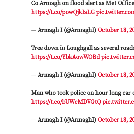
Co Armagh on flood alert as Met Offic
https://t.co/powQjkIaLG
pic.twitter.c
— Armagh I (@ArmaghI)
October 18, 2
Tree down in Loughgall as several road
https://t.co/YbkAowWOBd
pic.twitte
— Armagh I (@ArmaghI)
October 18, 2
Man who took police on hour-long car 
https://t.co/bUWeMDVGtQ
pic.twitter
— Armagh I (@ArmaghI)
October 18, 2