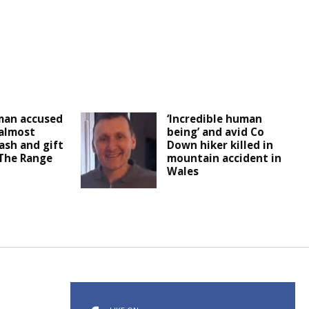
man accused
‘Incredible human
 almost
being’ and avid Co
ash and gift
Down hiker killed in
 The Range
mountain accident in
Wales