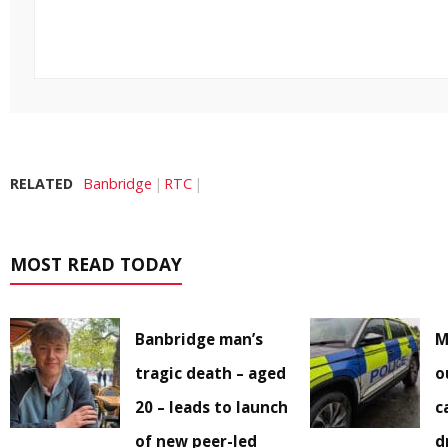
RELATED
Banbridge
RTC
MOST READ TODAY
Banbridge man’s
M
tragic death – aged
o
20 – leads to launch
c
of new peer-led
d