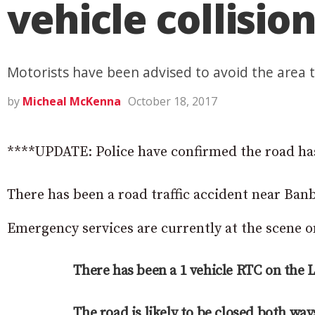
vehicle collisio
Motorists have been advised to avoid the area 
by
Micheal McKenna
October 18, 2017
****UPDATE: Police have confirmed the road ha
There has been a road traffic accident near Banb
Emergency services are currently at the scene 
There has been a 1 vehicle RTC on the 
The road is likely to be closed both way