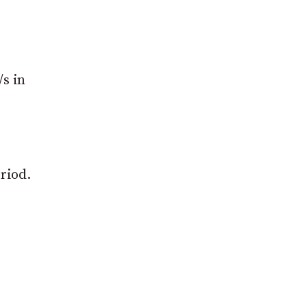
/s in
eriod.