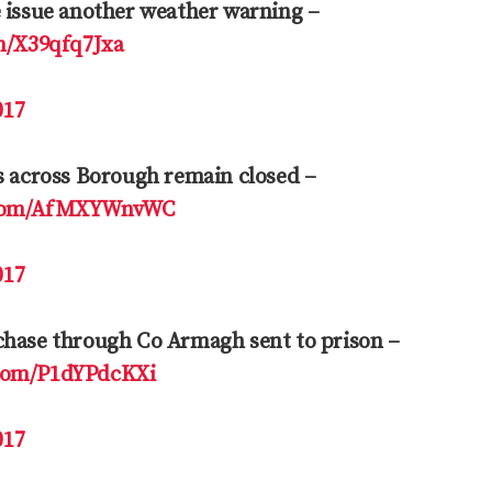
e issue another weather warning –
om/X39qfq7Jxa
017
s across Borough remain closed –
r.com/AfMXYWnvWC
017
chase through Co Armagh sent to prison –
.com/P1dYPdcKXi
017