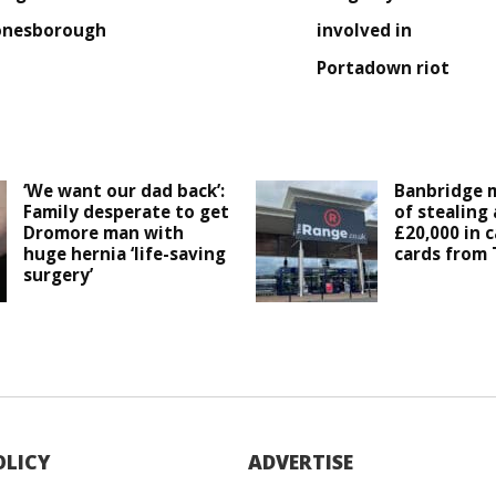
onesborough
involved in
Portadown riot
‘We want our dad back’:
Banbridge 
Family desperate to get
of stealing
Dromore man with
£20,000 in c
huge hernia ‘life-saving
cards from
surgery’
OLICY
ADVERTISE