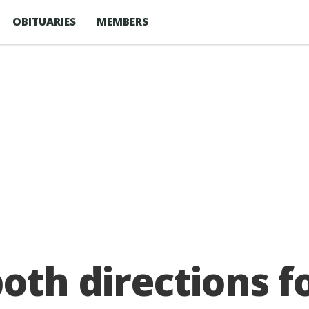
OBITUARIES
MEMBERS
both directions f