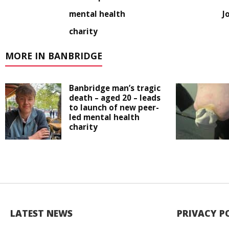
mental health
J
charity
MORE IN BANBRIDGE
Banbridge man’s tragic
death – aged 20 – leads
to launch of new peer-
led mental health
charity
LATEST NEWS
PRIVACY P