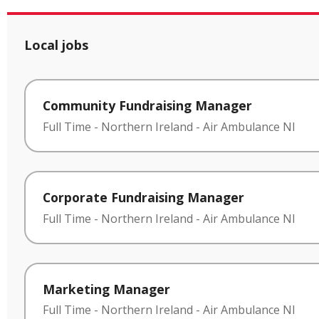
Local jobs
Community Fundraising Manager
Full Time
-
Northern Ireland
-
Air Ambulance NI
Corporate Fundraising Manager
Full Time
-
Northern Ireland
-
Air Ambulance NI
Marketing Manager
Full Time
-
Northern Ireland
-
Air Ambulance NI