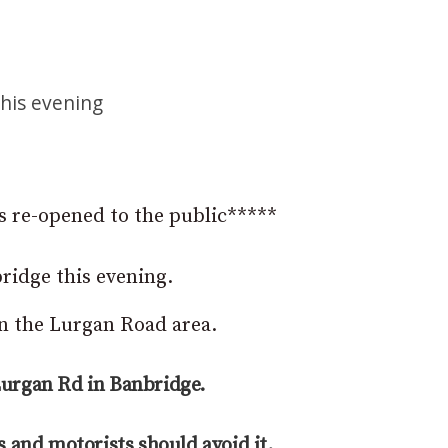
n
this evening
s re-opened to the public*****
ridge this evening.
on the Lurgan Road area.
Lurgan Rd in Banbridge.
s and motorists should avoid it.