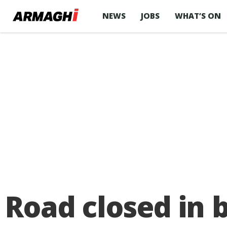
NEWS
JOBS
WHAT’S ON
Road closed in 