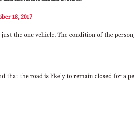
ber 18, 2017
 just the one vehicle. The condition of the person
d that the road is likely to remain closed for a p