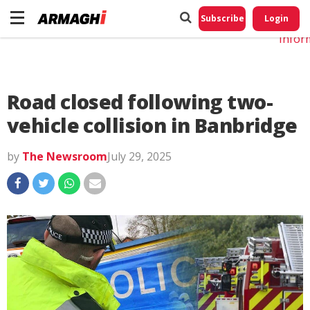
Do No
My
Subscribe
Login
Perso
Infor
Road closed following two-
vehicle collision in Banbridge
by
The Newsroom
July 29, 2025