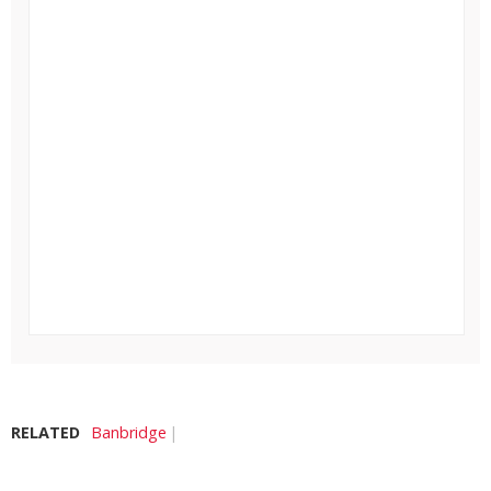
RELATED
Banbridge