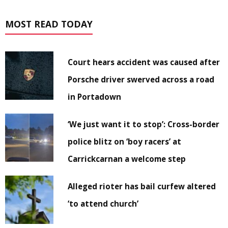
MOST READ TODAY
Court hears accident was caused after
Porsche driver swerved across a road
in Portadown
‘We just want it to stop’: Cross-border
police blitz on ‘boy racers’ at
Carrickcarnan a welcome step
Alleged rioter has bail curfew altered
‘to attend church’