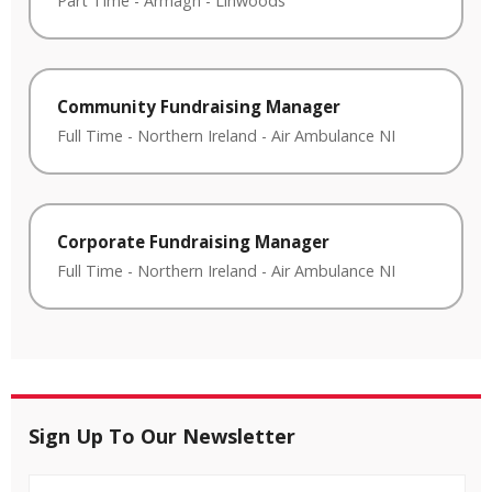
Part Time
-
Armagh
-
Linwoods
Community Fundraising Manager
Full Time
-
Northern Ireland
-
Air Ambulance NI
Corporate Fundraising Manager
Full Time
-
Northern Ireland
-
Air Ambulance NI
Sign Up To Our Newsletter