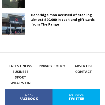
Banbridge man accused of stealing
almost £20,000 in cash and gift cards
from The Range
LATEST NEWS
PRIVACY POLICY
ADVERTISE
BUSINESS
CONTACT
SPORT
WHAT'S ON
LIKE ON
FOLLOW ON
FACEBOOK
TWITTER