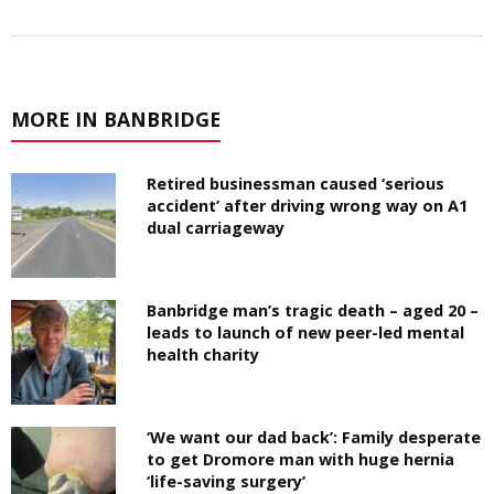
MORE IN BANBRIDGE
Retired businessman caused ‘serious
accident’ after driving wrong way on A1
dual carriageway
Banbridge man’s tragic death – aged 20 –
leads to launch of new peer-led mental
health charity
‘We want our dad back’: Family desperate
to get Dromore man with huge hernia
‘life-saving surgery’