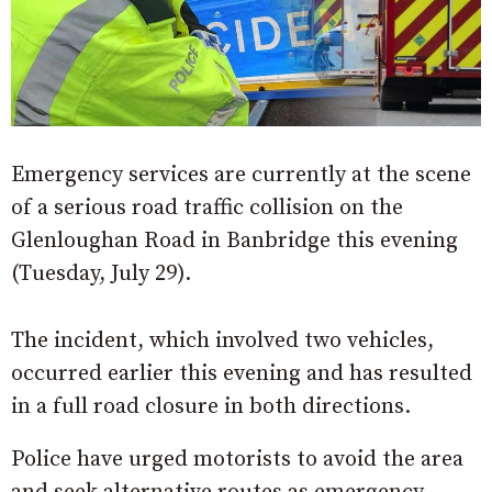
Emergency services are currently at the scene
of a serious road traffic collision on the
Glenloughan Road in Banbridge this evening
(Tuesday, July 29).
The incident, which involved two vehicles,
occurred earlier this evening and has resulted
in a full road closure in both directions.
Police have urged motorists to avoid the area