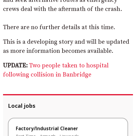
and seek alternative routes as emergency
crews deal with the aftermath of the crash.
There are no further details at this time.
This is a developing story and will be updated
as more information becomes available.
UPDATE:
Two people taken to hospital
following collision in Banbridge
Local jobs
Factory/Industrial Cleaner