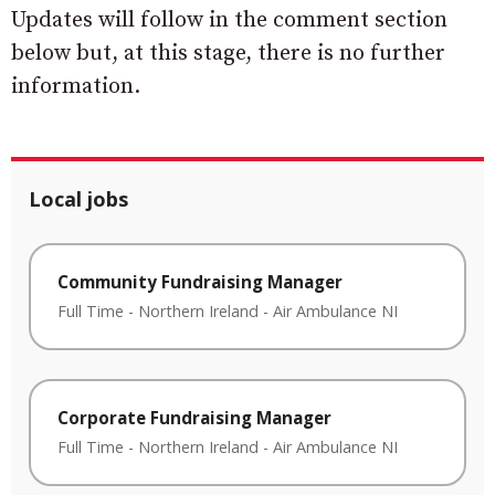
Updates will follow in the comment section
below but, at this stage, there is no further
information.
Local jobs
Community Fundraising Manager
Full Time
-
Northern Ireland
-
Air Ambulance NI
Corporate Fundraising Manager
Full Time
-
Northern Ireland
-
Air Ambulance NI