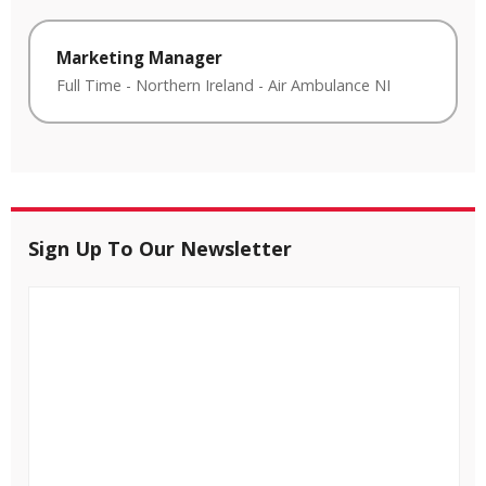
Marketing Manager
Full Time
-
Northern Ireland
-
Air Ambulance NI
Sign Up To Our Newsletter