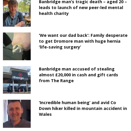
Banbridge man’s tragic death – aged 20 –
leads to launch of new peer-led mental
health charity
‘We want our dad back’: Family desperate
to get Dromore man with huge hernia
‘life-saving surgery’
Banbridge man accused of stealing
almost £20,000 in cash and gift cards
from The Range
‘Incredible human being’ and avid Co
Down hiker killed in mountain accident in
Wales