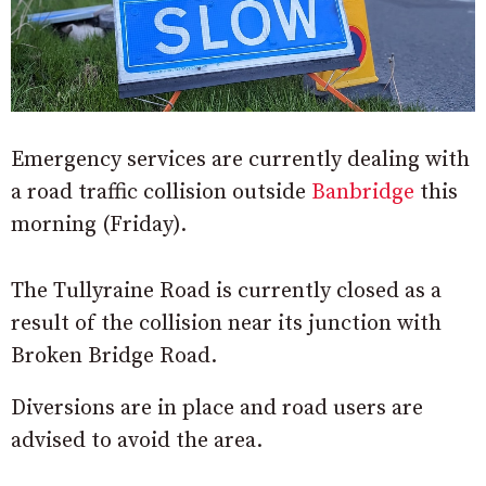
Emergency services are currently dealing with
a road traffic collision outside
Banbridge
this
morning (Friday).
The Tullyraine Road is currently closed as a
result of the collision near its junction with
Broken Bridge Road.
Diversions are in place and road users are
advised to avoid the area.