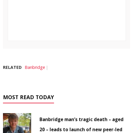
RELATED
Banbridge
MOST READ TODAY
Banbridge man’s tragic death – aged
20 – leads to launch of new peer-led