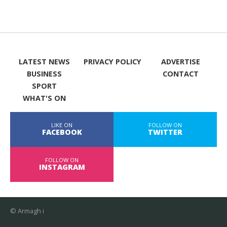
LATEST NEWS
PRIVACY POLICY
ADVERTISE
BUSINESS
CONTACT
SPORT
WHAT'S ON
LIKE ON
FOLLOW ON
FACEBOOK
TWITTER
FOLLOW ON
INSTAGRAM
© Armagh i