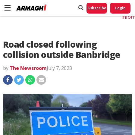
Do No
My
Subscribe
Login
Perso
Infor
Road closed following
collision outside Banbridge
by
The Newsroom
July 7, 2023