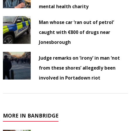
mental health charity
Man whose car ‘ran out of petrol’
caught with €800 of drugs near
Jonesborough
Judge remarks on ‘irony’ in man ‘not
from these shores’ allegedly been
involved in Portadown riot
MORE IN BANBRIDGE