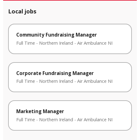
Local jobs
Community Fundraising Manager
Full Time
-
Northern Ireland
-
Air Ambulance NI
Corporate Fundraising Manager
Full Time
-
Northern Ireland
-
Air Ambulance NI
Marketing Manager
Full Time
-
Northern Ireland
-
Air Ambulance NI