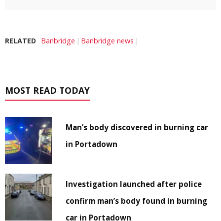
RELATED
Banbridge
Banbridge news
MOST READ TODAY
Man’s body discovered in burning car
in Portadown
Investigation launched after police
confirm man’s body found in burning
car in Portadown