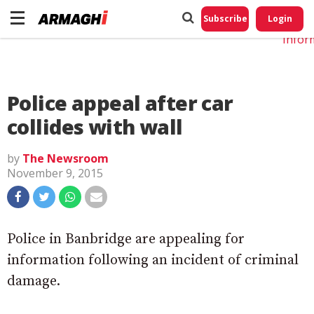
Do No
My
Subscribe
Login
Perso
Infor
Police appeal after car
collides with wall
by
The Newsroom
November 9, 2015
Police in Banbridge are appealing for
information following an incident of criminal
damage.