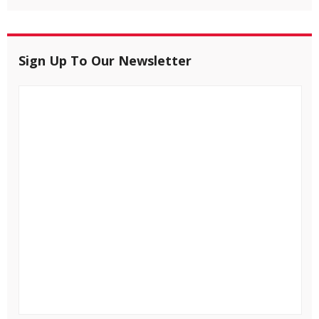
Sign Up To Our Newsletter