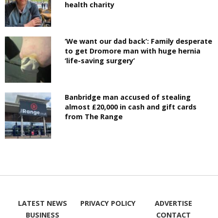
health charity
‘We want our dad back’: Family desperate
to get Dromore man with huge hernia
‘life-saving surgery’
Banbridge man accused of stealing
almost £20,000 in cash and gift cards
from The Range
LATEST NEWS
PRIVACY POLICY
ADVERTISE
BUSINESS
CONTACT