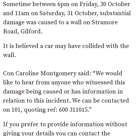
Sometime between 6pm on Friday, 30 October
and 11am on Saturday, 31 October, substantial
damage was caused to a wall on Stramore
Road, Gilford.
It is believed a car may have collided with the
wall.
Con Caroline Montgomery said: “We would
like to hear from anyone who witnessed this
damage being caused or has information in
relation to this incident. We can be contacted
on 101, quoting ref: 600 311015.”
If you prefer to provide information without
giving your details you can contact the