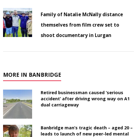
Family of Natalie McNally distance
themselves from film crew set to
shoot documentary in Lurgan
MORE IN BANBRIDGE
Retired businessman caused ‘serious
accident’ after driving wrong way on A1
dual carriageway
Banbridge man’s tragic death – aged 20 –
leads to launch of new peer-led mental