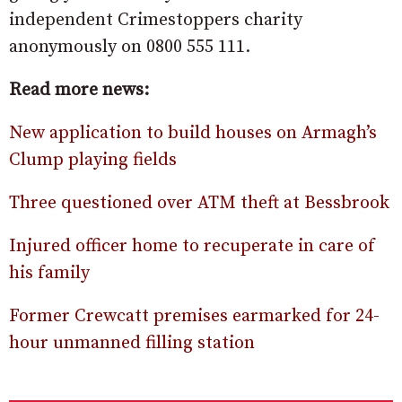
independent Crimestoppers charity
anonymously on 0800 555 111.
Read more news:
New application to build houses on Armagh’s
Clump playing fields
Three questioned over ATM theft at Bessbrook
Injured officer home to recuperate in care of
his family
Former Crewcatt premises earmarked for 24-
hour unmanned filling station