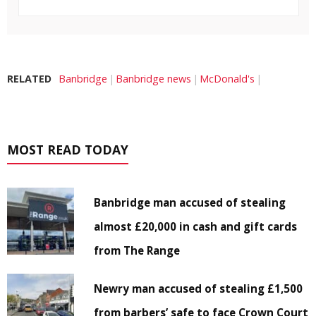
RELATED
Banbridge
Banbridge news
McDonald's
MOST READ TODAY
Banbridge man accused of stealing
almost £20,000 in cash and gift cards
from The Range
Newry man accused of stealing £1,500
from barbers’ safe to face Crown Court