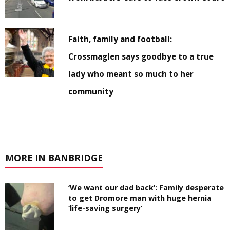
Faith, family and football:
Crossmaglen says goodbye to a true
lady who meant so much to her
community
MORE IN BANBRIDGE
‘We want our dad back’: Family desperate
to get Dromore man with huge hernia
‘life-saving surgery’