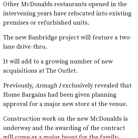
Other McDonalds restaurants opened in the
intervening years have relocated into existing
premises or refurbished units.
The new Banbridge project will feature a two-
lane drive-thru.
It will add to a growing number of new
acquisitions at The Outlet.
Previously,
Armagh I
exclusively revealed that
Home Bargains had been given planning
approval for a major new store at the venue.
Construction work on the new McDonalds is
underway and the awarding of the contract
will come as a major boost for the family-