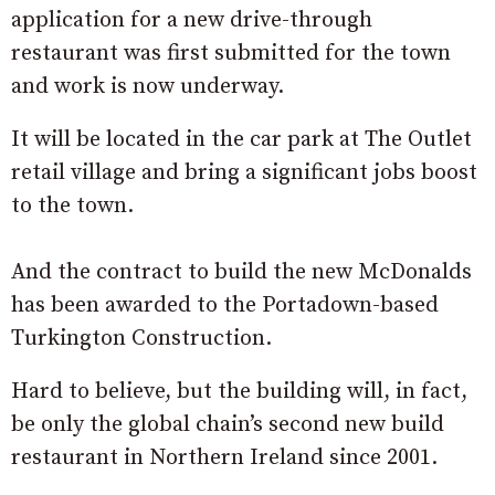
application for a new drive-through
restaurant was first submitted for the town
and work is now underway.
It will be located in the car park at The Outlet
retail village and bring a significant jobs boost
to the town.
And the contract to build the new McDonalds
has been awarded to the Portadown-based
Turkington Construction.
Hard to believe, but the building will, in fact,
be only the global chain’s second new build
restaurant in Northern Ireland since 2001.