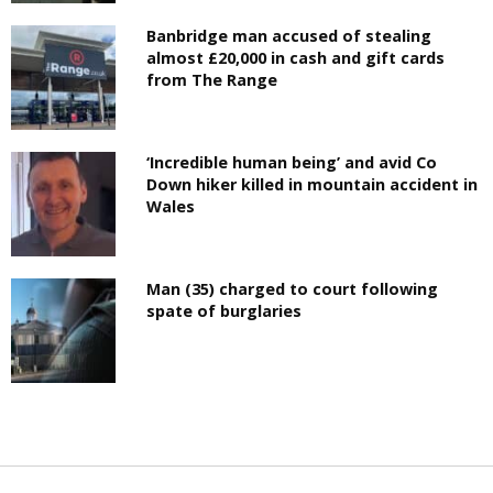
Banbridge man accused of stealing
almost £20,000 in cash and gift cards
from The Range
‘Incredible human being’ and avid Co
Down hiker killed in mountain accident in
Wales
Man (35) charged to court following
spate of burglaries