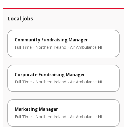
Local jobs
Community Fundraising Manager
Full Time
-
Northern Ireland
-
Air Ambulance NI
Corporate Fundraising Manager
Full Time
-
Northern Ireland
-
Air Ambulance NI
Marketing Manager
Full Time
-
Northern Ireland
-
Air Ambulance NI