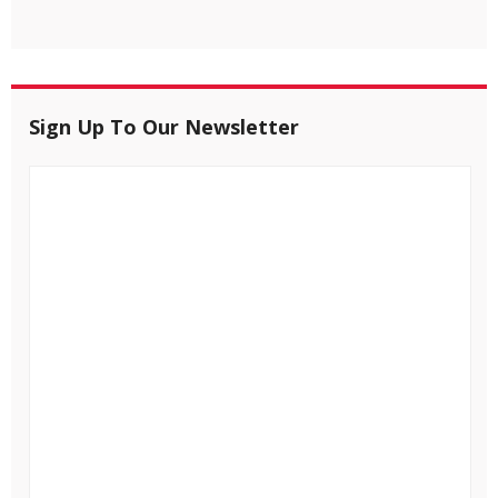
Sign Up To Our Newsletter