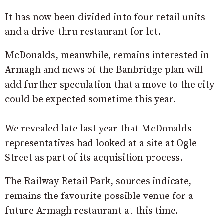
It has now been divided into four retail units
and a drive-thru restaurant for let.
McDonalds, meanwhile, remains interested in
Armagh and news of the Banbridge plan will
add further speculation that a move to the city
could be expected sometime this year.
We revealed late last year that McDonalds
representatives had looked at a site at Ogle
Street as part of its acquisition process.
The Railway Retail Park, sources indicate,
remains the favourite possible venue for a
future Armagh restaurant at this time.