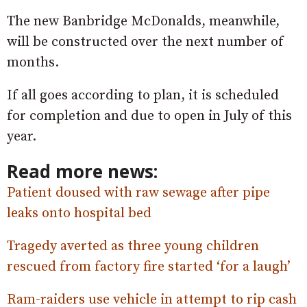
The new Banbridge McDonalds, meanwhile,
will be constructed over the next number of
months.
If all goes according to plan, it is scheduled
for completion and due to open in July of this
year.
Read more news:
Patient doused with raw sewage after pipe
leaks onto hospital bed
Tragedy averted as three young children
rescued from factory fire started ‘for a laugh’
Ram-raiders use vehicle in attempt to rip cash