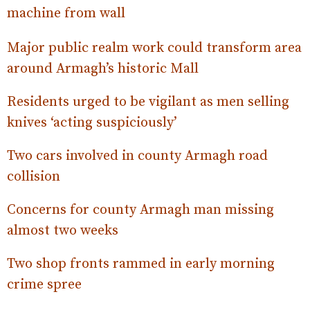
machine from wall
Major public realm work could transform area
around Armagh’s historic Mall
Residents urged to be vigilant as men selling
knives ‘acting suspiciously’
Two cars involved in county Armagh road
collision
Concerns for county Armagh man missing
almost two weeks
Two shop fronts rammed in early morning
crime spree