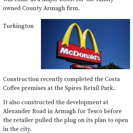
owned County Armagh firm.
Turkington
Construction recently completed the Costa
Coffee premises at the Spires Retail Park.
It also constructed the development at
Alexander Road in Armagh for Tesco before
the retailer pulled the plug on its plan to open
in the city.