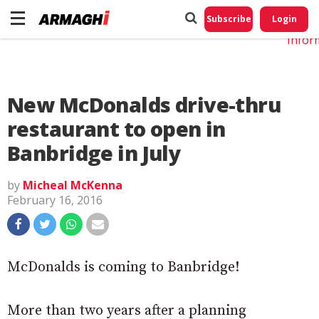
Do No
My
Subscribe
Login
Perso
Infor
New McDonalds drive-thru
restaurant to open in
Banbridge in July
by
Micheal McKenna
February 16, 2016
McDonalds is coming to Banbridge!
More than two years after a planning