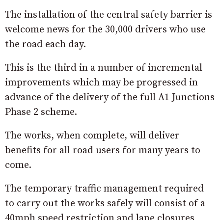
The installation of the central safety barrier is
welcome news for the 30,000 drivers who use
the road each day.
This is the third in a number of incremental
improvements which may be progressed in
advance of the delivery of the full A1 Junctions
Phase 2 scheme.
The works, when complete, will deliver
benefits for all road users for many years to
come.
The temporary traffic management required
to carry out the works safely will consist of a
40mph speed restriction and lane closures