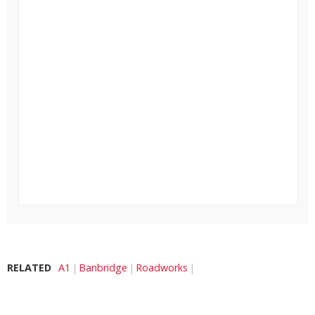
RELATED
A1
Banbridge
Roadworks