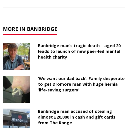
MORE IN BANBRIDGE
Banbridge man’s tragic death – aged 20 –
leads to launch of new peer-led mental
health charity
‘We want our dad back’: Family desperate
to get Dromore man with huge hernia
‘life-saving surgery’
Banbridge man accused of stealing
almost £20,000 in cash and gift cards
from The Range