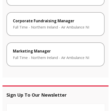
Corporate Fundraising Manager
Full Time
-
Northern Ireland
-
Air Ambulance NI
Marketing Manager
Full Time
-
Northern Ireland
-
Air Ambulance NI
Sign Up To Our Newsletter