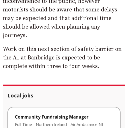
inconvenience to the public, however
motorists should be aware that some delays
may be expected and that additional time
should be allowed when planning any
journeys.
Work on this next section of safety barrier on
the A1 at Banbridge is expected to be
complete within three to four weeks.
Local jobs
Community Fundraising Manager
Full Time
-
Northern Ireland
-
Air Ambulance NI