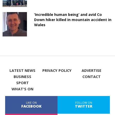
‘Incredible human being’ and avid Co
Down hiker killed in mountain accident in
Wales
LATEST NEWS
PRIVACY POLICY
ADVERTISE
BUSINESS
CONTACT
SPORT
WHAT'S ON
LIKE ON
FOLLOW ON
FACEBOOK
TWITTER