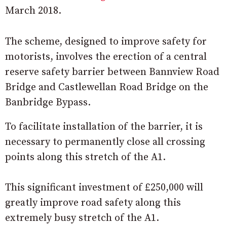
March 2018.
The scheme, designed to improve safety for
motorists, involves the erection of a central
reserve safety barrier between Bannview Road
Bridge and Castlewellan Road Bridge on the
Banbridge Bypass.
To facilitate installation of the barrier, it is
necessary to permanently close all crossing
points along this stretch of the A1.
This significant investment of £250,000 will
greatly improve road safety along this
extremely busy stretch of the A1.