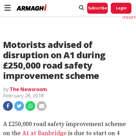
Do No
My
Subscribe
Login
Perso
Infor
Motorists advised of
disruption on A1 during
£250,000 road safety
improvement scheme
by
The Newsroom
February 28, 2018
A £250,000 road safety improvement scheme
on the
A1 at Banbridge
is due to start on 4