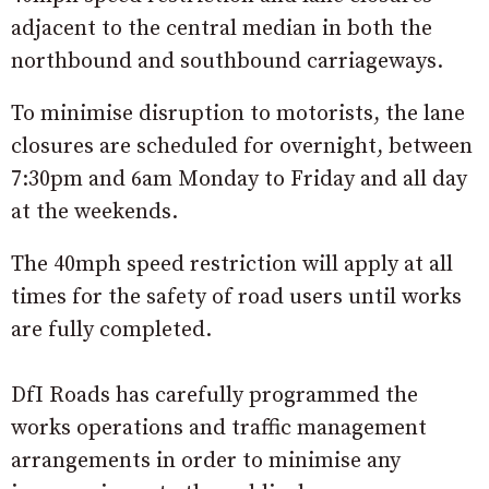
adjacent to the central median in both the
northbound and southbound carriageways.
To minimise disruption to motorists, the lane
closures are scheduled for overnight, between
7:30pm and 6am Monday to Friday and all day
at the weekends.
The 40mph speed restriction will apply at all
times for the safety of road users ‎until works
are fully completed.
DfI Roads has carefully programmed the
works operations and traffic management
arrangements in order to minimise any