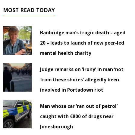
MOST READ TODAY
Banbridge man’s tragic death – aged
20 – leads to launch of new peer-led
mental health charity
Judge remarks on ‘irony’ in man ‘not
from these shores’ allegedly been
involved in Portadown riot
Man whose car ‘ran out of petrol’
caught with €800 of drugs near
Jonesborough