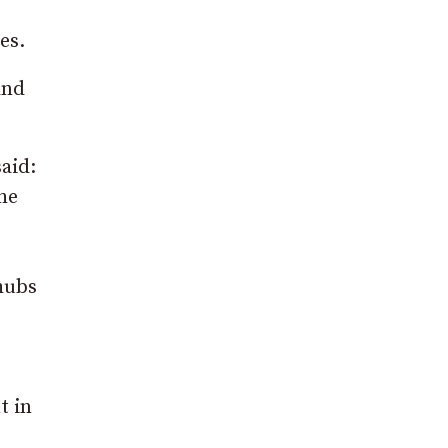
es.
and
aid:
he
 hubs
t in