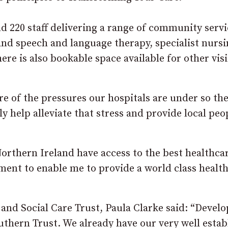
 220 staff delivering a range of community servi
nd speech and language therapy, specialist nursi
ere is also bookable space available for other vis
re of the pressures our hospitals are under so th
bly help alleviate that stress and provide local peo
orthern Ireland have access to the best healthca
tment to enable me to provide a world class healt
 and Social Care Trust, Paula Clarke said: “Deve
outhern Trust. We already have our very well estab