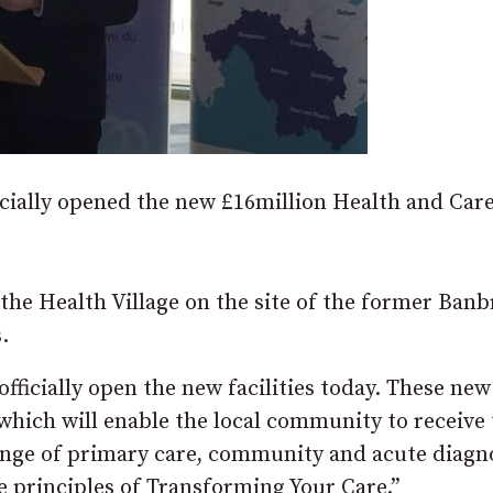
icially opened the new £16million Health and Car
the Health Village on the site of the former Banb
.
officially open the new facilities today. These new
 which will enable the local community to receive
range of primary care, community and acute diagn
e principles of Transforming Your Care.”