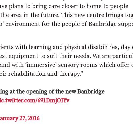
e plans to bring care closer to home to people
 the area in the future. This new centre brings to
top’ environment for the people of Banbridge supp
lients with learning and physical disabilities, day 
est equipment to suit their needs. We are particu
eland with ‘immersive’ sensory rooms which offer 
eir rehabilitation and therapy.”
ng at the opening of the new Banbridge
ic.twitter.com/691DmjOIYv
January 27, 2016