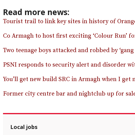
Read more news:
Tourist trail to link key sites in history of Oran
Co Armagh to host first exciting ‘Colour Run’ f
Two teenage boys attacked and robbed by ‘gang 
PSNI responds to security alert and disorder wi
You’ll get new build SRC in Armagh when I get 
Former city centre bar and nightclub up for sale
Local jobs