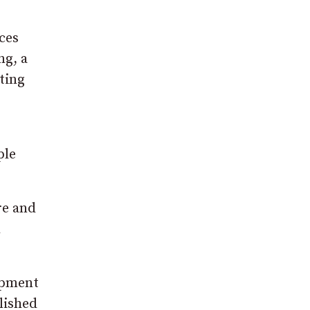
ces
ng, a
iting
e
ple
re and
h
lopment
lished