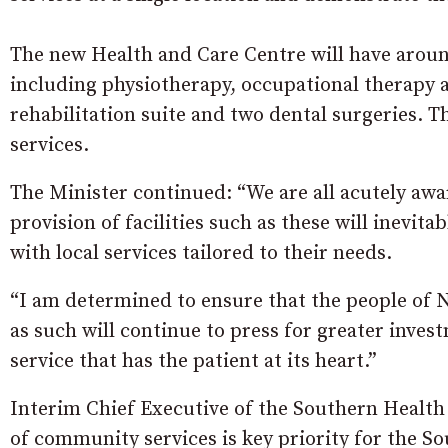
The new Health and Care Centre will have around
including physiotherapy, occupational therapy a
rehabilitation suite and two dental surgeries. Th
services.
The Minister continued: “We are all acutely awa
provision of facilities such as these will inevita
with local services tailored to their needs.
“I am determined to ensure that the people of N
as such will continue to press for greater inves
service that has the patient at its heart.”
Interim Chief Executive of the Southern Health
of community services is key priority for the S