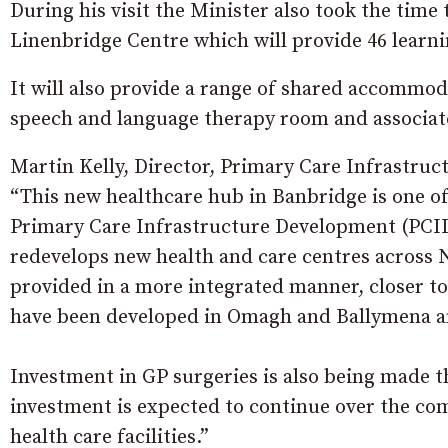
During his visit the Minister also took the time
Linenbridge Centre which will provide 46 learning
It will also provide a range of shared accommo
speech and language therapy room and associat
Martin Kelly, Director, Primary Care Infrastruc
“This new healthcare hub in Banbridge is one o
Primary Care Infrastructure Development (PCI
redevelops new health and care centres across N
provided in a more integrated manner, closer to
have been developed in Omagh and Ballymena a
Investment in GP surgeries is also being made
investment is expected to continue over the co
health care facilities.”