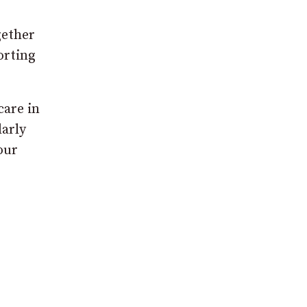
gether
orting
care in
larly
our