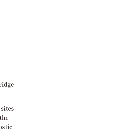
e
ridge
 sites
 the
ostic