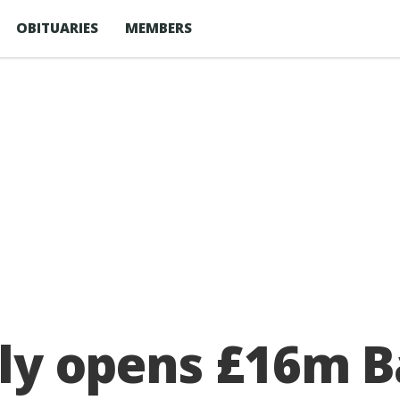
OBITUARIES
MEMBERS
ally opens £16m 