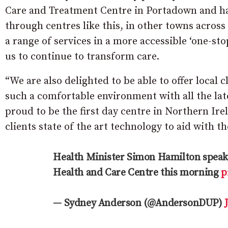
Care and Treatment Centre in Portadown and hav
through centres like this, in other towns across
a range of services in a more accessible ‘one-s
us to continue to transform care.
“We are also delighted to be able to offer local c
such a comfortable environment with all the lat
proud to be the first day centre in Northern Ir
clients state of the art technology to aid with th
Health Minister Simon Hamilton speaki
Health and Care Centre this morning
p
— Sydney Anderson (@AndersonDUP)