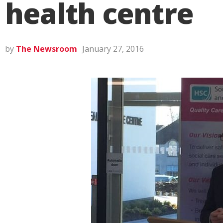
health centre
by
The Newsroom
January 27, 2016