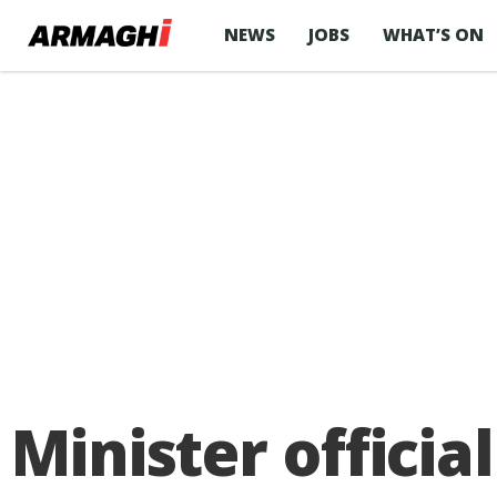
NEWS
JOBS
WHAT’S ON
Minister offici