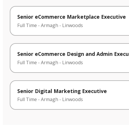
Senior eCommerce Marketplace Executive
Full Time
-
Armagh
-
Linwoods
Senior eCommerce Design and Admin Execu
Full Time
-
Armagh
-
Linwoods
Senior Digital Marketing Executive
Full Time
-
Armagh
-
Linwoods