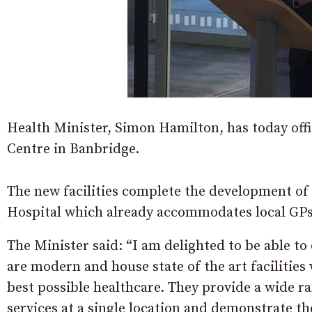
Health Minister, Simon Hamilton, has today off
Centre in Banbridge.
The new facilities complete the development of 
Hospital which already accommodates local GPs
The Minister said: “I am delighted to be able to 
are modern and house state of the art facilities
best possible healthcare. They provide a wide 
services at a single location and demonstrate th