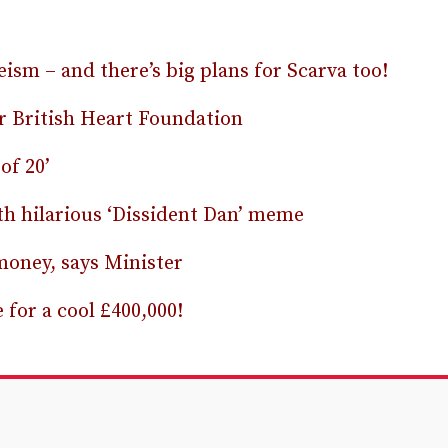
geism – and there’s big plans for Scarva too!
or British Heart Foundation
of 20’
th hilarious ‘Dissident Dan’ meme
money, says Minister
 for a cool £400,000!