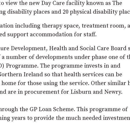
 to view the new Day Care facility known as The
 disability places and 20 physical disability plac
dation including therapy space, treatment room, 
ed support accommodation for staff.
ture Development, Health and Social Care Board s
f a number of developments under phase one of t
D) Programme. The programme invests in and
orthern Ireland so that health services can be
 home for those using the service. Other similar
nd are in procurement for Lisburn and Newry.
 through the GP Loan Scheme. This programme of
ming years to provide the much needed investmen