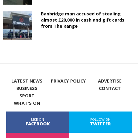
Banbridge man accused of stealing
almost £20,000 in cash and gift cards
from The Range
LATEST NEWS
PRIVACY POLICY
ADVERTISE
BUSINESS
CONTACT
SPORT
WHAT'S ON
LIKE ON
FOLLOW ON
FACEBOOK
TWITTER