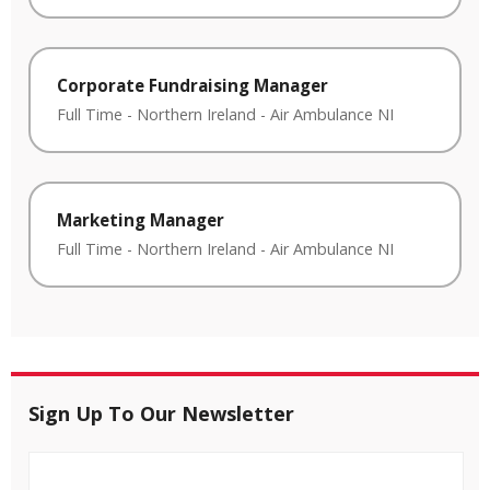
Corporate Fundraising Manager
Full Time
-
Northern Ireland
-
Air Ambulance NI
Marketing Manager
Full Time
-
Northern Ireland
-
Air Ambulance NI
Sign Up To Our Newsletter