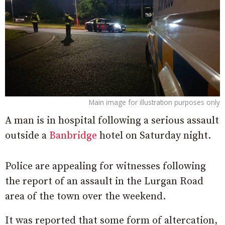
Main image for illustration purposes only
A man is in hospital following a serious assault
outside a
Banbridge
hotel on Saturday night.
Police are appealing for witnesses following
the report of an assault in the Lurgan Road
area of the town over the weekend.
It was reported that some form of altercation,