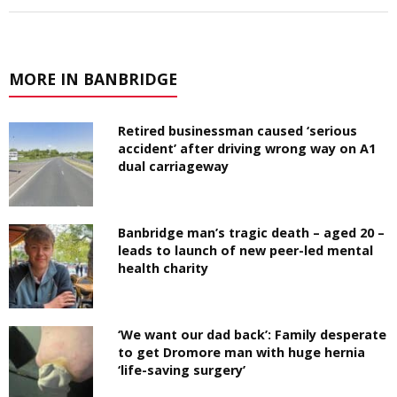
MORE IN BANBRIDGE
Retired businessman caused ‘serious
accident’ after driving wrong way on A1
dual carriageway
Banbridge man’s tragic death – aged 20 –
leads to launch of new peer-led mental
health charity
‘We want our dad back’: Family desperate
to get Dromore man with huge hernia
‘life-saving surgery’