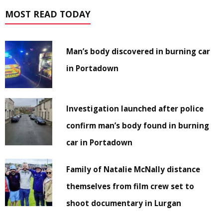
MOST READ TODAY
Man’s body discovered in burning car
in Portadown
Investigation launched after police
confirm man’s body found in burning
car in Portadown
Family of Natalie McNally distance
themselves from film crew set to
shoot documentary in Lurgan