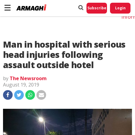
Do No
My
Subscribe
Login
Perso
Infor
Man in hospital with serious
head injuries following
assault outside hotel
by
The Newsroom
August 19, 2019