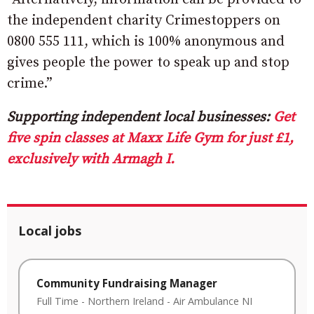
the independent charity Crimestoppers on
0800 555 111, which is 100% anonymous and
gives people the power to speak up and stop
crime.”
Supporting independent local businesses:
Get
five spin classes at Maxx Life Gym for just £1,
exclusively with Armagh I.
Local jobs
Community Fundraising Manager
Full Time
-
Northern Ireland
-
Air Ambulance NI