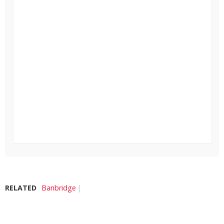
RELATED
Banbridge