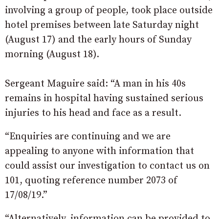
involving a group of people, took place outside
hotel premises between late Saturday night
(August 17) and the early hours of Sunday
morning (August 18).
Sergeant Maguire said: “A man in his 40s
remains in hospital having sustained serious
injuries to his head and face as a result.
“Enquiries are continuing and we are
appealing to anyone with information that
could assist our investigation to contact us on
101, quoting reference number 2073 of
17/08/19.”
“Alternatively, information can be provided to