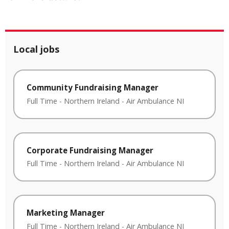
Local jobs
Community Fundraising Manager
Full Time
-
Northern Ireland
-
Air Ambulance NI
Corporate Fundraising Manager
Full Time
-
Northern Ireland
-
Air Ambulance NI
Marketing Manager
Full Time
-
Northern Ireland
-
Air Ambulance NI