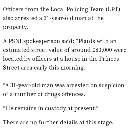
Officers from the Local Policing Team (LPT)
also arrested a 31-year-old man at the
property.
A PSNI spokesperson said: “Plants with an
estimated street value of around £80,000 were
located by officers at a house in the Princes
Street area early this morning.
“A 31-year-old man was arrested on suspicion
of a number of drugs offences.
“He remains in custody at present.”
There are no further details at this stage.