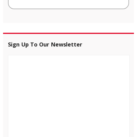
Sign Up To Our Newsletter