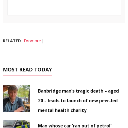
RELATED
Dromore
MOST READ TODAY
Banbridge man’s tragic death – aged
20 – leads to launch of new peer-led
mental health charity
Man whose car ‘ran out of petrol’