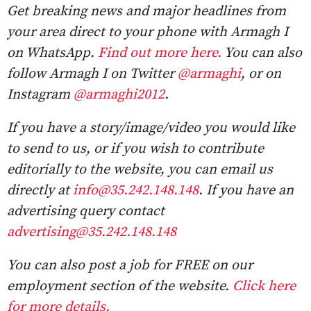
Get breaking news and major headlines from
your area direct to your phone with Armagh I
on WhatsApp.
Find out more here.
You can also
follow Armagh I on Twitter
@armaghi
, or on
Instagram
@armaghi2012
.
If you have a story/image/video you would like
to send to us, or if you wish to contribute
editorially to the website, you can email us
directly at
info@35.242.148.148
. If you have an
advertising query contact
advertising@35.242.148.148
You can also post a job for FREE on our
employment section of the website.
Click here
for more details.