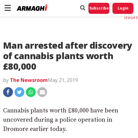
Do No
My
Subscribe
Login
Perso
Infor
Man arrested after discovery
of cannabis plants worth
£80,000
by
The Newsroom
May 21, 2019
Cannabis plants worth £80,000 have been
uncovered during a police operation in
Dromore earlier today.