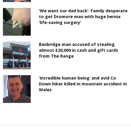
‘We want our dad back’: Family desperate
to get Dromore man with huge hernia
‘life-saving surgery’
Banbridge man accused of stealing
almost £20,000 in cash and gift cards
from The Range
‘Incredible human being’ and avid Co
Down hiker killed in mountain accident in
Wales