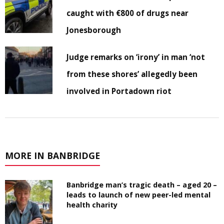
caught with €800 of drugs near
Jonesborough
Judge remarks on ‘irony’ in man ‘not
from these shores’ allegedly been
involved in Portadown riot
MORE IN BANBRIDGE
Banbridge man’s tragic death – aged 20 –
leads to launch of new peer-led mental
health charity