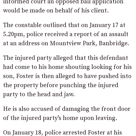
informed court an opposed bail application
would be made on behalf of his client.
The constable outlined that on January 17 at
5.20pm, police received a report of an assault
at an address on Mountview Park, Banbridge.
The injured party alleged that this defendant
had come to his home shouting looking for his
son, Foster is then alleged to have pushed into
the property before punching the injured
party to the head and jaw.
He is also accused of damaging the front door
of the injured party’s home upon leaving.
On January 18, police arrested Foster at his