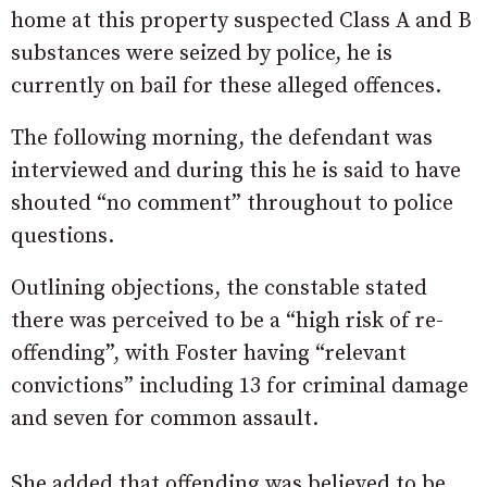
home at this property suspected Class A and B
substances were seized by police, he is
currently on bail for these alleged offences.
The following morning, the defendant was
interviewed and during this he is said to have
shouted “no comment” throughout to police
questions.
Outlining objections, the constable stated
there was perceived to be a “high risk of re-
offending”, with Foster having “relevant
convictions” including 13 for criminal damage
and seven for common assault.
She added that offending was believed to be