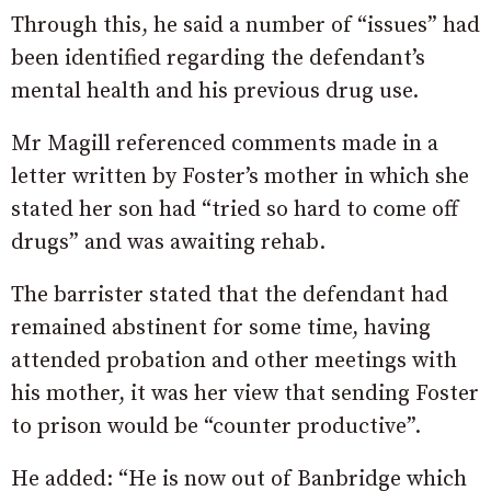
Through this, he said a number of “issues” had
been identified regarding the defendant’s
mental health and his previous drug use.
Mr Magill referenced comments made in a
letter written by Foster’s mother in which she
stated her son had “tried so hard to come off
drugs” and was awaiting rehab.
The barrister stated that the defendant had
remained abstinent for some time, having
attended probation and other meetings with
his mother, it was her view that sending Foster
to prison would be “counter productive”.
He added: “He is now out of Banbridge which