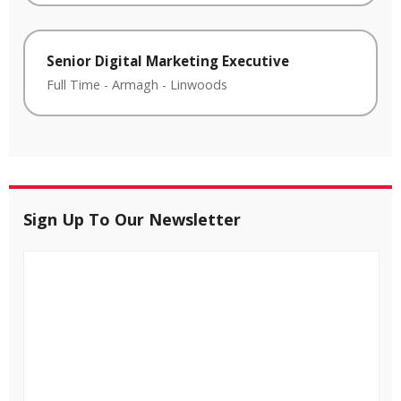
Senior Digital Marketing Executive
Full Time
-
Armagh
-
Linwoods
Sign Up To Our Newsletter