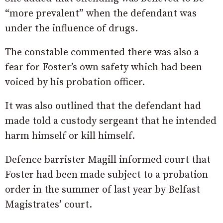
“more prevalent” when the defendant was
under the influence of drugs.
The constable commented there was also a
fear for Foster’s own safety which had been
voiced by his probation officer.
It was also outlined that the defendant had
made told a custody sergeant that he intended
harm himself or kill himself.
Defence barrister Magill informed court that
Foster had been made subject to a probation
order in the summer of last year by Belfast
Magistrates’ court.