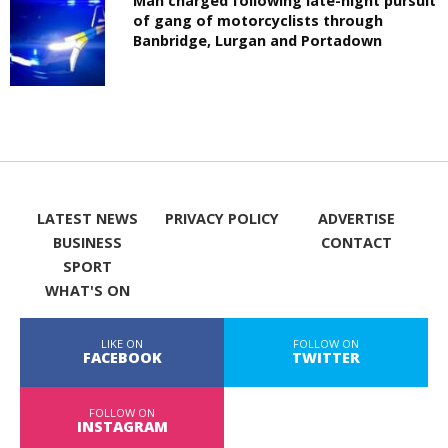
Man charged following late-night pursuit
of gang of motorcyclists through
Banbridge, Lurgan and Portadown
LATEST NEWS
PRIVACY POLICY
ADVERTISE
BUSINESS
CONTACT
SPORT
WHAT'S ON
LIKE ON
FOLLOW ON
FACEBOOK
TWITTER
FOLLOW ON
INSTAGRAM