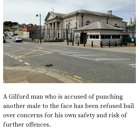
A Gilford man who is accused of punching
another male to the face has been refused bail
over concerns for his own safety and risk of
further offences.