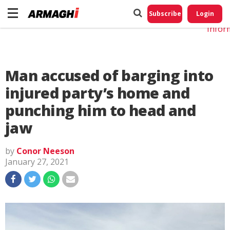
Do No
My
Subscribe
Login
Perso
Infor
Man accused of barging into
injured party’s home and
punching him to head and
jaw
by
Conor Neeson
January 27, 2021