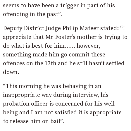
seems to have been a trigger in part of his
offending in the past”.
Deputy District Judge Philip Mateer stated: “I
appreciate that Mr Foster’s mother is trying to
do what is best for him…… however,
something made him go commit these
offences on the 17th and he still hasn’t settled
down.
“This morning he was behaving in an
inappropriate way during interview, his
probation officer is concerned for his well
being and I am not satisfied it is appropriate
to release him on bail”.