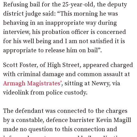
Refusing bail for the 25-year-old, the deputy
district judge said: “This morning he was
behaving in an inappropriate way during
interview, his probation officer is concerned
for his well being and I am not satisfied it is
appropriate to release him on bail”.
Scott Foster, of High Street, appeared charged
with criminal damage and common assault at
Armagh Magistrates’
, sitting at Newry, via
videolink from police custody.
The defendant was connected to the charges
by a constable, defence barrister Kevin Magill
made no question to this connection and