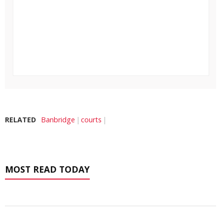
RELATED
Banbridge
courts
MOST READ TODAY