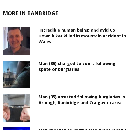
MORE IN BANBRIDGE
‘Incredible human being’ and avid Co
Down hiker killed in mountain accident in
Wales
Man (35) charged to court following
spate of burglaries
Man (35) arrested following burglaries in
Armagh, Banbridge and Craigavon area