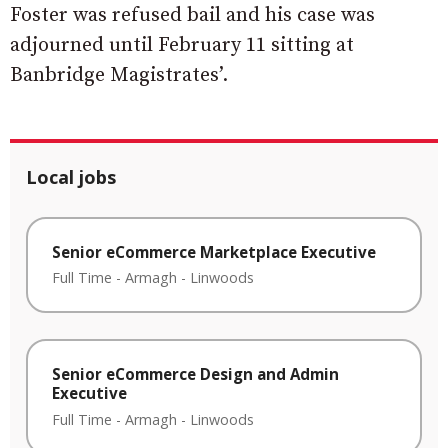
Foster was refused bail and his case was
adjourned until February 11 sitting at
Banbridge Magistrates’.
Local jobs
Senior eCommerce Marketplace Executive
Full Time
-
Armagh
-
Linwoods
Senior eCommerce Design and Admin
Executive
Full Time
-
Armagh
-
Linwoods