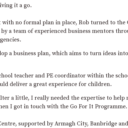
ving it a go.
 with no formal plan in place, Rob turned to the
e by a team of experienced business mentors thr
gencies.
lop a business plan, which aims to turn ideas into
hool teacher and PE coordinator within the scho
uld deliver a great experience for children.
er a little, I really needed the expertise to help
when I got in touch with the Go For It Programme.
 Centre, supported by Armagh City, Banbridge an