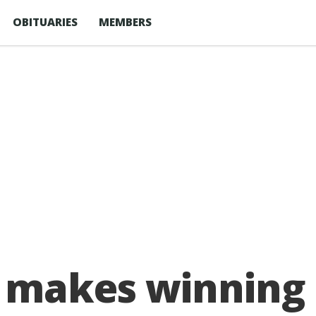
OBITUARIES
MEMBERS
 makes winning 