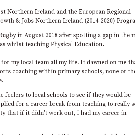
est Northern Ireland and the European Regional
owth & Jobs Northern Ireland (2014-2020) Prog
ugby in August 2018 after spotting a gap in the 
ss whilst teaching Physical Education.
for my local team all my life. It dawned on me th
ports coaching within primary schools, none of t
e.
e feelers to local schools to see if they would be
lied for a career break from teaching to really se
y that if it didn’t work out, I had my career in