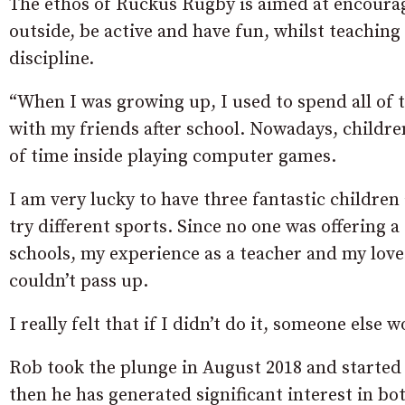
The ethos of Ruckus Rugby is aimed at encouragi
outside, be active and have fun, whilst teachin
discipline.
“When I was growing up, I used to spend all of 
with my friends after school. Nowadays, childre
of time inside playing computer games.
I am very lucky to have three fantastic childre
try different sports. Since no one was offering
schools, my experience as a teacher and my love
couldn’t pass up.
I really felt that if I didn’t do it, someone else 
Rob took the plunge in August 2018 and started 
then he has generated significant interest in b