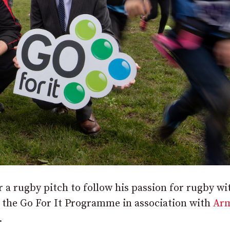
a rugby pitch to follow his passion for rugby wi
 the Go For It Programme in association with
Ar
.