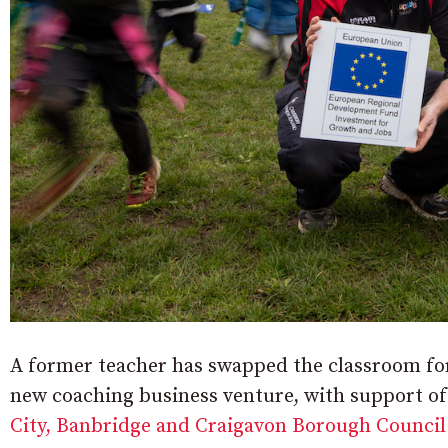
A former teacher has swapped the classroom for 
new coaching business venture, with support of
City, Banbridge and Craigavon Borough Council