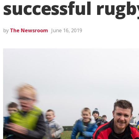
successful rugb
by
The Newsroom
June 16, 2019