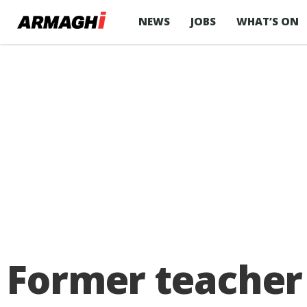
NEWS
JOBS
WHAT’S ON
Former teacher