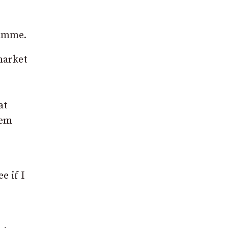
ramme.
market
at
hem
e if I