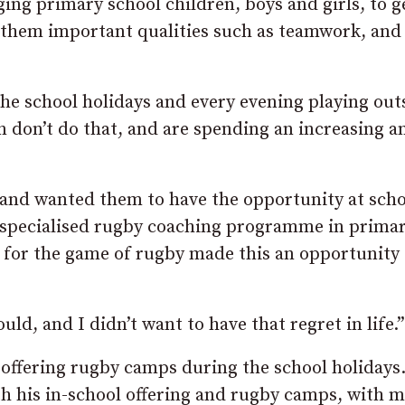
ng primary school children, boys and girls, to g
g them important qualities such as teamwork, and
the school holidays and every evening playing out
n don’t do that, and are spending an increasing 
n and wanted them to have the opportunity at scho
 a specialised rugby coaching programme in prima
 for the game of rugby made this an opportunity 
would, and I didn’t want to have that regret in life.”
offering rugby camps during the school holidays.
oth his in-school offering and rugby camps, with 