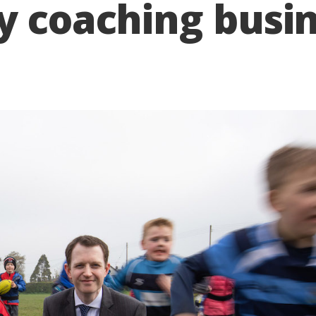
y coaching busi