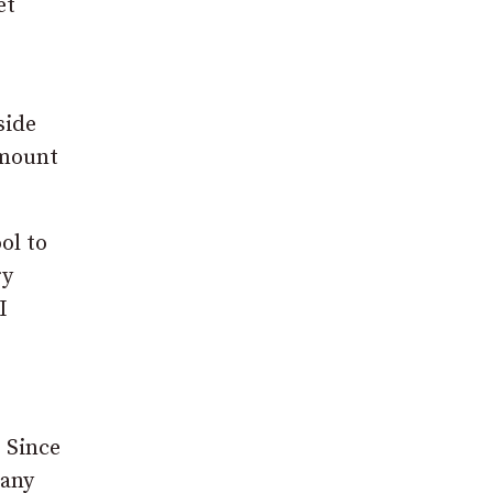
et
side
amount
ol to
ry
I
 Since
many