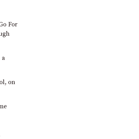
 Go For
ough
 a
ol, on
 me
d