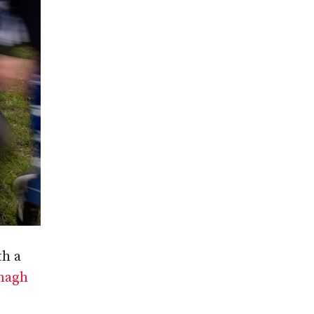
th a
magh