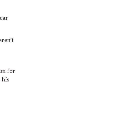
lear
eren’t
on for
 his