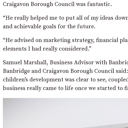
Craigavon Borough Council was fantastic.
“He really helped me to put all of my ideas dow
and achievable goals for the future.
“He advised on marketing strategy, financial pl
elements I had really considered.”
Samuel Marshall, Business Advisor with Banbrid
Banbridge and Craigavon Borough Council said: 
children’s development was clear to see, coupled
business really came to life once we started to f