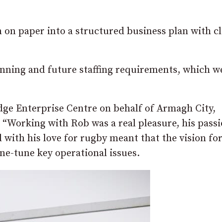
n on paper into a structured business plan with c
anning and future staffing requirements, which w
ge Enterprise Centre on behalf of Armagh City,
“Working with Rob was a real pleasure, his passi
 with his love for rugby meant that the vision for
ine-tune key operational issues.