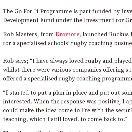
The Go For It Programme is part funded by Inv
Development Fund under the Investment for Gr
Rob Masters, from
Dromore
, launched Ruckus R
for a specialised schools’ rugby coaching busine
Rob says; “I have always loved rugby and played 
whilst there were various companies offering s
offered a specialised rugby coaching programm
“I started to put a plan in place and put out som
interested. When the response was positive, I app
could make the idea come to life with the securit
teaching, which I still loved, to come back to.”