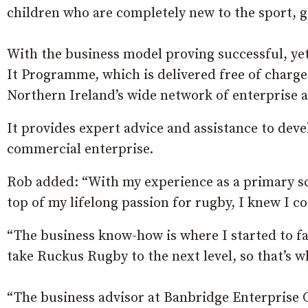
children who are completely new to the sport, gi
With the business model proving successful, yet
It Programme, which is delivered free of charg
Northern Ireland’s wide network of enterprise a
It provides expert advice and assistance to deve
commercial enterprise.
Rob added: “With my experience as a primary sc
top of my lifelong passion for rugby, I knew I co
“The business know-how is where I started to falt
take Ruckus Rugby to the next level, so that’s 
“The business advisor at Banbridge Enterprise