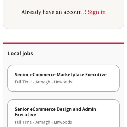
Already have an account?
Sign in
Local jobs
Senior eCommerce Marketplace Executive
Full Time
-
Armagh
-
Linwoods
Senior eCommerce Design and Admin
Executive
Full Time
-
Armagh
-
Linwoods