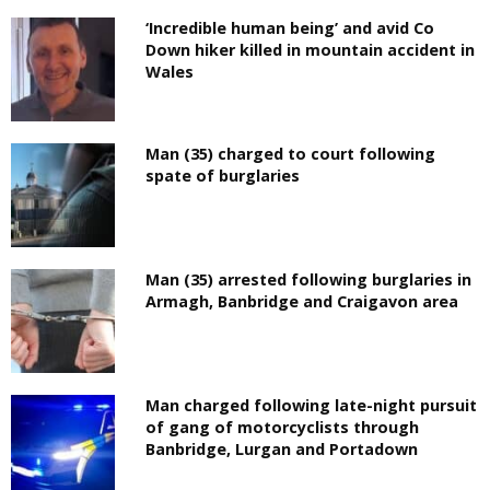
‘Incredible human being’ and avid Co
Down hiker killed in mountain accident in
Wales
Man (35) charged to court following
spate of burglaries
Man (35) arrested following burglaries in
Armagh, Banbridge and Craigavon area
Man charged following late-night pursuit
of gang of motorcyclists through
Banbridge, Lurgan and Portadown