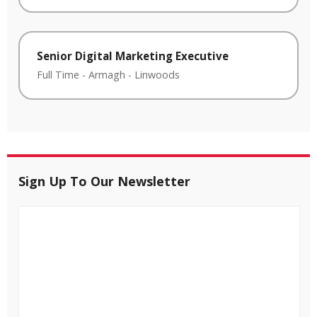
Senior Digital Marketing Executive
Full Time
-
Armagh
-
Linwoods
Sign Up To Our Newsletter