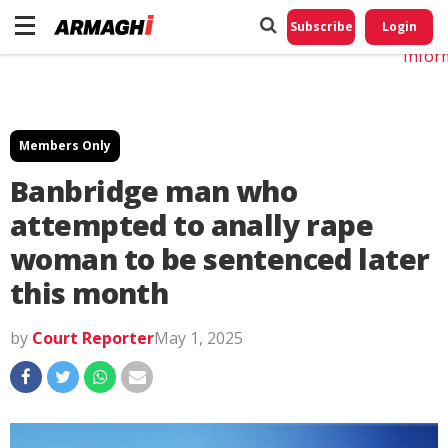
Do No
My
Subscribe
Login
Perso
Infor
Members Only
Banbridge man who
attempted to anally rape
woman to be sentenced later
this month
by
Court Reporter
May 1, 2025