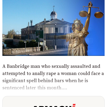
A Banbridge man who sexually assaulted and
attempted to anally rape a woman could face a
significant spell behind bars when he is
sentenced later this month....