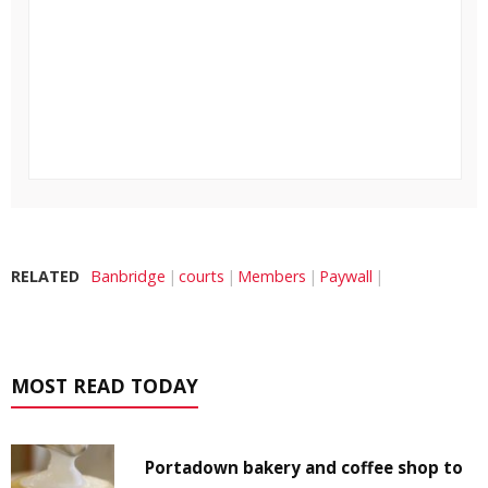
RELATED
Banbridge
courts
Members
Paywall
MOST READ TODAY
Portadown bakery and coffee shop to