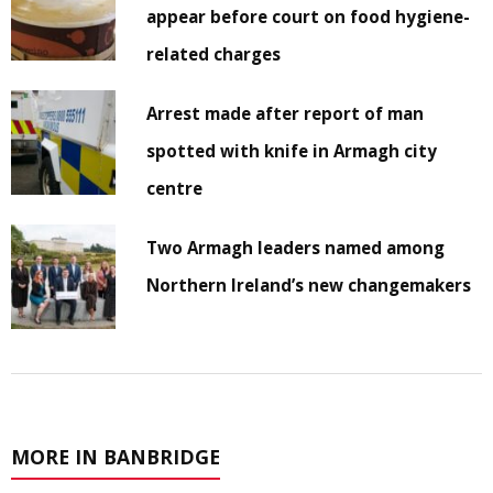
appear before court on food hygiene-
related charges
Arrest made after report of man
spotted with knife in Armagh city
centre
Two Armagh leaders named among
Northern Ireland’s new changemakers
MORE IN BANBRIDGE