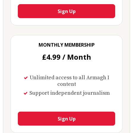
Sign Up
MONTHLY MEMBERSHIP
£4.99 / Month
Unlimited access to all Armagh I
content
Support independent journalism
Sign Up