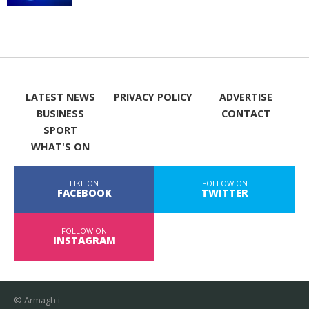
LATEST NEWS
PRIVACY POLICY
ADVERTISE
BUSINESS
CONTACT
SPORT
WHAT'S ON
LIKE ON
FOLLOW ON
FACEBOOK
TWITTER
FOLLOW ON
INSTAGRAM
© Armagh i