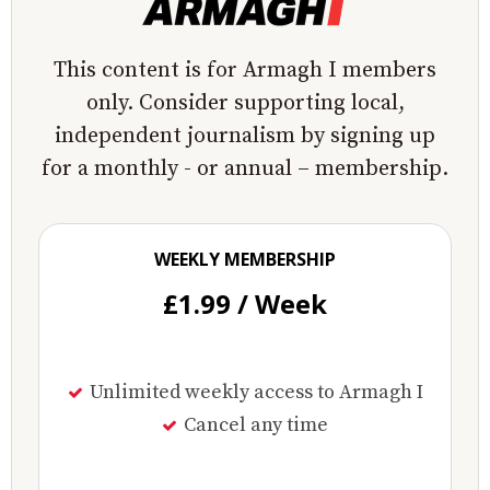
This content is for Armagh I members
only. Consider supporting local,
independent journalism by signing up
for a monthly - or annual – membership.
WEEKLY MEMBERSHIP
£1.99 / Week
Unlimited weekly access to Armagh I
Cancel any time