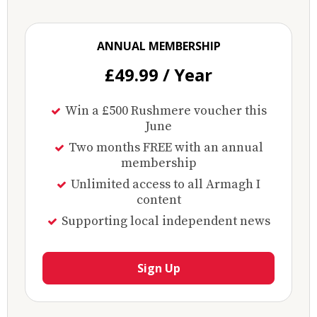
ANNUAL MEMBERSHIP
£49.99 / Year
Win a £500 Rushmere voucher this
June
Two months FREE with an annual
membership
Unlimited access to all Armagh I
content
Supporting local independent news
Sign Up