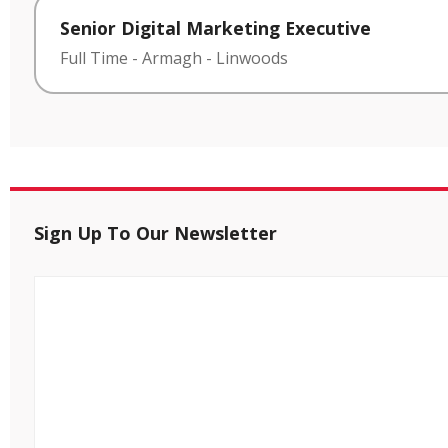
Senior Digital Marketing Executive
Full Time
-
Armagh
-
Linwoods
Sign Up To Our Newsletter