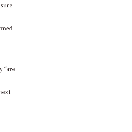
osure
ormed
y “are
next