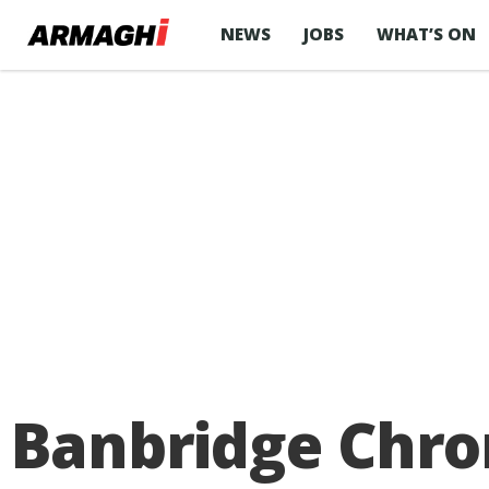
NEWS
JOBS
WHAT’S ON
Banbridge Chron