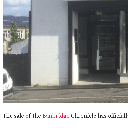
The sale of the
Banbridge
Chronicle has officia