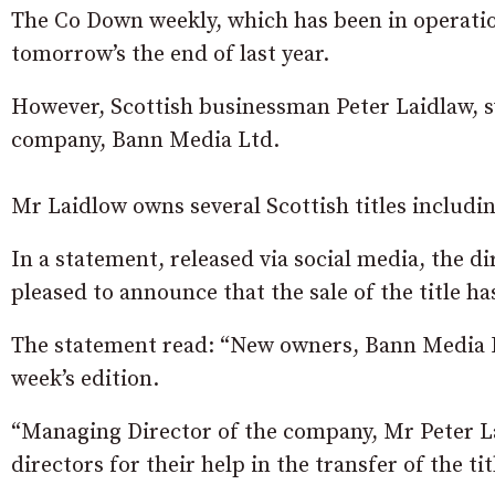
The Co Down weekly, which has been in operation
tomorrow’s the end of last year.
However, Scottish businessman Peter Laidlaw, s
company, Bann Media Ltd.
Mr Laidlow owns several Scottish titles includ
In a statement, released via social media, the d
pleased to announce that the sale of the title h
The statement read: “New owners, Bann Media Ltd
week’s edition.
“Managing Director of the company, Mr Peter L
directors for their help in the transfer of the tit