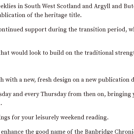
klies in South West Scotland and Argyll and Bute
lication of the heritage title.
continued support during the transition period, w
hat would look to build on the traditional streng
h with a new, fresh design on a new publication d
sday and every Thursday from then on, bringing 
.
ings for your leisurely weekend reading.
 enhance the good name of the Banbridge Chroni