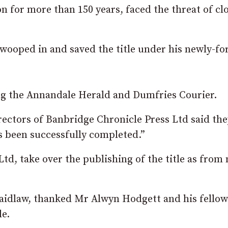
 for more than 150 years, faced the threat of cl
wooped in and saved the title under his newly-f
ing the Annandale Herald and Dumfries Courier.
irectors of Banbridge Chronicle Press Ltd said the
as been successfully completed.”
, take over the publishing of the title as from 
aidlaw, thanked Mr Alwyn Hodgett and his fellow
le.