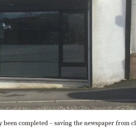
lly been completed – saving the newspaper from c