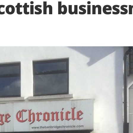
cottish busines