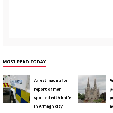
MOST READ TODAY
Arrest made after
A
report of man
p
spotted with knife
p
in Armagh city
a