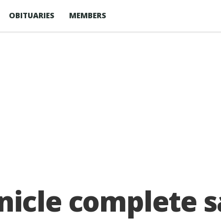
OBITUARIES
MEMBERS
icle complete s