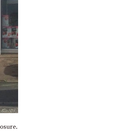
losure.