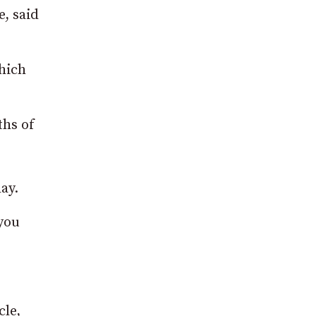
, said
hich
ths of
ay.
you
cle,