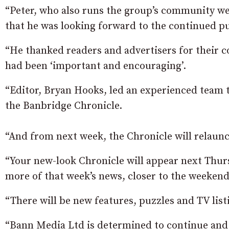
“Peter, who also runs the group’s community wee
that he was looking forward to the continued pub
“He thanked readers and advertisers for their 
had been ‘important and encouraging’.
“Editor, Bryan Hooks, led an experienced team t
the Banbridge Chronicle.
“And from next week, the Chronicle will relaunc
“Your new-look Chronicle will appear next Thur
more of that week’s news, closer to the weekend
“There will be new features, puzzles and TV list
“Bann Media Ltd is determined to continue and