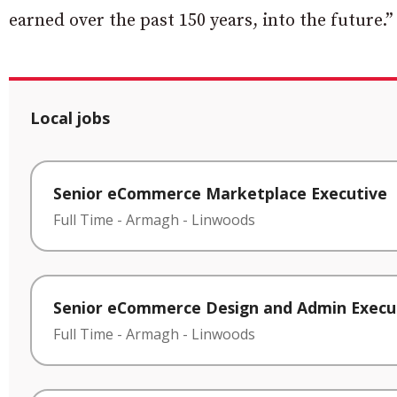
earned over the past 150 years, into the future.”
Local jobs
Senior eCommerce Marketplace Executive
Full Time
-
Armagh
-
Linwoods
Senior eCommerce Design and Admin Execu
Full Time
-
Armagh
-
Linwoods