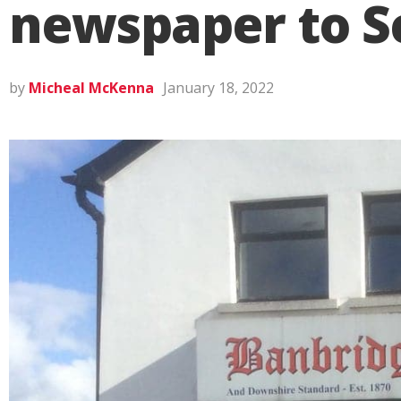
newspaper to S
by
Micheal McKenna
January 18, 2022