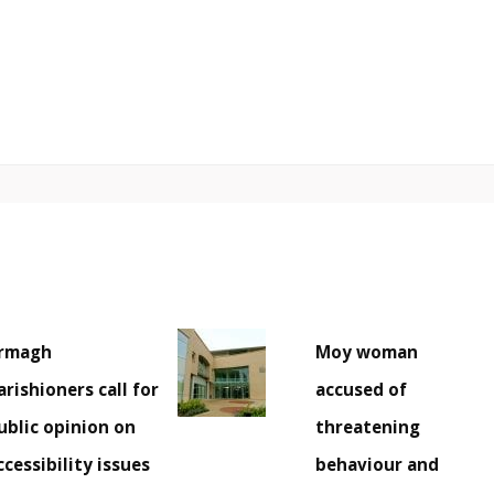
rmagh
Moy woman
arishioners call for
accused of
ublic opinion on
threatening
ccessibility issues
behaviour and