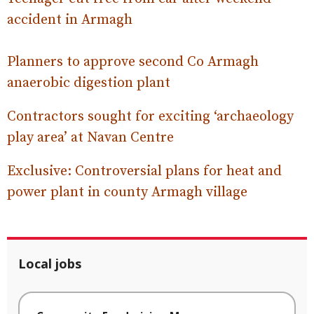
accident in Armagh
Planners to approve second Co Armagh
anaerobic digestion plant
Contractors sought for exciting ‘archaeology
play area’ at Navan Centre
Exclusive: Controversial plans for heat and
power plant in county Armagh village
Local jobs