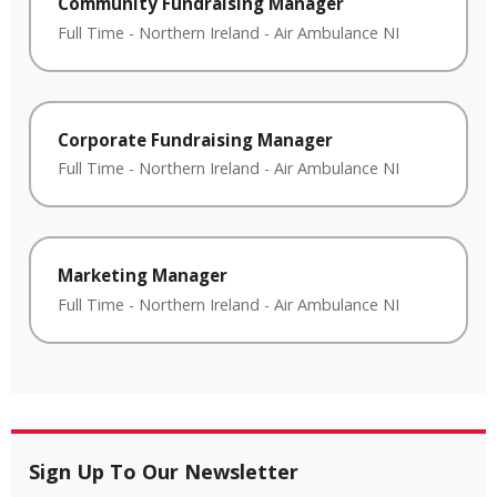
Community Fundraising Manager
Full Time
-
Northern Ireland
-
Air Ambulance NI
Corporate Fundraising Manager
Full Time
-
Northern Ireland
-
Air Ambulance NI
Marketing Manager
Full Time
-
Northern Ireland
-
Air Ambulance NI
Sign Up To Our Newsletter