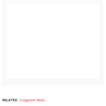
RELATED
Craigavon News