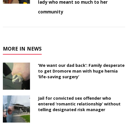
lady who meant so much to her
community
MORE IN NEWS
‘We want our dad back’: Family desperate
to get Dromore man with huge hernia
‘life-saving surgery’
Jail for convicted sex offender who
entered ‘romantic relationship’ without
telling designated risk manager