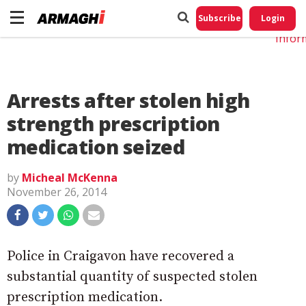
Do No
My
Subscribe
Login
Perso
Infor
Arrests after stolen high
strength prescription
medication seized
by
Micheal McKenna
November 26, 2014
Police in Craigavon have recovered a
substantial quantity of suspected stolen
prescription medication.