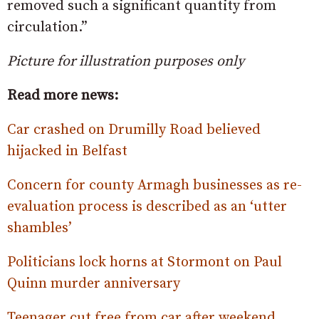
removed such a significant quantity from
circulation.”
Picture for illustration purposes only
Read more news:
Car crashed on Drumilly Road believed
hijacked in Belfast
Concern for county Armagh businesses as re-
evaluation process is described as an ‘utter
shambles’
Politicians lock horns at Stormont on Paul
Quinn murder anniversary
Teenager cut free from car after weekend