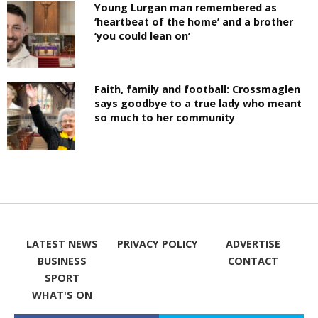
Young Lurgan man remembered as
‘heartbeat of the home’ and a brother
‘you could lean on’
Faith, family and football: Crossmaglen
says goodbye to a true lady who meant
so much to her community
LATEST NEWS
PRIVACY POLICY
ADVERTISE
BUSINESS
CONTACT
SPORT
WHAT'S ON