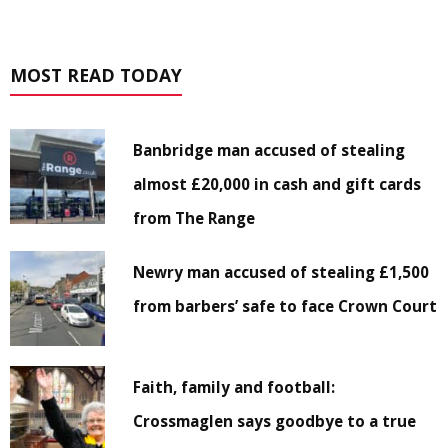
MOST READ TODAY
Banbridge man accused of stealing
almost £20,000 in cash and gift cards
from The Range
Newry man accused of stealing £1,500
from barbers’ safe to face Crown Court
Faith, family and football:
Crossmaglen says goodbye to a true