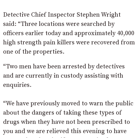
Detective Chief Inspector Stephen Wright
said: “Three locations were searched by
officers earlier today and approximately 40,000
high strength pain killers were recovered from
one of the properties.
“Two men have been arrested by detectives
and are currently in custody assisting with
enquiries.
“We have previously moved to warn the public
about the dangers of taking these types of
drugs when they have not been prescribed to
you and we are relieved this evening to have