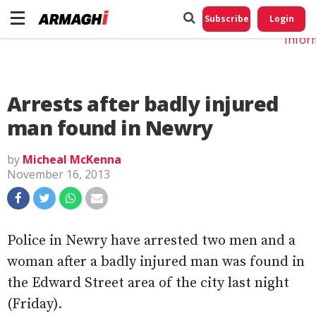
Do No
My
Subscribe
Login
Perso
Infor
Arrests after badly injured
man found in Newry
by
Micheal McKenna
November 16, 2013
Police in Newry have arrested two men and a
woman after a badly injured man was found in
the Edward Street area of the city last night
(Friday).