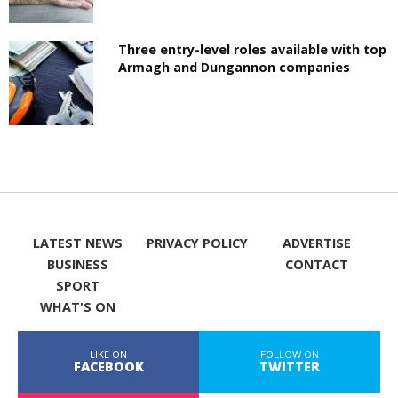
Three entry-level roles available with top
Armagh and Dungannon companies
LATEST NEWS
PRIVACY POLICY
ADVERTISE
BUSINESS
CONTACT
SPORT
WHAT'S ON
LIKE ON
FOLLOW ON
FACEBOOK
TWITTER