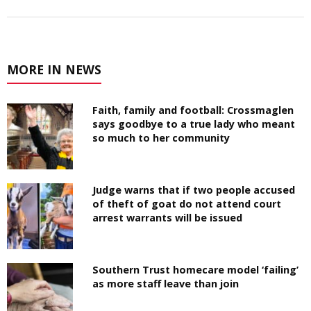
MORE IN NEWS
Faith, family and football: Crossmaglen
says goodbye to a true lady who meant
so much to her community
Judge warns that if two people accused
of theft of goat do not attend court
arrest warrants will be issued
Southern Trust homecare model ‘failing’
as more staff leave than join