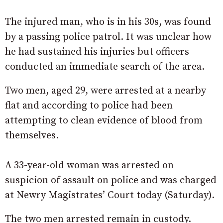
The injured man, who is in his 30s, was found
by a passing police patrol. It was unclear how
he had sustained his injuries but officers
conducted an immediate search of the area.
Two men, aged 29, were arrested at a nearby
flat and according to police had been
attempting to clean evidence of blood from
themselves.
A 33-year-old woman was arrested on
suspicion of assault on police and was charged
at Newry Magistrates’ Court today (Saturday).
The two men arrested remain in custody.