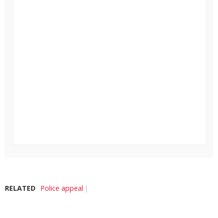
RELATED
Police appeal