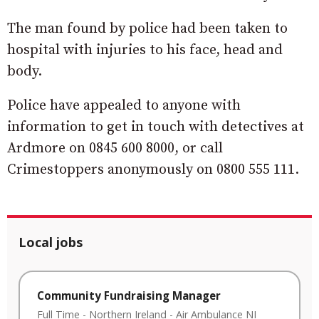
The man found by police had been taken to
hospital with injuries to his face, head and
body.
Police have appealed to anyone with
information to get in touch with detectives at
Ardmore on 0845 600 8000, or call
Crimestoppers anonymously on 0800 555 111.
Local jobs
Community Fundraising Manager
Full Time
-
Northern Ireland
-
Air Ambulance NI