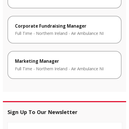
Corporate Fundraising Manager
Full Time
-
Northern Ireland
-
Air Ambulance NI
Marketing Manager
Full Time
-
Northern Ireland
-
Air Ambulance NI
Sign Up To Our Newsletter