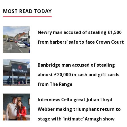
MOST READ TODAY
Newry man accused of stealing £1,500
from barbers’ safe to face Crown Court
Banbridge man accused of stealing
almost £20,000 in cash and gift cards
from The Range
Interview: Cello great Julian Lloyd
Webber making triumphant return to
stage with ‘intimate’ Armagh show