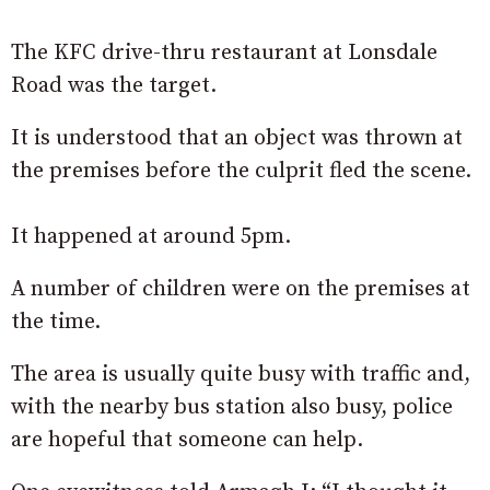
The KFC drive-thru restaurant at Lonsdale
Road was the target.
It is understood that an object was thrown at
the premises before the culprit fled the scene.
It happened at around 5pm.
A number of children were on the premises at
the time.
The area is usually quite busy with traffic and,
with the nearby bus station also busy, police
are hopeful that someone can help.