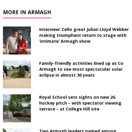
MORE IN ARMAGH
Interview: Cello great Julian Lloyd Webber
making triumphant return to stage with
‘intimate’ Armagh show
Family-friendly activities lined up as Co
Armagh to see most spectacular solar
eclipse in almost 30 years
Royal School sets sights on new 2G
hockey pitch – with spectator viewing
terrace – at College Hill site
Two Armagh leaders named among