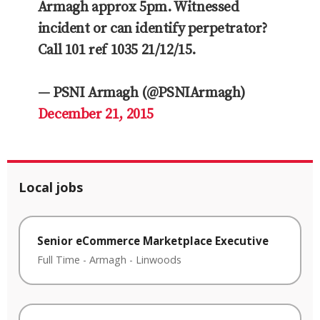
Armagh approx 5pm. Witnessed
incident or can identify perpetrator?
Call 101 ref 1035 21/12/15.
— PSNI Armagh (@PSNIArmagh)
December 21, 2015
Local jobs
Senior eCommerce Marketplace Executive
Full Time
-
Armagh
-
Linwoods