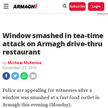
Do No
My
Subscribe
Login
Perso
Infor
Window smashed in tea-time
attack on Armagh drive-thru
restaurant
by
Micheal McKenna
December 21, 2015
Police are appealing for witnesses after a
window was smashed at a fast food outlet in
Armagh this evening (Monday).