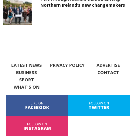
Northern Ireland’s new changemakers
LATEST NEWS
PRIVACY POLICY
ADVERTISE
BUSINESS
CONTACT
SPORT
WHAT'S ON
LIKE ON
FOLLOW ON
FACEBOOK
TWITTER
FOLLOW ON
INSTAGRAM