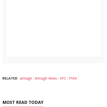
RELATED
armagh
Armagh News
KFC
PSNI
MOST READ TODAY