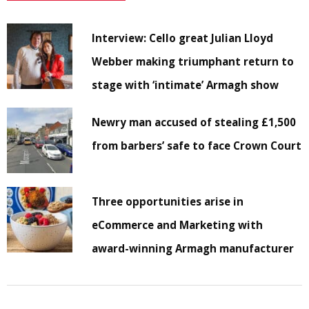
Interview: Cello great Julian Lloyd
Webber making triumphant return to
stage with ‘intimate’ Armagh show
Newry man accused of stealing £1,500
from barbers’ safe to face Crown Court
Three opportunities arise in
eCommerce and Marketing with
award-winning Armagh manufacturer