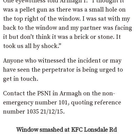
One eyewitness told Armagh I: “I thought it
was a pellet gun as there was a small hole on
the top right of the window. I was sat with my
back to the window and my partner was facing
it but don’t think it was a brick or stone. It
took us all by shock.”
Anyone who witnessed the incident or may
have seen the perpetrator is being urged to
get in touch.
Contact the PSNI in Armagh on the non-
emergency number 101, quoting reference
number 1035 21/12/15.
Window smashed at KFC Lonsdale Rd