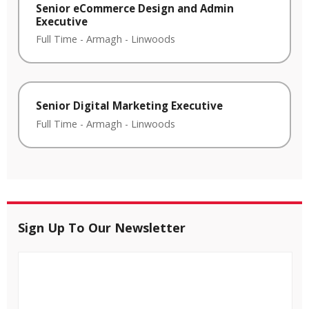
Senior eCommerce Design and Admin
Executive
Full Time
-
Armagh
-
Linwoods
Senior Digital Marketing Executive
Full Time
-
Armagh
-
Linwoods
Sign Up To Our Newsletter