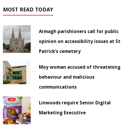
MOST READ TODAY
Armagh parishioners call for public
opinion on accessibility issues at St
Patrick’s cemetery
Moy woman accused of threatening
behaviour and malicious
communications
Linwoods require Senior Digital
Marketing Executive