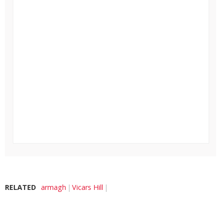
RELATED
armagh
Vicars Hill