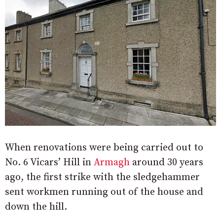
When renovations were being carried out to
No. 6 Vicars’ Hill in
Armagh
around 30 years
ago, the first strike with the sledgehammer
sent workmen running out of the house and
down the hill.