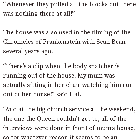
“Whenever they pulled all the blocks out there
was nothing there at all!”
The house was also used in the filming of the
Chronicles of Frankenstein with Sean Bean
several years ago.
“There’s a clip when the body snatcher is
running out of the house. My mum was
actually sitting in her chair watching him run
out of her house!” said Hal.
“And at the big church service at the weekend,
the one the Queen couldn’t get to, all of the
interviews were done in front of mum’s house,
so for whatever reason it seems to be an