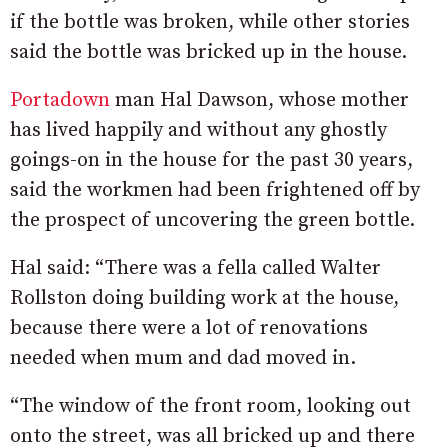
if the bottle was broken, while other stories
said the bottle was bricked up in the house.
Portadown
man Hal Dawson, whose mother
has lived happily and without any ghostly
goings-on in the house for the past 30 years,
said the workmen had been frightened off by
the prospect of uncovering the green bottle.
Hal said: “There was a fella called Walter
Rollston doing building work at the house,
because there were a lot of renovations
needed when mum and dad moved in.
“The window of the front room, looking out
onto the street, was all bricked up and there