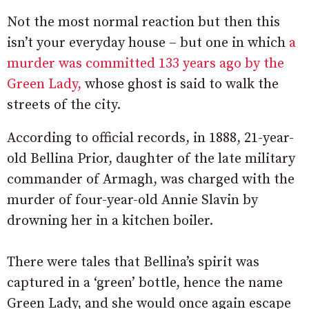
Not the most normal reaction but then this
isn’t your everyday house – but one in which
a
murder was committed 133 years ago by the
Green Lady,
whose ghost is said to walk the
streets of the city.
According to official records, in 1888, 21-year-
old Bellina Prior, daughter of the late military
commander of Armagh, was charged with the
murder of four-year-old Annie Slavin by
drowning her in a kitchen boiler.
There were tales that Bellina’s spirit was
captured in a ‘green’ bottle, hence the name
Green Lady, and she would once again escape