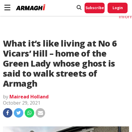
Do No
My
Subscribe
Login
Perso
Infor
What it’s like living at No 6
Vicars’ Hill – home of the
Green Lady whose ghost is
said to walk streets of
Armagh
by
Mairead Holland
October 29, 2021