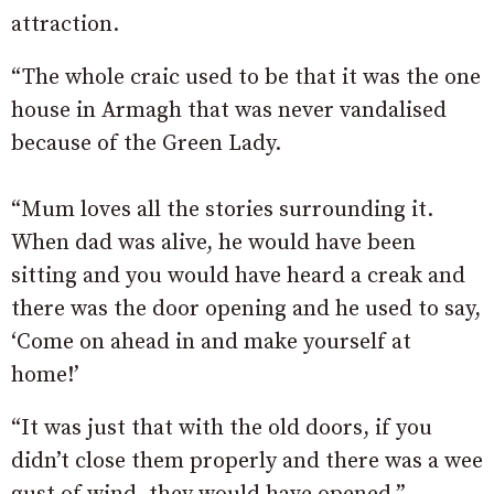
attraction.
“The whole craic used to be that it was the one
house in Armagh that was never vandalised
because of the Green Lady.
“Mum loves all the stories surrounding it.
When dad was alive, he would have been
sitting and you would have heard a creak and
there was the door opening and he used to say,
‘Come on ahead in and make yourself at
home!’
“It was just that with the old doors, if you
didn’t close them properly and there was a wee