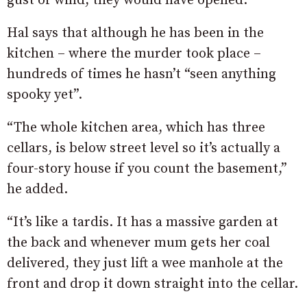
gust of wind, they would have opened.”
Hal says that although he has been in the
kitchen – where the murder took place –
hundreds of times he hasn’t “seen anything
spooky yet”.
“The whole kitchen area, which has three
cellars, is below street level so it’s actually a
four-story house if you count the basement,”
he added.
“It’s like a tardis. It has a massive garden at
the back and whenever mum gets her coal
delivered, they just lift a wee manhole at the
front and drop it down straight into the cellar.