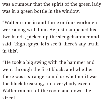
was a rumour that the spirit of the green lady
was in a green bottle in the window.
“Walter came in and three or four workmen
were along with him. He just dampened his
two hands, picked up the sledgehammer and
said, ‘Right guys, let’s see if there’s any truth
in this’.
“He took a big swing with the hammer and
went through the first block, and whether
there was a strange sound or whether it was
the block breaking, but everybody except
Walter ran out of the room and down the
street.