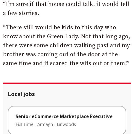
“I’m sure if that house could talk, it would tell
a few stories.
“There still would be kids to this day who
know about the Green Lady. Not that long ago,
there were some children walking past and my
brother was coming out of the door at the
same time and it scared the wits out of them!”
Local jobs
Senior eCommerce Marketplace Executive
Full Time
-
Armagh
-
Linwoods