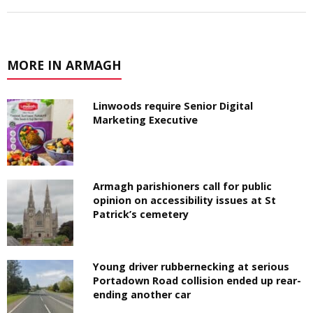
MORE IN ARMAGH
Linwoods require Senior Digital
Marketing Executive
Armagh parishioners call for public
opinion on accessibility issues at St
Patrick’s cemetery
Young driver rubbernecking at serious
Portadown Road collision ended up rear-
ending another car