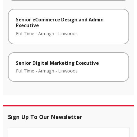
Senior eCommerce Design and Admin
Executive
Full Time
-
Armagh
-
Linwoods
Senior Digital Marketing Executive
Full Time
-
Armagh
-
Linwoods
Sign Up To Our Newsletter