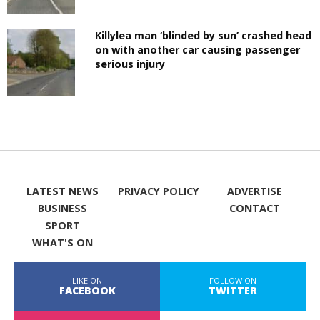
Killylea man ‘blinded by sun’ crashed head
on with another car causing passenger
serious injury
LATEST NEWS
PRIVACY POLICY
ADVERTISE
BUSINESS
CONTACT
SPORT
WHAT'S ON
LIKE ON
FOLLOW ON
FACEBOOK
TWITTER