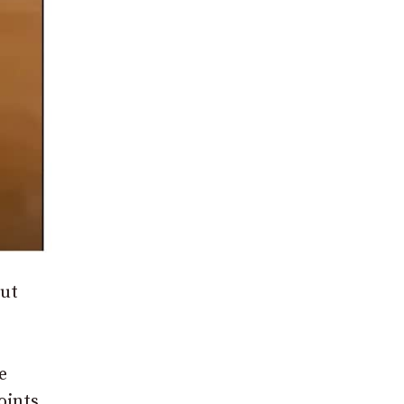
out
e
oints