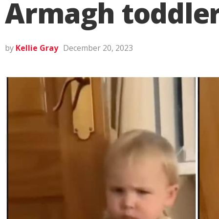
Armagh toddler’
by
Kellie Gray
December 20, 2023