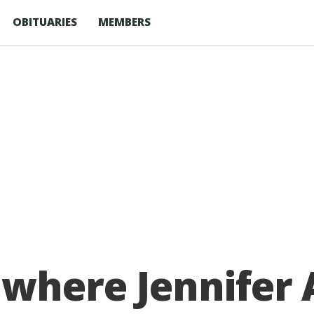
OBITUARIES
MEMBERS
where Jennifer A