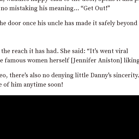
’s no mistaking his meaning… “Get Out!”
 the door once his uncle has made it safely beyond
he reach it has had. She said: “It’s went viral
e famous women herself [Jennifer Aniston] liking 
eo, there’s also no denying little Danny’s sincerity
e of him anytime soon!