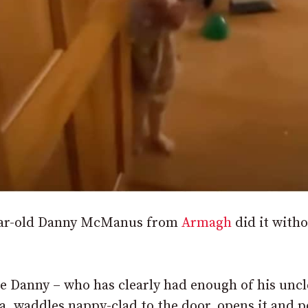
-year-old Danny McManus from
Armagh
did it with
tle Danny – who has clearly had enough of his uncl
, waddles nappy-clad to the door, opens it and p