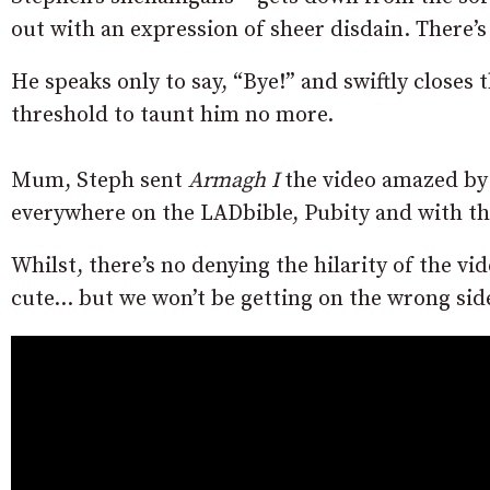
out with an expression of sheer disdain. There
He speaks only to say, “Bye!” and swiftly closes
threshold to taunt him no more.
Mum, Steph sent
Armagh I
the video amazed by t
everywhere on the LADbible, Pubity and with th
Whilst, there’s no denying the hilarity of the vid
cute… but we won’t be getting on the wrong sid