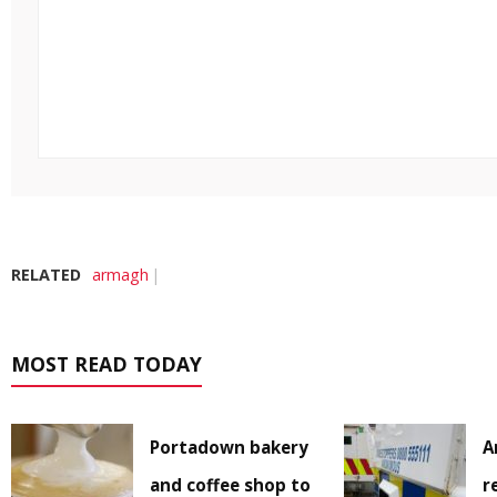
RELATED
armagh
MOST READ TODAY
Portadown bakery
A
and coffee shop to
r