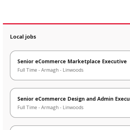
Local jobs
Senior eCommerce Marketplace Executive
Full Time
-
Armagh
-
Linwoods
Senior eCommerce Design and Admin Execu
Full Time
-
Armagh
-
Linwoods