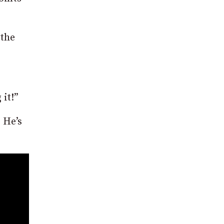
 the
it!”
. He’s