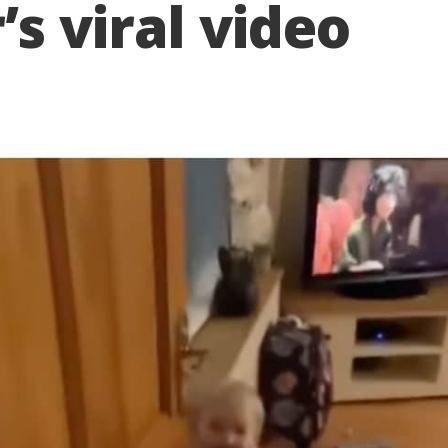
s viral video