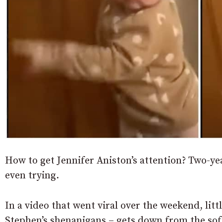
How to get Jennifer Aniston’s attention? Two
even trying.
In a video that went viral over the weekend, lit
Stephen’s shenanigans – gets down from the sofa