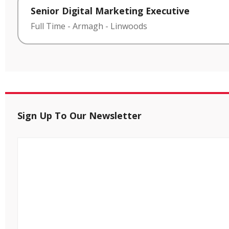
Senior Digital Marketing Executive
Full Time
-
Armagh
-
Linwoods
Sign Up To Our Newsletter