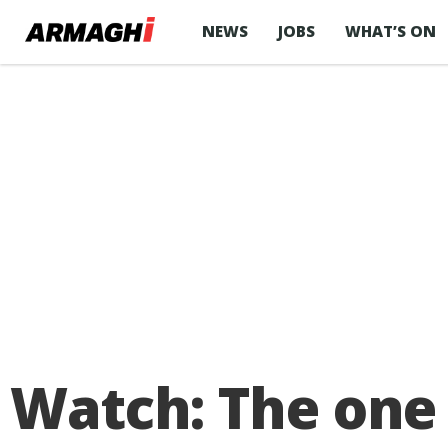
NEWS
JOBS
WHAT’S ON
Watch: The one 