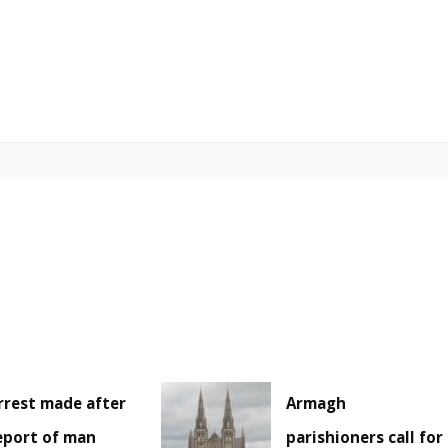
rrest made after
Armagh
eport of man
parishioners call for