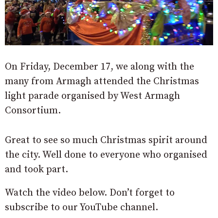
On Friday, December 17, we along with the
many from Armagh attended the Christmas
light parade organised by West Armagh
Consortium.
Great to see so much Christmas spirit around
the city. Well done to everyone who organised
and took part.
Watch the video below. Don’t forget to
subscribe to our YouTube channel.