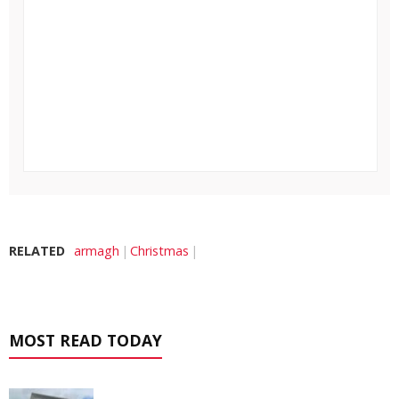
RELATED
armagh
Christmas
MOST READ TODAY