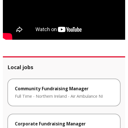
Local jobs
Community Fundraising Manager
Full Time
-
Northern Ireland
-
Air Ambulance NI
Corporate Fundraising Manager