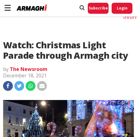
Do No
My
Subscribe
Login
Perso
Infor
Watch: Christmas Light
Parade through Armagh city
by
The Newsroom
December 18, 2021