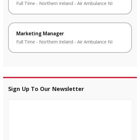
Full Time
-
Northern Ireland
-
Air Ambulance NI
Marketing Manager
Full Time
-
Northern Ireland
-
Air Ambulance NI
Sign Up To Our Newsletter