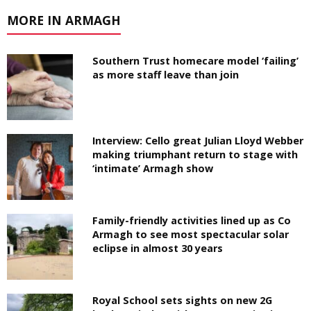
MORE IN ARMAGH
Southern Trust homecare model ‘failing’
as more staff leave than join
Interview: Cello great Julian Lloyd Webber
making triumphant return to stage with
‘intimate’ Armagh show
Family-friendly activities lined up as Co
Armagh to see most spectacular solar
eclipse in almost 30 years
Royal School sets sights on new 2G