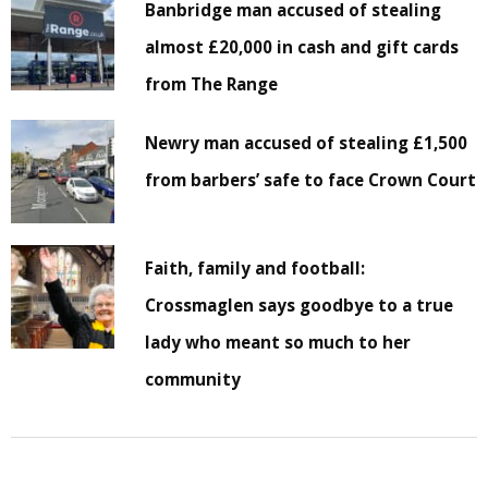
Banbridge man accused of stealing
almost £20,000 in cash and gift cards
from The Range
Newry man accused of stealing £1,500
from barbers’ safe to face Crown Court
Faith, family and football:
Crossmaglen says goodbye to a true
lady who meant so much to her
community