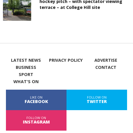
hockey pitch – with spectator viewing
terrace – at College Hill site
LATEST NEWS
PRIVACY POLICY
ADVERTISE
BUSINESS
CONTACT
SPORT
WHAT'S ON
LIKE ON
FOLLOW ON
FACEBOOK
TWITTER
FOLLOW ON
INSTAGRAM