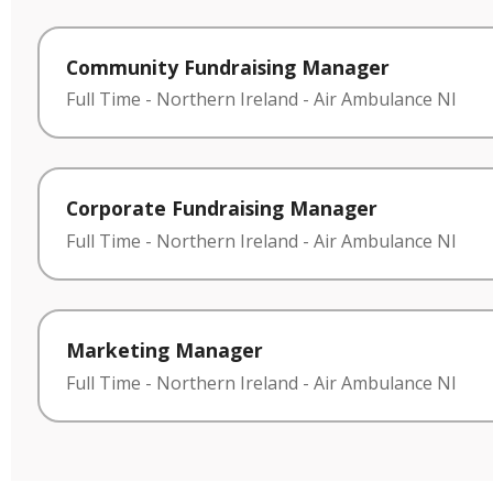
Community Fundraising Manager
Full Time
-
Northern Ireland
-
Air Ambulance NI
Corporate Fundraising Manager
Full Time
-
Northern Ireland
-
Air Ambulance NI
Marketing Manager
Full Time
-
Northern Ireland
-
Air Ambulance NI