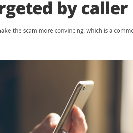
argeted by caller
make the scam more convincing, which is a common