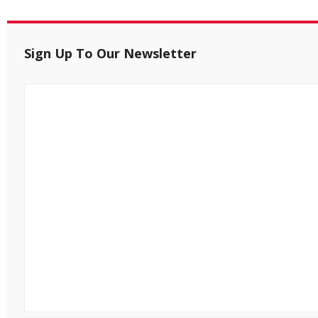
Sign Up To Our Newsletter