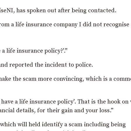
seNI, has spoken out after being contacted.
from a life insurance company I did not recognise
a life insurance policy?’.”
nd reported the incident to police.
o make the scam more convincing, which is a com
 have a life insurance policy’. That is the hook on
ancial details, for their gain and your loss.”
r which will held identify a scam including being