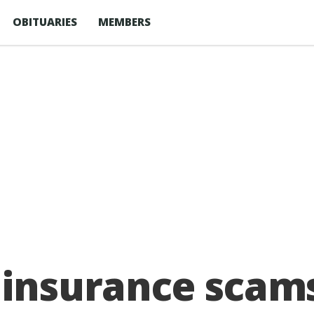
OBITUARIES
MEMBERS
 insurance scams