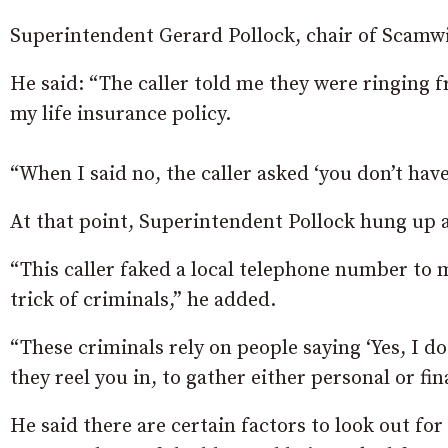
Superintendent Gerard Pollock, chair of Scamwi
He said: “The caller told me they were ringing 
my life insurance policy.
“When I said no, the caller asked ‘you don’t have 
At that point, Superintendent Pollock hung up a
“This caller faked a local telephone number t
trick of criminals,” he added.
“These criminals rely on people saying ‘Yes, I do
they reel you in, to gather either personal or fin
He said there are certain factors to look out fo