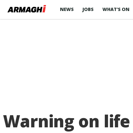
NEWS
JOBS
WHAT’S ON
Warning on life