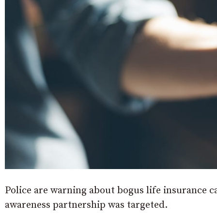
Police are warning about bogus life insurance cal
awareness partnership was targeted.