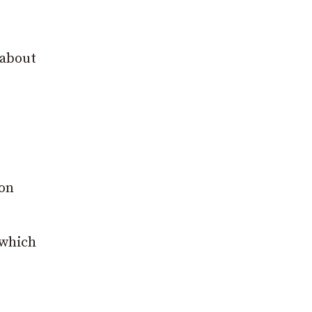
 about
mon
 which