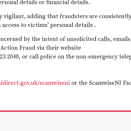
sonal details or financial details.
vigilant, adding that fraudsters are consistentl
ccess to victims’ personal details .
oncerned by the intent of unsolicited calls, emails
 Action Fraud via their website
23 2040, or call police on the non-emergency tel
idirect.gov.uk/scamwiseni
or the ScamwiseNI Fa