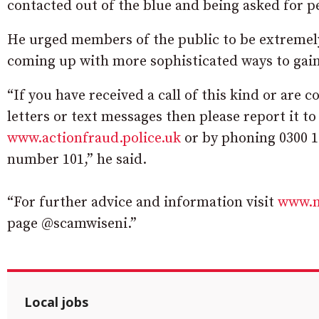
contacted out of the blue and being asked for per
He urged members of the public to be extremely 
coming up with more sophisticated ways to gain a
“If you have received a call of this kind or are c
letters or text messages then please report it to
www.actionfraud.police.uk
or by phoning 0300 1
number 101,” he said.
“For further advice and information visit
www.n
page @scamwiseni.”
Local jobs