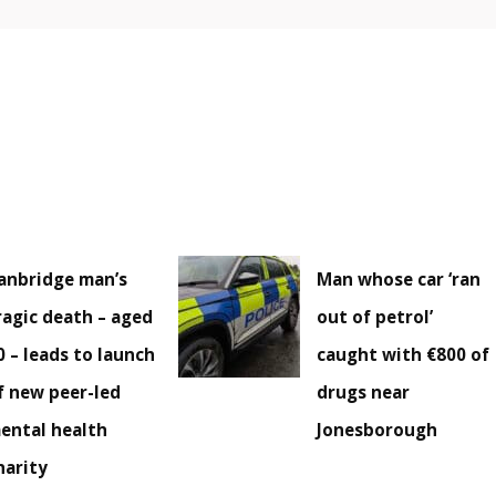
anbridge man’s
Man whose car ‘ran
ragic death – aged
out of petrol’
0 – leads to launch
caught with €800 of
f new peer-led
drugs near
ental health
Jonesborough
harity