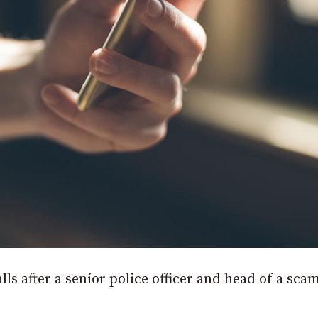
ls after a senior police officer and head of a sca