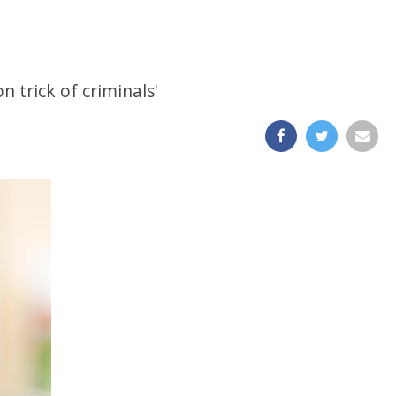
 trick of criminals'