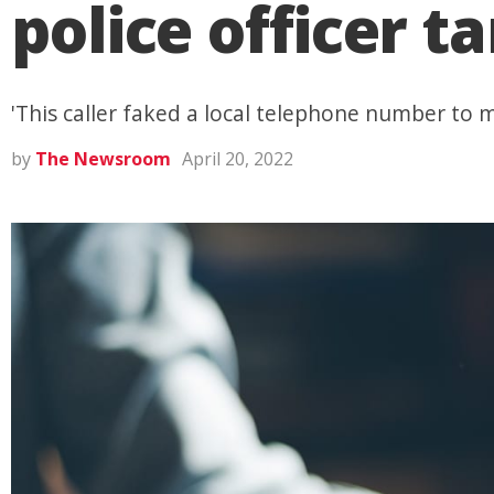
police officer t
'This caller faked a local telephone number to 
by
The Newsroom
April 20, 2022