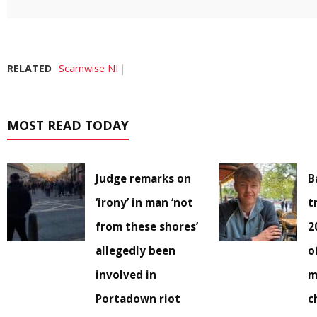
RELATED
Scamwise NI
MOST READ TODAY
Judge remarks on
B
‘irony’ in man ‘not
t
from these shores’
2
allegedly been
o
involved in
m
Portadown riot
c