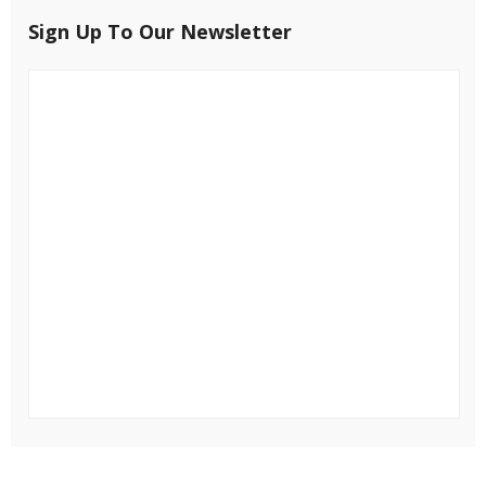
Sign Up To Our Newsletter