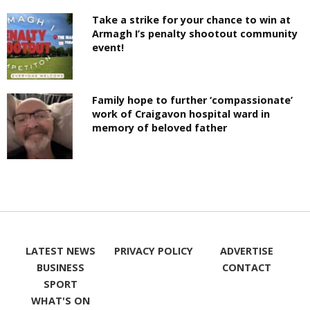
Take a strike for your chance to win at
Armagh I’s penalty shootout community
event!
Family hope to further ‘compassionate’
work of Craigavon hospital ward in
memory of beloved father
LATEST NEWS
PRIVACY POLICY
ADVERTISE
BUSINESS
CONTACT
SPORT
WHAT'S ON