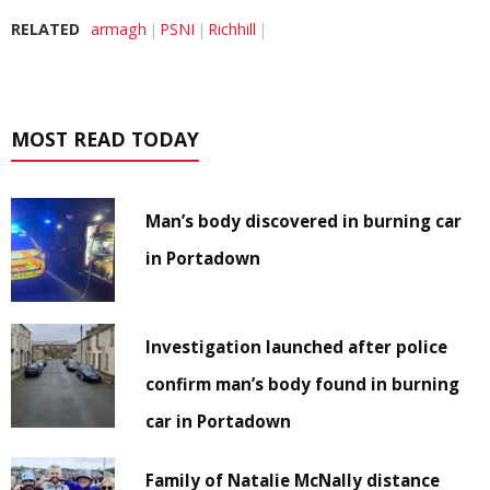
RELATED
armagh
PSNI
Richhill
MOST READ TODAY
Man’s body discovered in burning car
in Portadown
Investigation launched after police
confirm man’s body found in burning
car in Portadown
Family of Natalie McNally distance