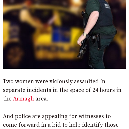
Two women were viciously assaulted in
separate incidents in the space of 24 hours in
the
Armagh
area.
And police are appealing for witnesses to
come forward in a bid to help identify those