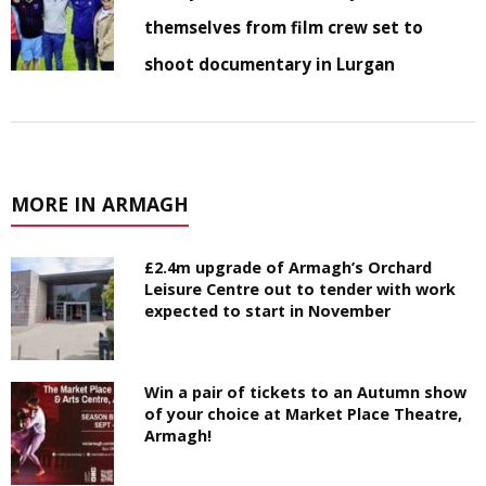
themselves from film crew set to
shoot documentary in Lurgan
MORE IN ARMAGH
£2.4m upgrade of Armagh’s Orchard
Leisure Centre out to tender with work
expected to start in November
Win a pair of tickets to an Autumn show
of your choice at Market Place Theatre,
Armagh!