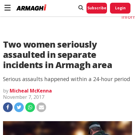
Do No
My
Subscribe
Login
Perso
Infor
Two women seriously
assaulted in separate
incidents in Armagh area
Serious assaults happened within a 24-hour period
by
Micheal McKenna
November 7, 2017