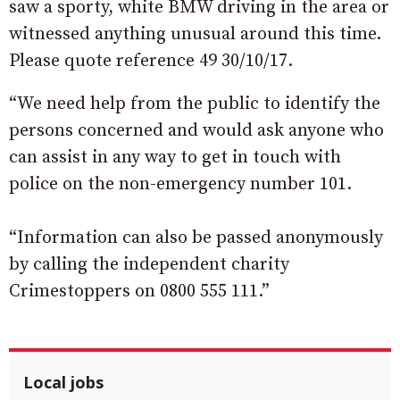
saw a sporty, white BMW driving in the area or
witnessed anything unusual around this time.
Please quote reference 49 30/10/17.
“We need help from the public to identify the
persons concerned and would ask anyone who
can assist in any way to get in touch with
police on the non-emergency number 101.
“Information can also be passed anonymously
by calling the independent charity
Crimestoppers on 0800 555 111.”
Local jobs