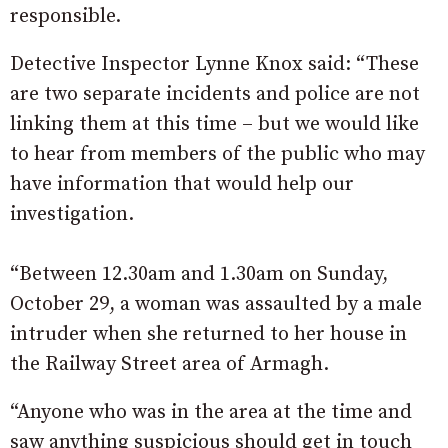
responsible.
Detective Inspector Lynne Knox said: “These
are two separate incidents and police are not
linking them at this time – but we would like
to hear from members of the public who may
have information that would help our
investigation.
“Between 12.30am and 1.30am on Sunday,
October 29, a woman was assaulted by a male
intruder when she returned to her house in
the Railway Street area of Armagh.
“Anyone who was in the area at the time and
saw anything suspicious should get in touch