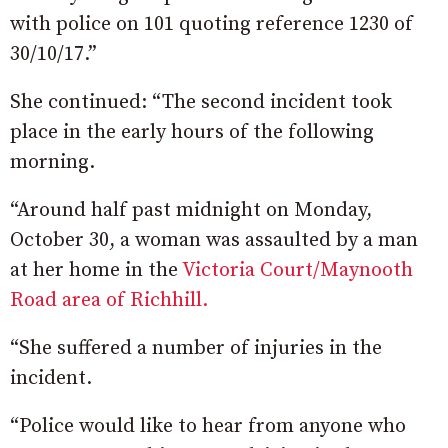
with police on 101 quoting reference 1230 of
30/10/17.”
She continued: “The second incident took
place in the early hours of the following
morning.
“Around half past midnight on Monday,
October 30, a woman was assaulted by a man
at her home in the
Victoria Court/Maynooth
Road area of Richhill.
“She suffered a number of injuries in the
incident.
“Police would like to hear from anyone who