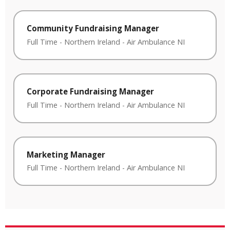
Community Fundraising Manager
Full Time
-
Northern Ireland
-
Air Ambulance NI
Corporate Fundraising Manager
Full Time
-
Northern Ireland
-
Air Ambulance NI
Marketing Manager
Full Time
-
Northern Ireland
-
Air Ambulance NI