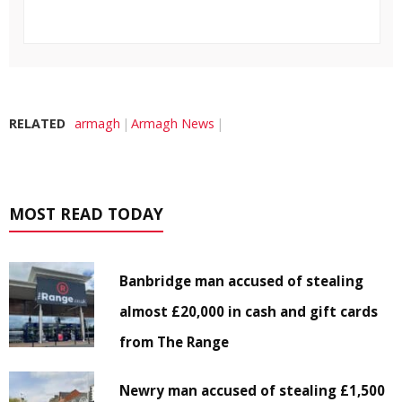
RELATED
armagh
Armagh News
MOST READ TODAY
Banbridge man accused of stealing
almost £20,000 in cash and gift cards
from The Range
Newry man accused of stealing £1,500