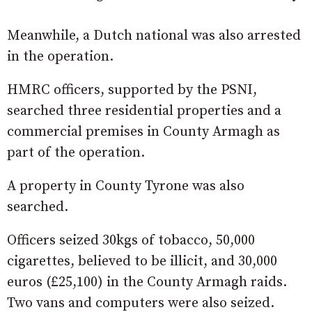
Meanwhile, a Dutch national was also arrested
in the operation.
HMRC officers, supported by the PSNI,
searched three residential properties and a
commercial premises in County Armagh as
part of the operation.
A property in County Tyrone was also
searched.
Officers seized 30kgs of tobacco, 50,000
cigarettes, believed to be illicit, and 30,000
euros (£25,100) in the County Armagh raids.
Two vans and computers were also seized.