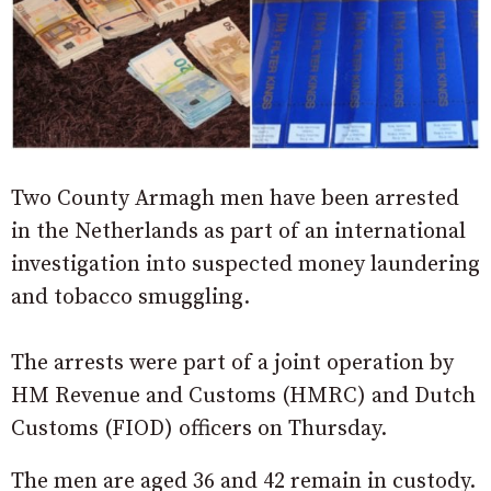
Two County Armagh men have been arrested
in the Netherlands as part of an international
investigation into suspected money laundering
and tobacco smuggling.
The arrests were part of a joint operation by
HM Revenue and Customs (HMRC) and Dutch
Customs (FIOD) officers on Thursday.
The men are aged 36 and 42 remain in custody.