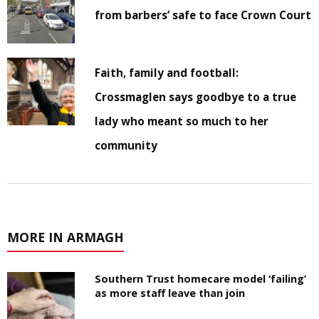
from barbers’ safe to face Crown Court
Faith, family and football:
Crossmaglen says goodbye to a true
lady who meant so much to her
community
MORE IN ARMAGH
Southern Trust homecare model ‘failing’
as more staff leave than join