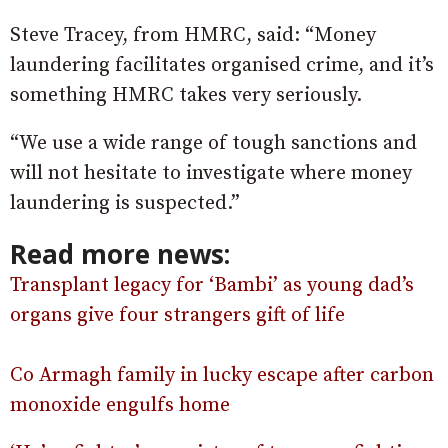
Steve Tracey, from HMRC, said: “Money
laundering facilitates organised crime, and it’s
something HMRC takes very seriously.
“We use a wide range of tough sanctions and
will not hesitate to investigate where money
laundering is suspected.”
Read more news:
Transplant legacy for ‘Bambi’ as young dad’s
organs give four strangers gift of life
Co Armagh family in lucky escape after carbon
monoxide engulfs home