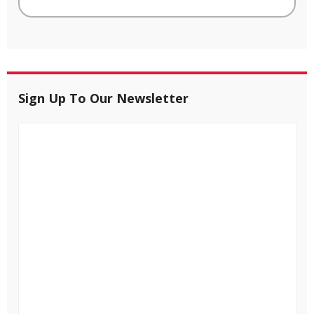
Sign Up To Our Newsletter