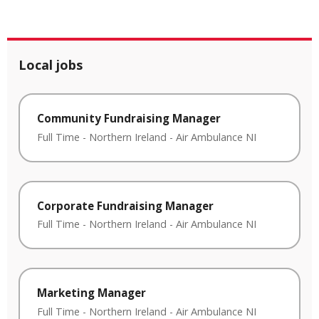
Local jobs
Community Fundraising Manager
Full Time
-
Northern Ireland
-
Air Ambulance NI
Corporate Fundraising Manager
Full Time
-
Northern Ireland
-
Air Ambulance NI
Marketing Manager
Full Time
-
Northern Ireland
-
Air Ambulance NI