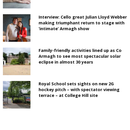
Interview: Cello great Julian Lloyd Webber
making triumphant return to stage with
‘intimate’ Armagh show
Family-friendly activities lined up as Co
Armagh to see most spectacular solar
eclipse in almost 30 years
Royal School sets sights on new 2G
hockey pitch – with spectator viewing
terrace – at College Hill site