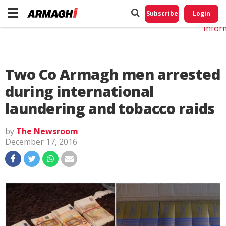
Do No
My
Subscribe
Login
Perso
Infor
Two Co Armagh men arrested
during international
laundering and tobacco raids
by
The Newsroom
December 17, 2016