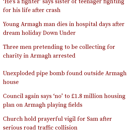
‘He’s a fighter’ says sister of teenager fighting
for his life after crash
Young Armagh man dies in hospital days after
dream holiday Down Under
Three men pretending to be collecting for
charity in Armagh arrested
Unexploded pipe bomb found outside Armagh
house
Council again says ‘no’ to £1.8 million housing
plan on Armagh playing fields
Church hold prayerful vigil for Sam after
serious road traffic collision