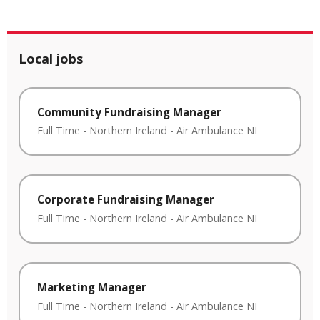
Local jobs
Community Fundraising Manager
Full Time
-
Northern Ireland
-
Air Ambulance NI
Corporate Fundraising Manager
Full Time
-
Northern Ireland
-
Air Ambulance NI
Marketing Manager
Full Time
-
Northern Ireland
-
Air Ambulance NI