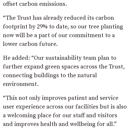
offset carbon emissions.
“The Trust has already reduced its carbon
footprint by 29% to date, so our tree planting
now will be a part of our commitment to a
lower carbon future.
He added: “Our sustainability team plan to
further expand green spaces across the Trust,
connecting buildings to the natural
environment.
“This not only improves patient and service
user experience across our facilities but is also
a welcoming place for our staff and visitors
and improves health and wellbeing for all.”