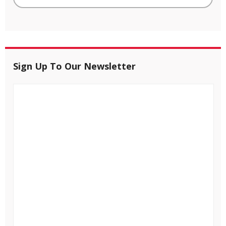
Sign Up To Our Newsletter