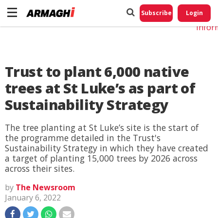
Do No
My
Subscribe
Login
Perso
Infor
Trust to plant 6,000 native
trees at St Luke’s as part of
Sustainability Strategy
The tree planting at St Luke’s site is the start of
the programme detailed in the Trust's
Sustainability Strategy in which they have created
a target of planting 15,000 trees by 2026 across
across their sites.
by
The Newsroom
January 6, 2022