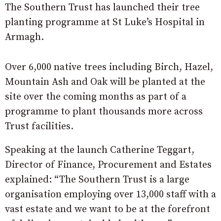
The Southern Trust has launched their tree
planting programme at St Luke’s Hospital in
Armagh.
Over 6,000 native trees including Birch, Hazel,
Mountain Ash and Oak will be planted at the
site over the coming months as part of a
programme to plant thousands more across
Trust facilities.
Speaking at the launch Catherine Teggart,
Director of Finance, Procurement and Estates
explained: “The Southern Trust is a large
organisation employing over 13,000 staff with a
vast estate and we want to be at the forefront