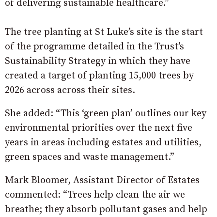
of delivering sustainable healthcare.”
The tree planting at St Luke’s site is the start
of the programme detailed in the Trust’s
Sustainability Strategy in which they have
created a target of planting 15,000 trees by
2026 across across their sites.
She added: “This ‘green plan’ outlines our key
environmental priorities over the next five
years in areas including estates and utilities,
green spaces and waste management.”
Mark Bloomer, Assistant Director of Estates
commented: “Trees help clean the air we
breathe; they absorb pollutant gases and help