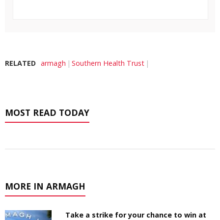
RELATED
armagh
Southern Health Trust
MOST READ TODAY
MORE IN ARMAGH
Take a strike for your chance to win at