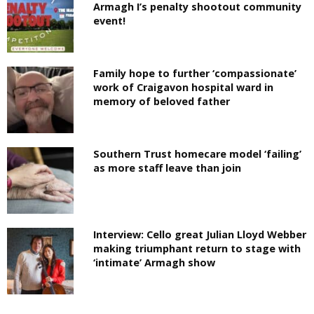
Armagh I’s penalty shootout community
event!
Family hope to further ‘compassionate’
work of Craigavon hospital ward in
memory of beloved father
Southern Trust homecare model ‘failing’
as more staff leave than join
Interview: Cello great Julian Lloyd Webber
making triumphant return to stage with
‘intimate’ Armagh show