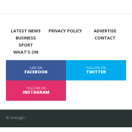
LATEST NEWS
PRIVACY POLICY
ADVERTISE
BUSINESS
CONTACT
SPORT
WHAT'S ON
LIKE ON
FOLLOW ON
FACEBOOK
TWITTER
FOLLOW ON
INSTAGRAM
© Armagh i