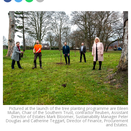
Pictured at the launch of the tree planting programme are Eileen
Mullan, Chair of the Southern Trust, contractor Reuben, Assistant
Director of Estates Mark Bloomer, Sustainability Manager Peter
Douglas and Catherine Teggart, Director of Finance, Procurement
and Estates.