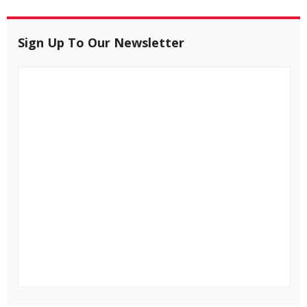
Sign Up To Our Newsletter