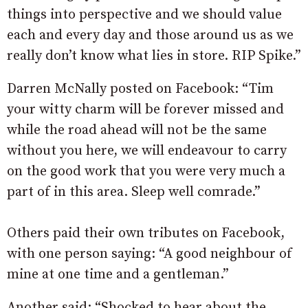
things into perspective and we should value
each and every day and those around us as we
really don’t know what lies in store. RIP Spike.”
Darren McNally posted on Facebook: “Tim
your witty charm will be forever missed and
while the road ahead will not be the same
without you here, we will endeavour to carry
on the good work that you were very much a
part of in this area. Sleep well comrade.”
Others paid their own tributes on Facebook,
with one person saying: “A good neighbour of
mine at one time and a gentleman.”
Another said: “Shocked to hear about the