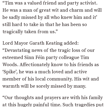
“Tim was a valued friend and party activist.
He was a man of great wit and charm and will
be sadly missed by all who knew him and it’
still hard to take in that he has been so
tragically taken from us.”
Lord Mayor Garath Keating added:
“Devastating news of the tragic loss of our
esteemed Sinn Féin party colleague Tim
Woods. Affectionately know to his friends as
‘Spike’, he was a much loved and active
member of his local community. His wit and
warmth will be sorely missed by many.
“Our thoughts and prayers are with his family
at this hugely painful time. Such tragedies put