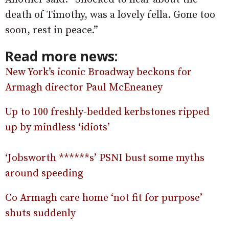
death of Timothy, was a lovely fella. Gone too
soon, rest in peace.”
Read more news:
New York’s iconic Broadway beckons for
Armagh director Paul McEneaney
Up to 100 freshly-bedded kerbstones ripped
up by mindless ‘idiots’
‘Jobsworth ******s’ PSNI bust some myths
around speeding
Co Armagh care home ‘not fit for purpose’
shuts suddenly