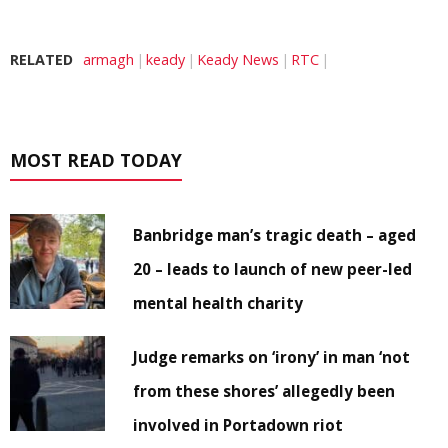
RELATED
armagh
keady
Keady News
RTC
MOST READ TODAY
Banbridge man’s tragic death – aged
20 – leads to launch of new peer-led
mental health charity
Judge remarks on ‘irony’ in man ‘not
from these shores’ allegedly been
involved in Portadown riot