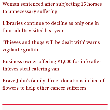
Woman sentenced after subjecting 15 horses
to unnecessary suffering
Libraries continue to decline as only one in
four adults visited last year
‘Thieves and thugs will be dealt with’ warns
vigilante graffiti
Business owner offering £1,000 for info after
thieves steal catering van
Brave John’s family direct donations in lieu of
flowers to help other cancer sufferers