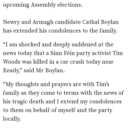
upcoming Assembly elections.
Newry and Armagh candidate Cathal Boylan
has extended his condolences to the family.
“I am shocked and deeply saddened at the
news today that a Sinn Féin party activist Tim
Woods was killed in a car crash today near
Keady,” said Mr Boylan.
“My thoughts and prayers are with Tim’s
family as they come to terms with the news of
his tragic death and I extend my condolences
to them on behalf of myself and the party
locally.