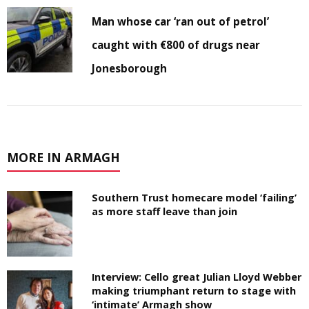
Man whose car ‘ran out of petrol’
caught with €800 of drugs near
Jonesborough
MORE IN ARMAGH
Southern Trust homecare model ‘failing’
as more staff leave than join
Interview: Cello great Julian Lloyd Webber
making triumphant return to stage with
‘intimate’ Armagh show