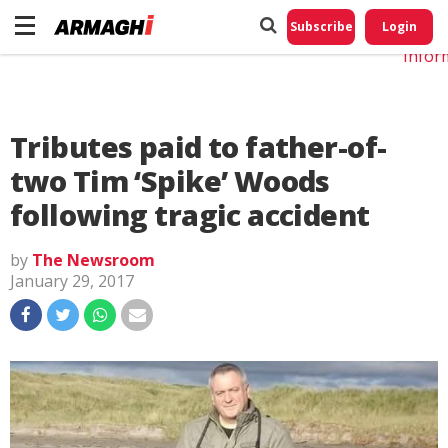
Do No
My
Subscribe
Login
Perso
Infor
Tributes paid to father-of-
two Tim ‘Spike’ Woods
following tragic accident
by
The Newsroom
January 29, 2017