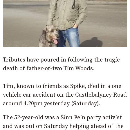
Tributes have poured in following the tragic
death of father-of-two Tim Woods.
Tim, known to friends as Spike, died in a one
vehicle car accident on the Castlebalyney Road
around 4.20pm yesterday (Saturday).
The 52-year-old was a Sinn Fein party activist
and was out on Saturday helping ahead of the