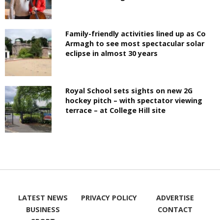
Family-friendly activities lined up as Co
Armagh to see most spectacular solar
eclipse in almost 30 years
Royal School sets sights on new 2G
hockey pitch – with spectator viewing
terrace – at College Hill site
LATEST NEWS
PRIVACY POLICY
ADVERTISE
BUSINESS
CONTACT