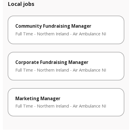
Local jobs
Community Fundraising Manager
Full Time
-
Northern Ireland
-
Air Ambulance NI
Corporate Fundraising Manager
Full Time
-
Northern Ireland
-
Air Ambulance NI
Marketing Manager
Full Time
-
Northern Ireland
-
Air Ambulance NI