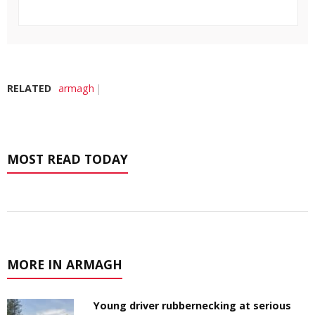
RELATED
armagh
MOST READ TODAY
MORE IN ARMAGH
Young driver rubbernecking at serious