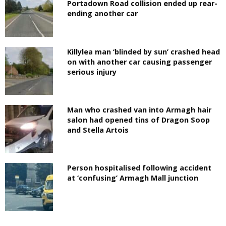
Portadown Road collision ended up rear-
ending another car
Killylea man ‘blinded by sun’ crashed head
on with another car causing passenger
serious injury
Man who crashed van into Armagh hair
salon had opened tins of Dragon Soop
and Stella Artois
Person hospitalised following accident
at ‘confusing’ Armagh Mall junction