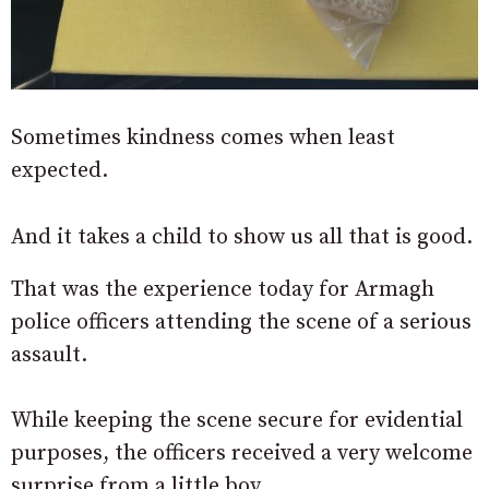
Sometimes kindness comes when least
expected.
And it takes a child to show us all that is good.
That was the experience today for Armagh
police officers attending the scene of a serious
assault.
While keeping the scene secure for evidential
purposes, the officers received a very welcome
surprise from a little boy.