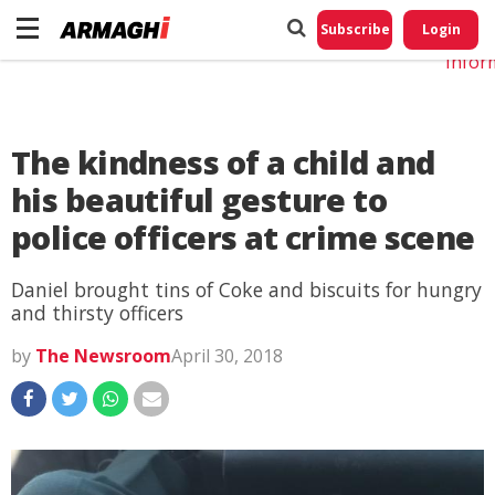
Do No
My
Subscribe
Login
Perso
Infor
The kindness of a child and
his beautiful gesture to
police officers at crime scene
Daniel brought tins of Coke and biscuits for hungry
and thirsty officers
by
The Newsroom
April 30, 2018