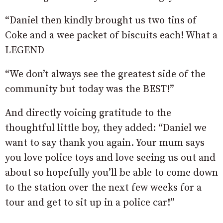
“
Daniel then kindly brought us two tins of
Coke and a wee packet of biscuits each! What a
LEGEND
“We don’t always see the greatest side of the
community but today was the BEST!”
And directly voicing gratitude to the
thoughtful little boy, they added: “Daniel we
want to say thank you again. Your mum says
you love police toys and love seeing us out and
about so hopefully you’ll be able to come down
to the station over the next few weeks for a
tour and get to sit up in a police car!”