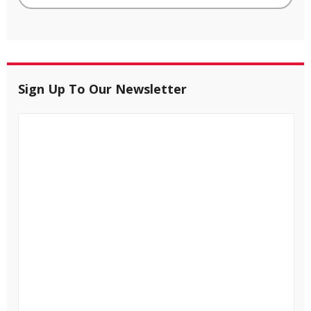
Sign Up To Our Newsletter