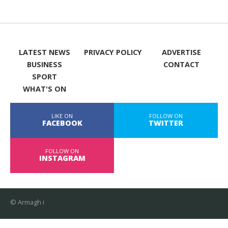
LATEST NEWS
PRIVACY POLICY
ADVERTISE
BUSINESS
CONTACT
SPORT
WHAT'S ON
LIKE ON
FOLLOW ON
FACEBOOK
TWITTER
FOLLOW ON
INSTAGRAM
© Armagh i