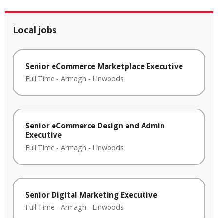
Local jobs
Senior eCommerce Marketplace Executive
Full Time
-
Armagh
-
Linwoods
Senior eCommerce Design and Admin
Executive
Full Time
-
Armagh
-
Linwoods
Senior Digital Marketing Executive
Full Time
-
Armagh
-
Linwoods