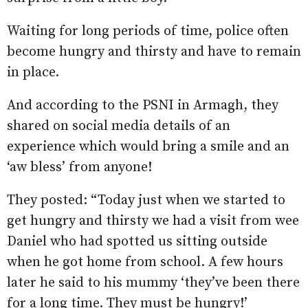
Waiting for long periods of time, police often
become hungry and thirsty and have to remain
in place.
And according to the PSNI in Armagh, they
shared on social media details of an
experience which would bring a smile and an
‘aw bless’ from anyone!
They posted: “Today just when we started to
get hungry and thirsty we had a visit from wee
Daniel who had spotted us sitting outside
when he got home from school. A few hours
later he said to his mummy ‘they’ve been there
for a long time. They must be hungry!’