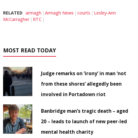
RELATED
armagh
Armagh News
courts
Lesley-Ann
McCarragher
RTC
MOST READ TODAY
Judge remarks on ‘irony’ in man ‘not
from these shores’ allegedly been
involved in Portadown riot
Banbridge man’s tragic death – aged
20 – leads to launch of new peer-led
mental health charity