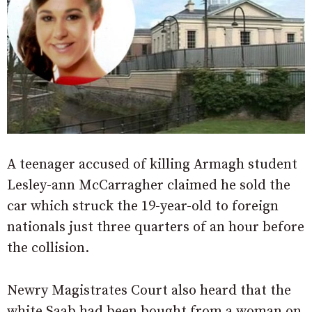
A teenager accused of killing Armagh student
Lesley-ann McCarragher claimed he sold the
car which struck the 19-year-old to foreign
nationals just three quarters of an hour before
the collision.
Newry Magistrates Court also heard that the
white Saab had been bought from a woman on