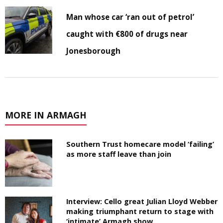
Man whose car ‘ran out of petrol’
caught with €800 of drugs near
Jonesborough
MORE IN ARMAGH
Southern Trust homecare model ‘failing’
as more staff leave than join
Interview: Cello great Julian Lloyd Webber
making triumphant return to stage with
‘intimate’ Armagh show