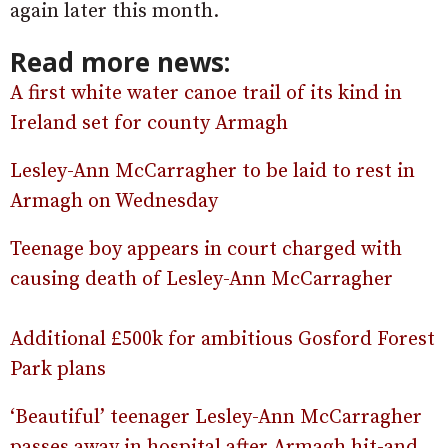
again later this month.
Read more news:
A first white water canoe trail of its kind in
Ireland set for county Armagh
Lesley-Ann McCarragher to be laid to rest in
Armagh on Wednesday
Teenage boy appears in court charged with
causing death of Lesley-Ann McCarragher
Additional £500k for ambitious Gosford Forest
Park plans
‘Beautiful’ teenager Lesley-Ann McCarragher
passes away in hospital after Armagh hit-and