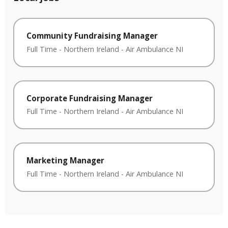
Community Fundraising Manager
Full Time
-
Northern Ireland
-
Air Ambulance NI
Corporate Fundraising Manager
Full Time
-
Northern Ireland
-
Air Ambulance NI
Marketing Manager
Full Time
-
Northern Ireland
-
Air Ambulance NI