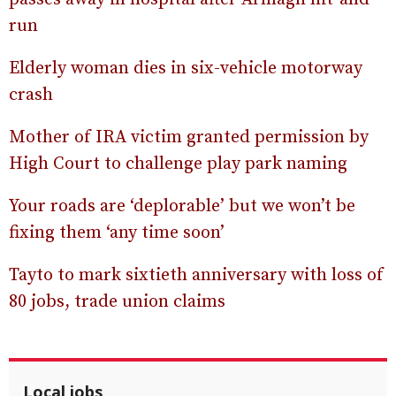
run
Elderly woman dies in six-vehicle motorway
crash
Mother of IRA victim granted permission by
High Court to challenge play park naming
Your roads are ‘deplorable’ but we won’t be
fixing them ‘any time soon’
Tayto to mark sixtieth anniversary with loss of
80 jobs, trade union claims
Local jobs