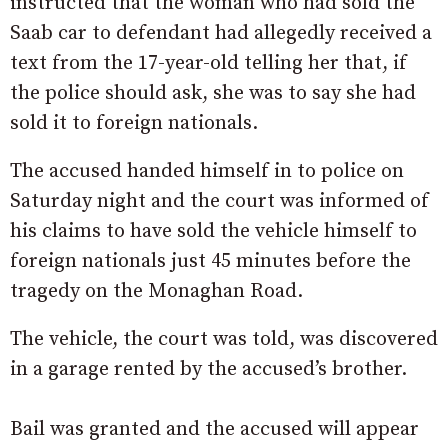
instructed that the woman who had sold the
Saab car to defendant had allegedly received a
text from the 17-year-old telling her that, if
the police should ask, she was to say she had
sold it to foreign nationals.
The accused handed himself in to police on
Saturday night and the court was informed of
his claims to have sold the vehicle himself to
foreign nationals just 45 minutes before the
tragedy on the Monaghan Road.
The vehicle, the court was told, was discovered
in a garage rented by the accused’s brother.
Bail was granted and the accused will appear