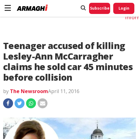
Do No
My
Subscribe
Login
Perso
Infor
Teenager accused of killing
Lesley-Ann McCarragher
claims he sold car 45 minutes
before collision
by
The Newsroom
April 11, 2016