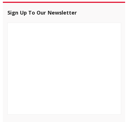
Sign Up To Our Newsletter