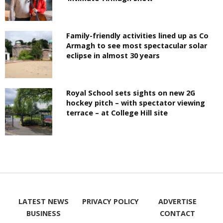
Family-friendly activities lined up as Co
Armagh to see most spectacular solar
eclipse in almost 30 years
Royal School sets sights on new 2G
hockey pitch – with spectator viewing
terrace – at College Hill site
LATEST NEWS
PRIVACY POLICY
ADVERTISE
BUSINESS
CONTACT