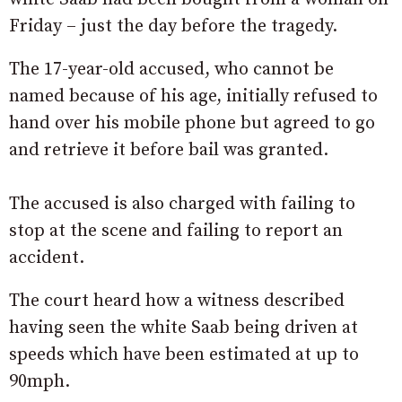
Friday – just the day before the tragedy.
The 17-year-old accused, who cannot be
named because of his age, initially refused to
hand over his mobile phone but agreed to go
and retrieve it before bail was granted.
The accused is also charged with failing to
stop at the scene and failing to report an
accident.
The court heard how a witness described
having seen the white Saab being driven at
speeds which have been estimated at up to
90mph.