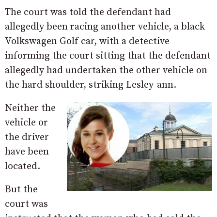
The court was told the defendant had
allegedly been racing another vehicle, a black
Volkswagen Golf car, with a detective
informing the court sitting that the defendant
allegedly had undertaken the other vehicle on
the hard shoulder, striking Lesley-ann.
Neither the
vehicle or
the driver
have been
located.
But the
court was