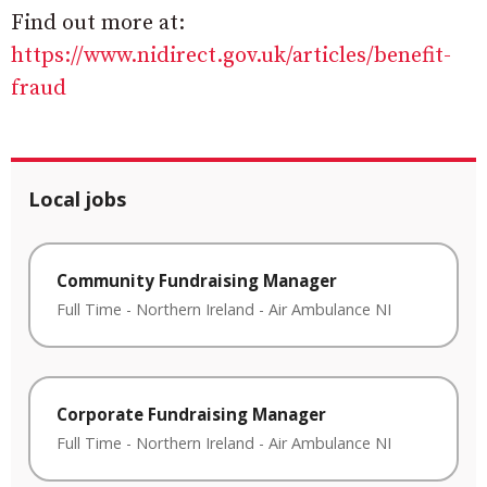
Find out more at:
https://www.nidirect.gov.uk/articles/benefit-
fraud
Local jobs
Community Fundraising Manager
Full Time
-
Northern Ireland
-
Air Ambulance NI
Corporate Fundraising Manager
Full Time
-
Northern Ireland
-
Air Ambulance NI