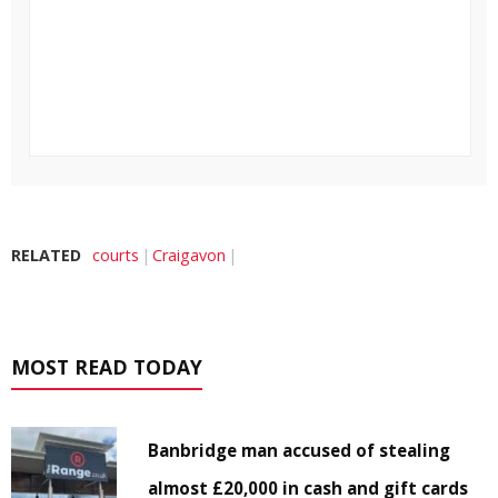
RELATED
courts
Craigavon
MOST READ TODAY
Banbridge man accused of stealing
almost £20,000 in cash and gift cards