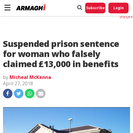
Do No
My
Subscribe
Login
Perso
Infor
Suspended prison sentence
for woman who falsely
claimed £13,000 in benefits
by
Micheal McKenna
April 27, 2018