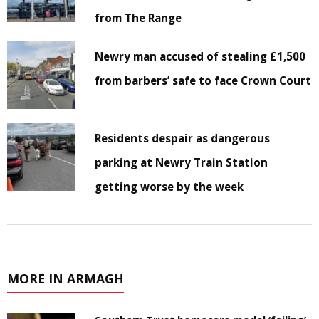
from The Range
Newry man accused of stealing £1,500
from barbers’ safe to face Crown Court
Residents despair as dangerous
parking at Newry Train Station
getting worse by the week
MORE IN ARMAGH