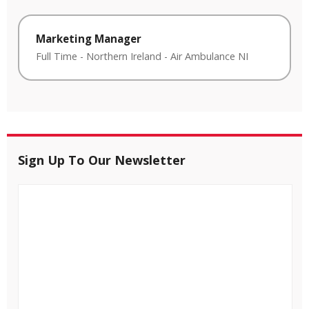
Marketing Manager
Full Time
-
Northern Ireland
-
Air Ambulance NI
Sign Up To Our Newsletter