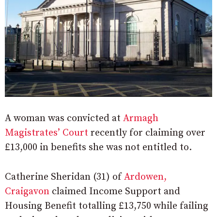
A woman was convicted at
Armagh
Magistrates’ Court
recently for claiming over
£13,000 in benefits she was not entitled to.
Catherine Sheridan (31) of
Ardowen,
Craigavon
claimed Income Support and
Housing Benefit totalling £13,750 while failing