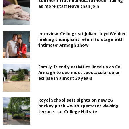
Southern Trust homecare model ‘failing’
as more staff leave than join
Interview: Cello great Julian Lloyd Webber
making triumphant return to stage with
‘intimate’ Armagh show
Family-friendly activities lined up as Co
Armagh to see most spectacular solar
eclipse in almost 30 years
Royal School sets sights on new 2G
hockey pitch – with spectator viewing
terrace – at College Hill site