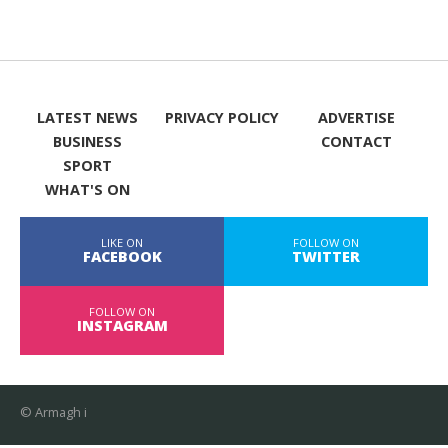
LATEST NEWS
PRIVACY POLICY
ADVERTISE
BUSINESS
CONTACT
SPORT
WHAT'S ON
LIKE ON
FOLLOW ON
FACEBOOK
TWITTER
FOLLOW ON
INSTAGRAM
© Armagh i