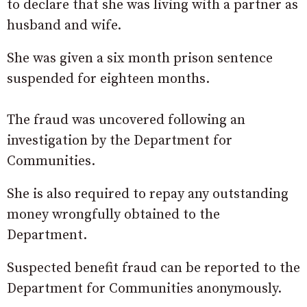
to declare that she was living with a partner as
husband and wife.
She was given a six month prison sentence
suspended for eighteen months.
The fraud was uncovered following an
investigation by the Department for
Communities.
She is also required to repay any outstanding
money wrongfully obtained to the
Department.
Suspected benefit fraud can be reported to the
Department for Communities anonymously.