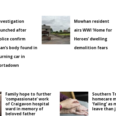
nvestigation
Mowhan resident
aunched after
airs WWI ‘Home for
olice confirm
Heroes’ dwelling
an’s body found in
demolition fears
urning car in
ortadown
Family hope to further
Southern T
‘compassionate’ work
homecare m
of Craigavon hospital
‘failing’ as 
ward in memory of
leave than 
beloved father