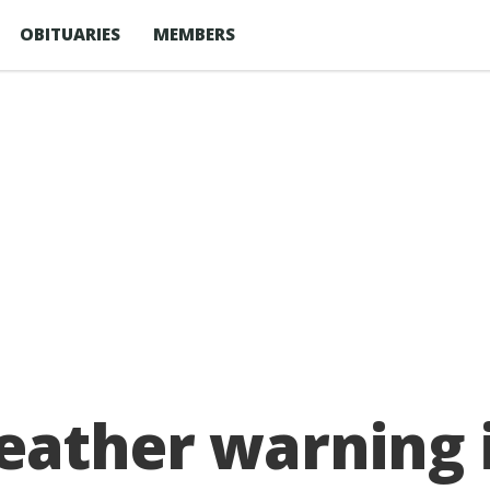
OBITUARIES
MEMBERS
eather warning 