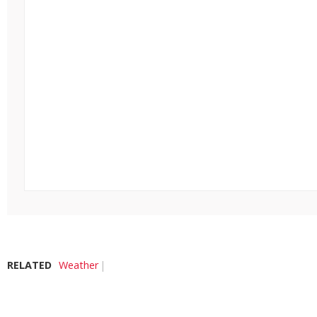
RELATED
Weather