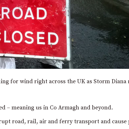
ning for wind right across the UK as Storm Diana
cted – meaning us in Co Armagh and beyond.
rupt road, rail, air and ferry transport and cause