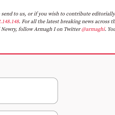
send to us, or if you wish to contribute editorially
.148.148
.
For all the latest breaking news across t
 Newry, follow Armagh I on Twitter
@armaghi
. Yo