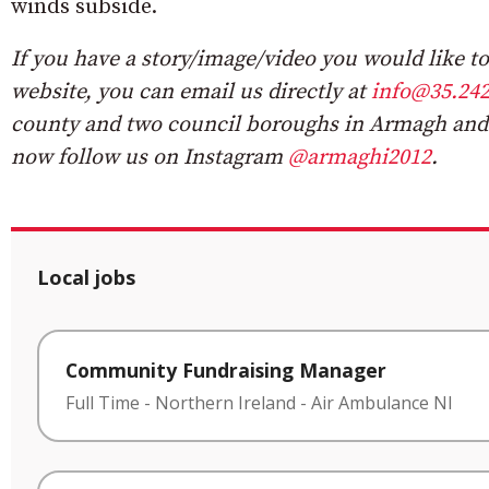
winds subside.
If you have a story/image/video you would like to 
website, you can email us directly at
info@35.242
county and two council boroughs in Armagh and
now follow us on Instagram
@armaghi2012
.
Local jobs
Community Fundraising Manager
Full Time
-
Northern Ireland
-
Air Ambulance NI