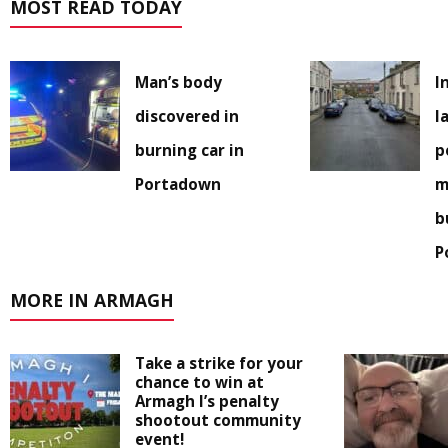
MOST READ TODAY
Man’s body
I
discovered in
l
burning car in
p
Portadown
m
b
P
MORE IN ARMAGH
Take a strike for your
chance to win at
Armagh I’s penalty
shootout community
event!