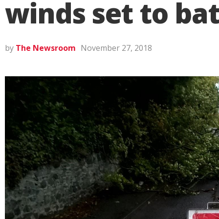
winds set to ba
by
The Newsroom
November 27, 2018