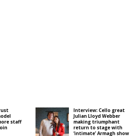
rust
Interview: Cello great
odel
Julian Lloyd Webber
more staff
making triumphant
join
return to stage with
‘intimate’ Armagh show