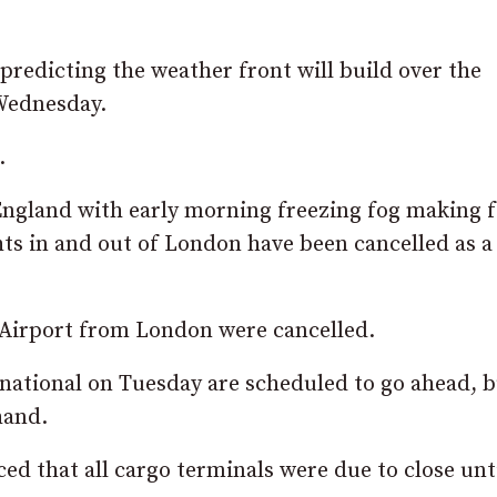
predicting the weather front will build over the
Wednesday.
.
 England with early morning freezing fog making 
hts in and out of London have been cancelled as a
ty Airport from London were cancelled.
rnational on Tuesday are scheduled to go ahead, bu
hand.
d that all cargo terminals were due to close unt