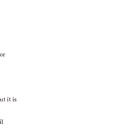
for
t it is
il