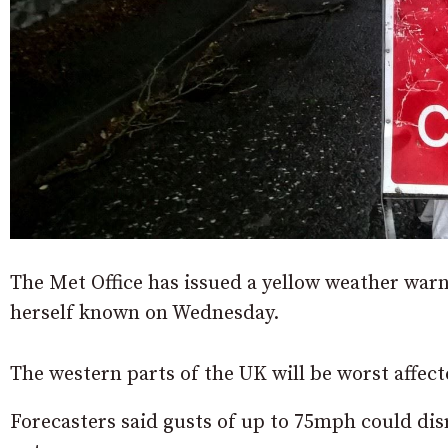
The Met Office has issued a yellow weather war
herself known on Wednesday.
The western parts of the UK will be worst affe
Forecasters said gusts of up to 75mph could dis