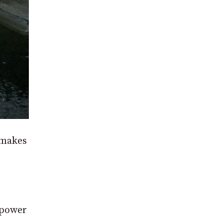
 makes
 power