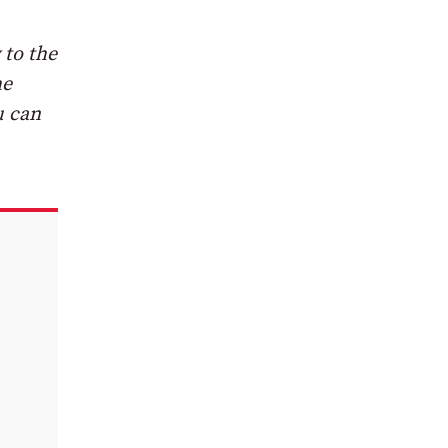
 to the
he
u can