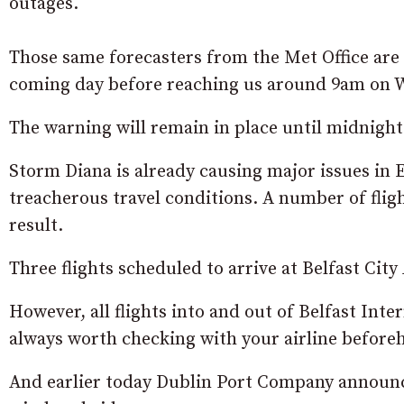
outages.
Those same forecasters from the Met Office are 
coming day before reaching us around 9am on 
The warning will remain in place until midnight
Storm Diana is already causing major issues in
treacherous travel conditions. A number of flig
result.
Three flights scheduled to arrive at Belfast Ci
However, all flights into and out of Belfast Inte
always worth checking with your airline before
And earlier today Dublin Port Company announce