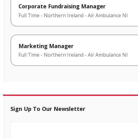
Corporate Fundraising Manager
Full Time
-
Northern Ireland
-
Air Ambulance NI
Marketing Manager
Full Time
-
Northern Ireland
-
Air Ambulance NI
Sign Up To Our Newsletter