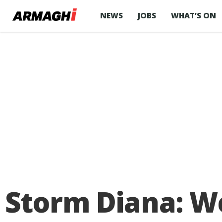
NEWS
JOBS
WHAT’S ON
Storm Diana: W