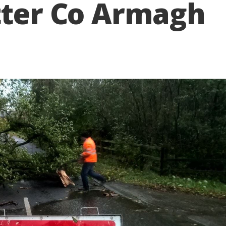
tter Co Armagh