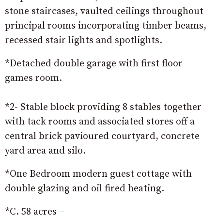
stone staircases, vaulted ceilings throughout
principal rooms incorporating timber beams,
recessed stair lights and spotlights.
*Detached double garage with first floor
games room.
*2- Stable block providing 8 stables together
with tack rooms and associated stores off a
central brick pavioured courtyard, concrete
yard area and silo.
*One Bedroom modern guest cottage with
double glazing and oil fired heating.
*C. 58 acres –