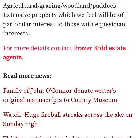
Agricultural/grazing/woodland/paddock –
Extensive property which we feel will be of
particular interest to those with equestrian
interests.
For more details contact
Frazer Kidd estate
agents.
Read more news:
Family of John O’Connor donate writer’s
original manuscripts to County Museum
Watch: Huge fireball streaks across the sky on
Sunday night