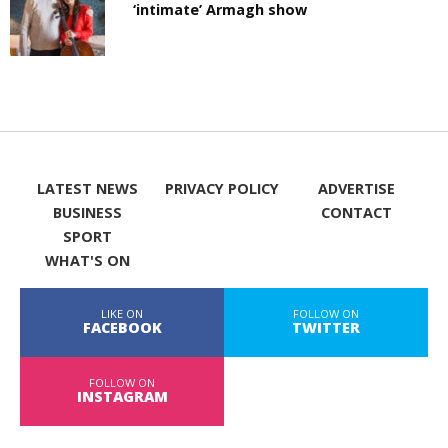
‘intimate’ Armagh show
LATEST NEWS
PRIVACY POLICY
ADVERTISE
BUSINESS
CONTACT
SPORT
WHAT'S ON
LIKE ON
FOLLOW ON
FACEBOOK
TWITTER
FOLLOW ON
INSTAGRAM