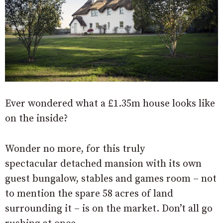
Ever wondered what a £1.35m house looks like
on the inside?
Wonder no more, for this truly
spectacular detached mansion with its own
guest bungalow, stables and games room – not
to mention the spare 58 acres of land
surrounding it – is on the market. Don’t all go