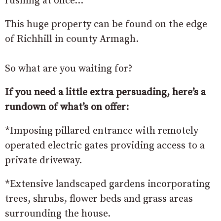
rushing at once…
This huge property can be found on the edge
of Richhill in county Armagh.
So what are you waiting for?
If you need a little extra persuading, here’s a
rundown of what’s on offer:
*Imposing pillared entrance with remotely
operated electric gates providing access to a
private driveway.
*Extensive landscaped gardens incorporating
trees, shrubs, flower beds and grass areas
surrounding the house.