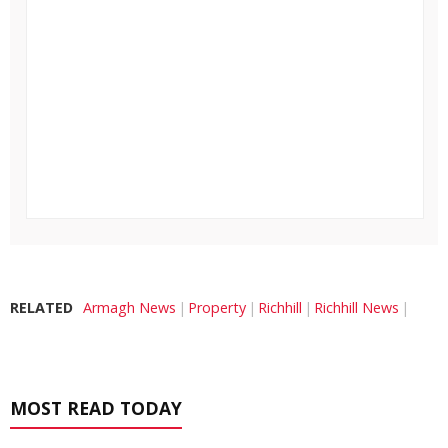
RELATED
Armagh News
Property
Richhill
Richhill News
MOST READ TODAY