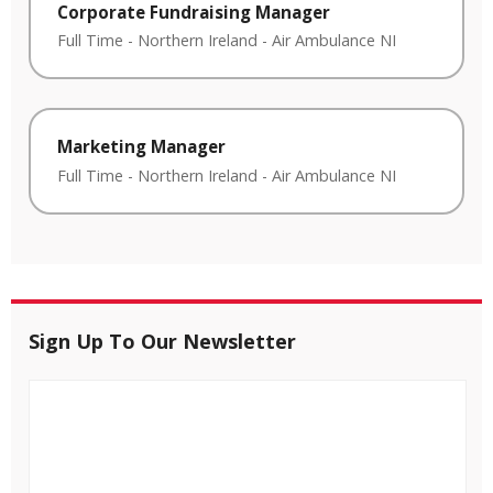
Corporate Fundraising Manager
Full Time
-
Northern Ireland
-
Air Ambulance NI
Marketing Manager
Full Time
-
Northern Ireland
-
Air Ambulance NI
Sign Up To Our Newsletter