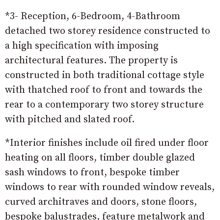
*3- Reception, 6-Bedroom, 4-Bathroom
detached two storey residence constructed to
a high specification with imposing
architectural features. The property is
constructed in both traditional cottage style
with thatched roof to front and towards the
rear to a contemporary two storey structure
with pitched and slated roof.
*Interior finishes include oil fired under floor
heating on all floors, timber double glazed
sash windows to front, bespoke timber
windows to rear with rounded window reveals,
curved architraves and doors, stone floors,
bespoke balustrades, feature metalwork and