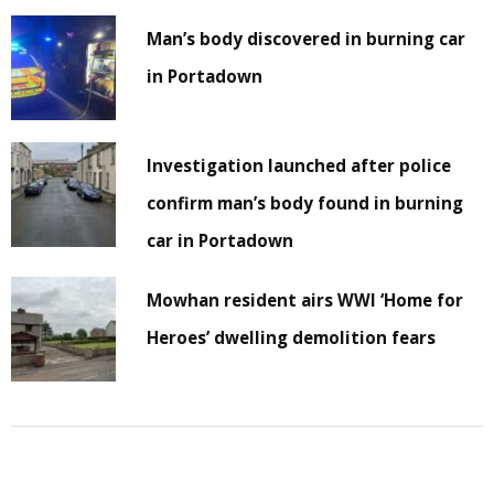
Man’s body discovered in burning car
in Portadown
Investigation launched after police
confirm man’s body found in burning
car in Portadown
Mowhan resident airs WWI ‘Home for
Heroes’ dwelling demolition fears