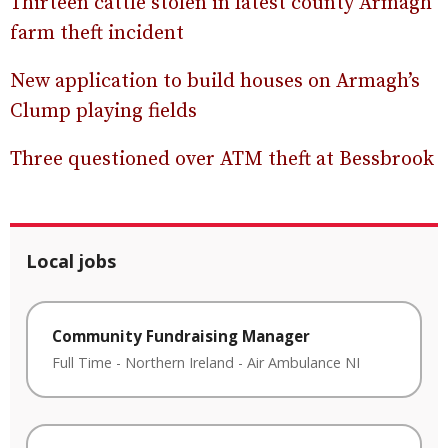
Thirteen cattle stolen in latest county Armagh
farm theft incident
New application to build houses on Armagh’s
Clump playing fields
Three questioned over ATM theft at Bessbrook
Local jobs
Community Fundraising Manager
Full Time
-
Northern Ireland
-
Air Ambulance NI