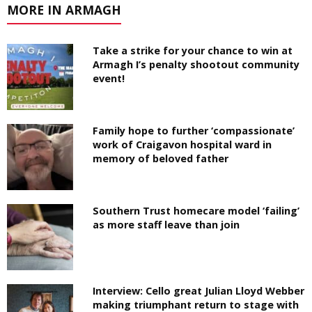
MORE IN ARMAGH
Take a strike for your chance to win at
Armagh I’s penalty shootout community
event!
Family hope to further ‘compassionate’
work of Craigavon hospital ward in
memory of beloved father
Southern Trust homecare model ‘failing’
as more staff leave than join
Interview: Cello great Julian Lloyd Webber
making triumphant return to stage with