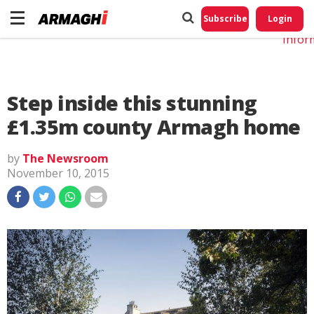
Do No
My
Subscribe
Login
Perso
Infor
Step inside this stunning
£1.35m county Armagh home
by
The Newsroom
November 10, 2015