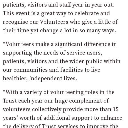
patients, visitors and staff year in year out.
This event is a great way to celebrate and
recognise our Volunteers who give a little of
their time yet change a lot in so many ways.
“Volunteers make a significant difference in
supporting the needs of service users,
patients, visitors and the wider public within
our communities and facilities to live
healthier, independent lives.
“With a variety of volunteering roles in the
Trust each year our huge complement of
volunteers collectively provide more than 15
years’ worth of additional support to enhance
the delivery of Trust services to improve the