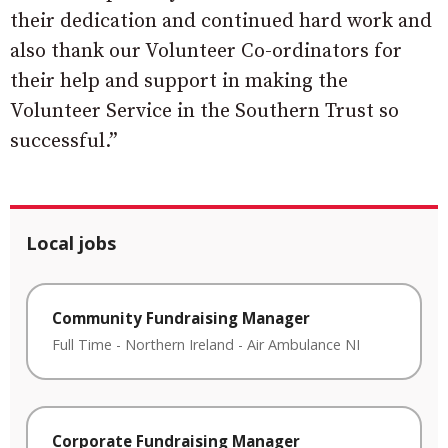
their dedication and continued hard work and
also thank our Volunteer Co-ordinators for
their help and support in making the
Volunteer Service in the Southern Trust so
successful.”
Local jobs
Community Fundraising Manager
Full Time
-
Northern Ireland
-
Air Ambulance NI
Corporate Fundraising Manager