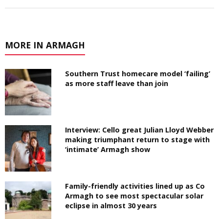
MORE IN ARMAGH
Southern Trust homecare model ‘failing’
as more staff leave than join
Interview: Cello great Julian Lloyd Webber
making triumphant return to stage with
‘intimate’ Armagh show
Family-friendly activities lined up as Co
Armagh to see most spectacular solar
eclipse in almost 30 years