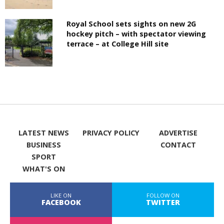
Royal School sets sights on new 2G
hockey pitch – with spectator viewing
terrace – at College Hill site
LATEST NEWS
PRIVACY POLICY
ADVERTISE
BUSINESS
CONTACT
SPORT
WHAT'S ON
LIKE ON
FOLLOW ON
FACEBOOK
TWITTER