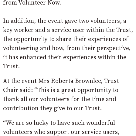
from Volunteer Now.
In addition, the event gave two volunteers, a
key worker and a service user within the Trust,
the opportunity to share their experiences of
volunteering and how, from their perspective,
it has enhanced their experiences within the
Trust.
At the event Mrs Roberta Brownlee, Trust
Chair said: “This is a great opportunity to
thank all our volunteers for the time and
contribution they give to our Trust.
“We are so lucky to have such wonderful
volunteers who support our service users,