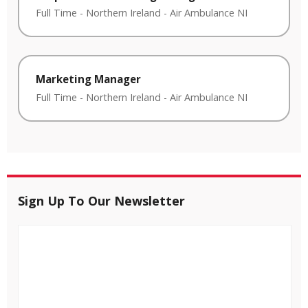
Full Time
-
Northern Ireland
-
Air Ambulance NI
Marketing Manager
Full Time
-
Northern Ireland
-
Air Ambulance NI
Sign Up To Our Newsletter