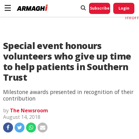
Do No
My
Subscribe
Login
Perso
Infor
Special event honours
volunteers who give up time
to help patients in Southern
Trust
Milestone awards presented in recognition of their
contribution
by
The Newsroom
August 14, 2018