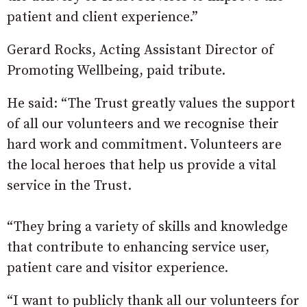
patient and client experience.”
Gerard Rocks, Acting Assistant Director of
Promoting Wellbeing, paid tribute.
He said: “The Trust greatly values the support
of all our volunteers and we recognise their
hard work and commitment. Volunteers are
the local heroes that help us provide a vital
service in the Trust.
“They bring a variety of skills and knowledge
that contribute to enhancing service user,
patient care and visitor experience.
“I want to publicly thank all our volunteers for