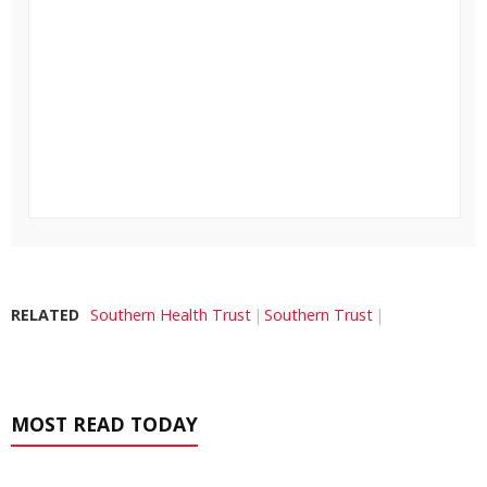
RELATED
Southern Health Trust
Southern Trust
MOST READ TODAY