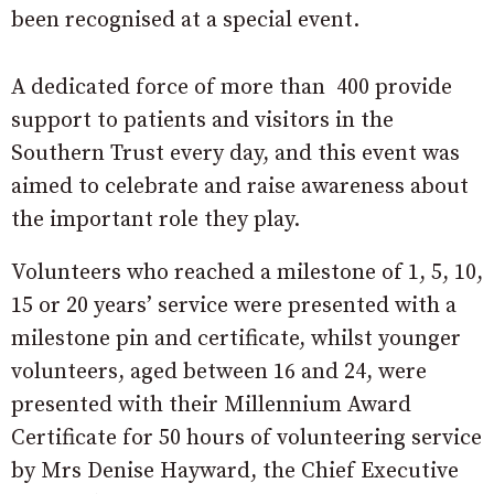
been recognised at a special event.
A dedicated force of more than 400 provide
support to patients and visitors in the
Southern Trust every day, and this event was
aimed to celebrate and raise awareness about
the important role they play.
Volunteers who reached a milestone of 1, 5, 10,
15 or 20 years’ service were presented with a
milestone pin and certificate, whilst younger
volunteers, aged between 16 and 24, were
presented with their Millennium Award
Certificate for 50 hours of volunteering service
by Mrs Denise Hayward, the Chief Executive