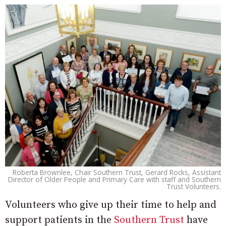
Roberta Brownlee, Chair Southern Trust, Gerard Rocks, Assistant
Director of Older People and Primary Care with staff and Southern
Trust Volunteers.
Volunteers who give up their time to help and
support patients in the
Southern Trust
have