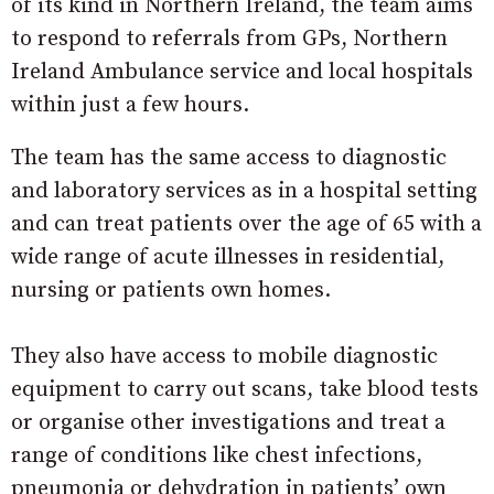
of its kind in Northern Ireland, the team aims
to respond to referrals from GPs, Northern
Ireland Ambulance service and local hospitals
within just a few hours.
The team has the same access to diagnostic
and laboratory services as in a hospital setting
and can treat patients over the age of 65 with a
wide range of acute illnesses in residential,
nursing or patients own homes.
They also have access to mobile diagnostic
equipment to carry out scans, take blood tests
or organise other investigations and treat a
range of conditions like chest infections,
pneumonia or dehydration in patients’ own