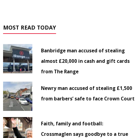
MOST READ TODAY
Banbridge man accused of stealing
almost £20,000 in cash and gift cards
from The Range
Newry man accused of stealing £1,500
from barbers’ safe to face Crown Court
Faith, family and football:
Crossmaglen says goodbye to a true