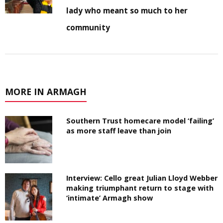
lady who meant so much to her
community
MORE IN ARMAGH
Southern Trust homecare model ‘failing’
as more staff leave than join
Interview: Cello great Julian Lloyd Webber
making triumphant return to stage with
‘intimate’ Armagh show