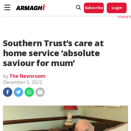
Do No
My
Subscribe
Login
Perso
Infor
Southern Trust’s care at
home service ‘absolute
saviour for mum’
by
The Newsroom
December 5, 2022