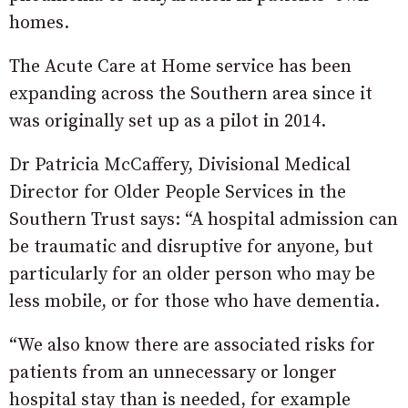
homes.
The Acute Care at Home service has been
expanding across the Southern area since it
was originally set up as a pilot in 2014.
Dr Patricia McCaffery, Divisional Medical
Director for Older People Services in the
Southern Trust says: “A hospital admission can
be traumatic and disruptive for anyone, but
particularly for an older person who may be
less mobile, or for those who have dementia.
“We also know there are associated risks for
patients from an unnecessary or longer
hospital stay than is needed, for example