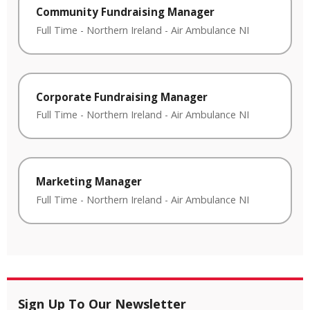
Community Fundraising Manager
Full Time
-
Northern Ireland
-
Air Ambulance NI
Corporate Fundraising Manager
Full Time
-
Northern Ireland
-
Air Ambulance NI
Marketing Manager
Full Time
-
Northern Ireland
-
Air Ambulance NI
Sign Up To Our Newsletter