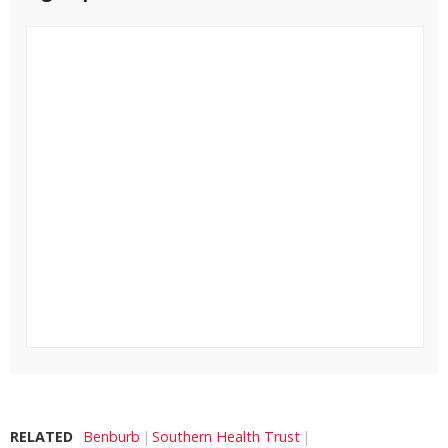
RELATED
Benburb
Southern Health Trust