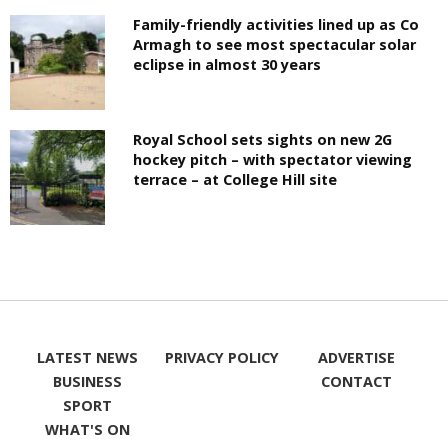
Family-friendly activities lined up as Co
Armagh to see most spectacular solar
eclipse in almost 30 years
Royal School sets sights on new 2G
hockey pitch – with spectator viewing
terrace – at College Hill site
LATEST NEWS
PRIVACY POLICY
ADVERTISE
BUSINESS
CONTACT
SPORT
WHAT'S ON