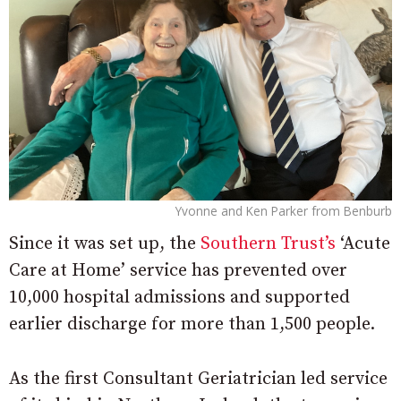
Yvonne and Ken Parker from Benburb
Since it was set up, the
Southern Trust’s
‘Acute
Care at Home’ service has prevented over
10,000 hospital admissions and supported
earlier discharge for more than 1,500 people.
As the first Consultant Geriatrician led service