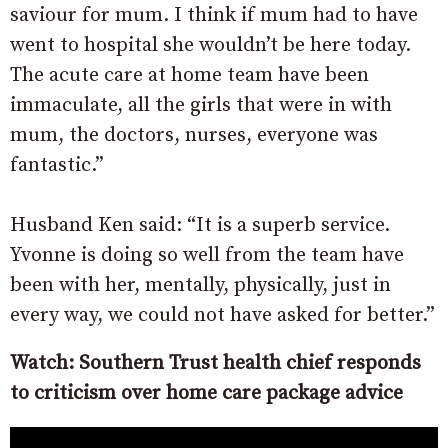
saviour for mum. I think if mum had to have
went to hospital she wouldn’t be here today.
The acute care at home team have been
immaculate, all the girls that were in with
mum, the doctors, nurses, everyone was
fantastic.”
Husband Ken said: “It is a superb service.
Yvonne is doing so well from the team have
been with her, mentally, physically, just in
every way, we could not have asked for better.”
Watch: Southern Trust health chief responds
to criticism over home care package advice