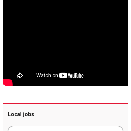
Local jobs