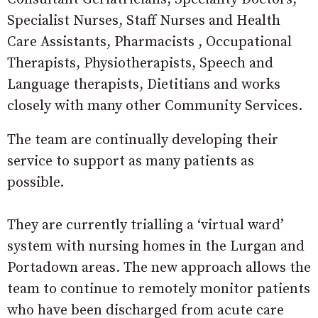
Specialist Nurses, Staff Nurses and Health
Care Assistants, Pharmacists , Occupational
Therapists, Physiotherapists, Speech and
Language therapists, Dietitians and works
closely with many other Community Services.
The team are continually developing their
service to support as many patients as
possible.
They are currently trialling a ‘virtual ward’
system with nursing homes in the Lurgan and
Portadown areas. The new approach allows the
team to continue to remotely monitor patients
who have been discharged from acute care