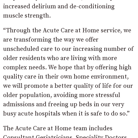
increased delirium and de-conditioning
muscle strength.
“Through the Acute Care at Home service, we
are transforming the way we offer
unscheduled care to our increasing number of
older residents who are living with more
complex needs. We hope that by offering high
quality care in their own home environment,
we will promote a better quality of life for our
older population, avoiding more stressful
admissions and freeing up beds in our very
busy acute hospitals when it is safe to do so.”
The Acute Care at Home team includes
Consultant Geriatricians, Speciality Doctors,