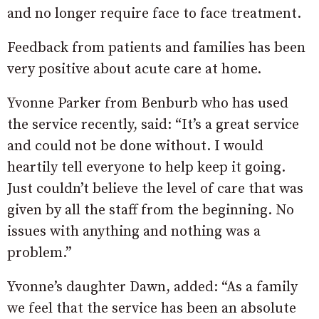
and no longer require face to face treatment.
Feedback from patients and families has been
very positive about acute care at home.
Yvonne Parker from Benburb who has used
the service recently, said: “It’s a great service
and could not be done without. I would
heartily tell everyone to help keep it going.
Just couldn’t believe the level of care that was
given by all the staff from the beginning. No
issues with anything and nothing was a
problem.”
Yvonne’s daughter Dawn, added: “As a family
we feel that the service has been an absolute