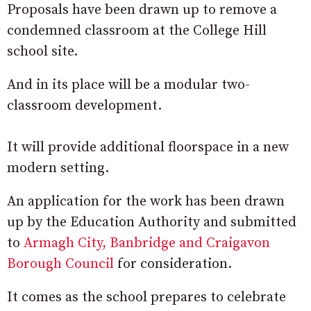
Proposals have been drawn up to remove a
condemned classroom at the College Hill
school site.
And in its place will be a modular two-
classroom development.
It will provide additional floorspace in a new
modern setting.
An application for the work has been drawn
up by the Education Authority and submitted
to
Armagh City, Banbridge and Craigavon
Borough Council
for consideration.
It comes as the school prepares to celebrate