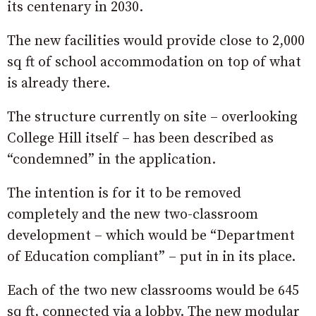
its centenary in 2030.
The new facilities would provide close to 2,000
sq ft of school accommodation on top of what
is already there.
The structure currently on site – overlooking
College Hill itself – has been described as
“condemned” in the application.
The intention is for it to be removed
completely and the new two-classroom
development – which would be “Department
of Education compliant” – put in in its place.
Each of the two new classrooms would be 645
sq ft, connected via a lobby. The new modular