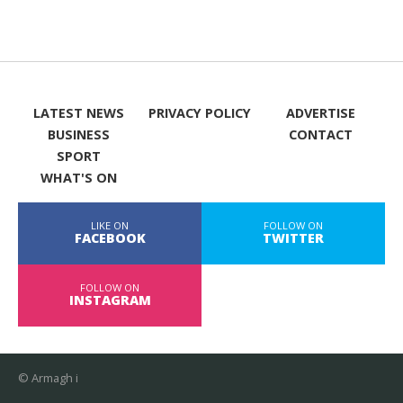
LATEST NEWS
PRIVACY POLICY
ADVERTISE
BUSINESS
CONTACT
SPORT
WHAT'S ON
LIKE ON
FOLLOW ON
FACEBOOK
TWITTER
FOLLOW ON
INSTAGRAM
© Armagh i