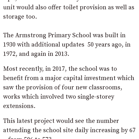
unit would also offer toilet provision as well as
storage too.
The Armstrong Primary School was built in
1930 with additional updates 50 years ago, in
1972, and again in 2013.
Most recently, in 2017, the school was to
benefit from a major capital investment which
saw the provision of four new classrooms,
works which involved two single-storey
extensions.
This latest project would see the number
attending the school site daily increasing by 67