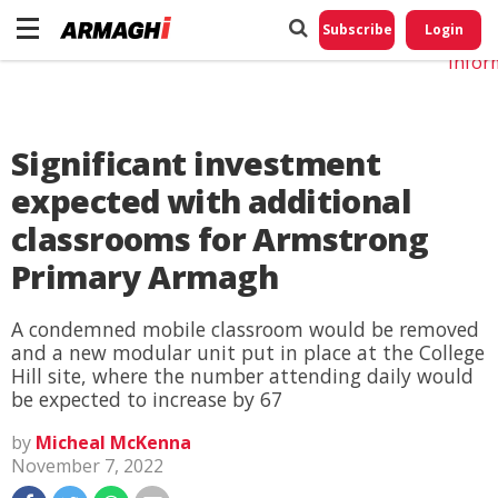
Do No
My
Subscribe
Login
Perso
Infor
Significant investment
expected with additional
classrooms for Armstrong
Primary Armagh
A condemned mobile classroom would be removed
and a new modular unit put in place at the College
Hill site, where the number attending daily would
be expected to increase by 67
by
Micheal McKenna
November 7, 2022