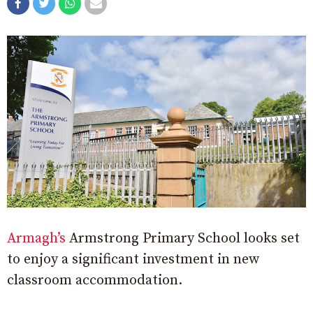
Armagh’s
Armstrong Primary School looks set
to enjoy a significant investment in new
classroom accommodation.