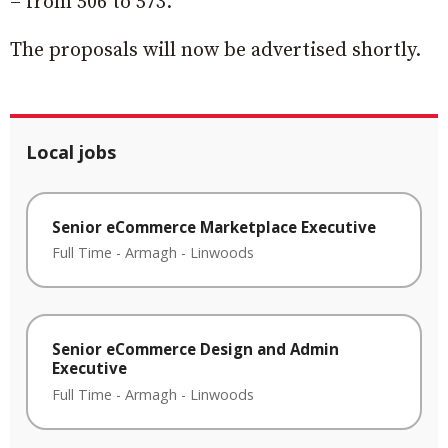
– from 506 to 573.
The proposals will now be advertised shortly.
Local jobs
Senior eCommerce Marketplace Executive
Full Time
-
Armagh
-
Linwoods
Senior eCommerce Design and Admin
Executive
Full Time
-
Armagh
-
Linwoods