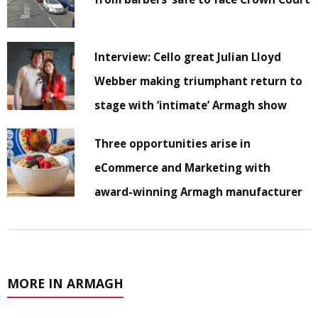
Interview: Cello great Julian Lloyd
Webber making triumphant return to
stage with ‘intimate’ Armagh show
Three opportunities arise in
eCommerce and Marketing with
award-winning Armagh manufacturer
MORE IN ARMAGH