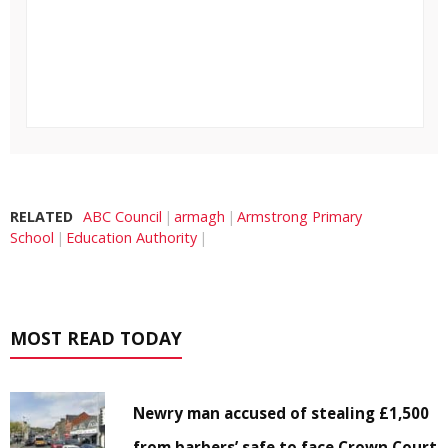
RELATED
ABC Council
armagh
Armstrong Primary
School
Education Authority
MOST READ TODAY
Newry man accused of stealing £1,500
from barbers’ safe to face Crown Court