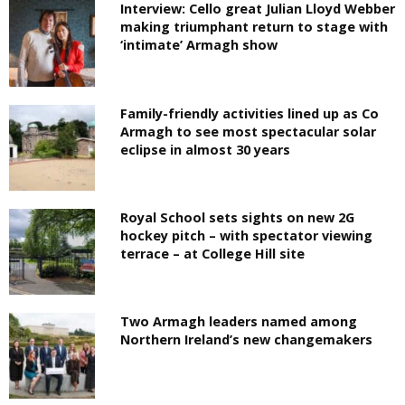
Interview: Cello great Julian Lloyd Webber
making triumphant return to stage with
‘intimate’ Armagh show
Family-friendly activities lined up as Co
Armagh to see most spectacular solar
eclipse in almost 30 years
Royal School sets sights on new 2G
hockey pitch – with spectator viewing
terrace – at College Hill site
Two Armagh leaders named among
Northern Ireland’s new changemakers