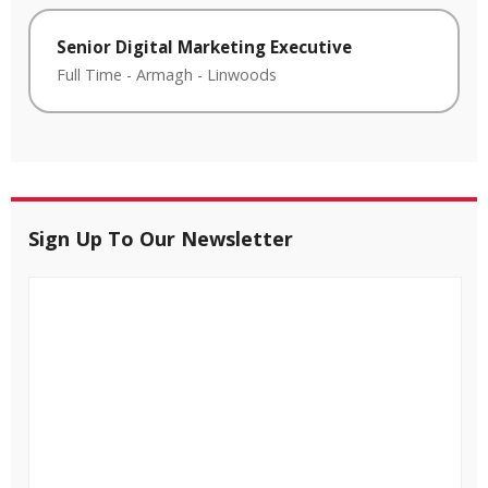
Senior Digital Marketing Executive
Full Time
-
Armagh
-
Linwoods
Sign Up To Our Newsletter