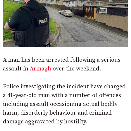
A man has been arrested following a serious
assault in
Armagh
over the weekend.
Police investigating the incident have charged
a 41-year-old man with a number of offences
including assault occasioning actual bodily
harm, disorderly behaviour and criminal
damage aggravated by hostility.