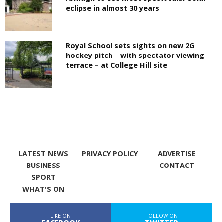
eclipse in almost 30 years
Royal School sets sights on new 2G
hockey pitch – with spectator viewing
terrace – at College Hill site
LATEST NEWS
PRIVACY POLICY
ADVERTISE
BUSINESS
CONTACT
SPORT
WHAT'S ON
LIKE ON
FOLLOW ON