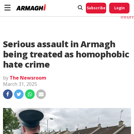
Do No
My
Subscribe
Login
Perso
Infor
Serious assault in Armagh
being treated as homophobic
hate crime
by
The Newsroom
March 31, 2025