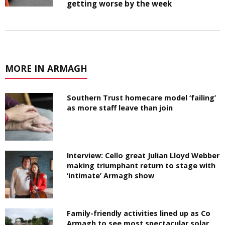
getting worse by the week
MORE IN ARMAGH
Southern Trust homecare model ‘failing’
as more staff leave than join
Interview: Cello great Julian Lloyd Webber
making triumphant return to stage with
‘intimate’ Armagh show
Family-friendly activities lined up as Co
Armagh to see most spectacular solar