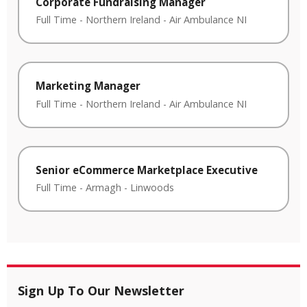
Corporate Fundraising Manager
Full Time
-
Northern Ireland
-
Air Ambulance NI
Marketing Manager
Full Time
-
Northern Ireland
-
Air Ambulance NI
Senior eCommerce Marketplace Executive
Full Time
-
Armagh
-
Linwoods
Sign Up To Our Newsletter