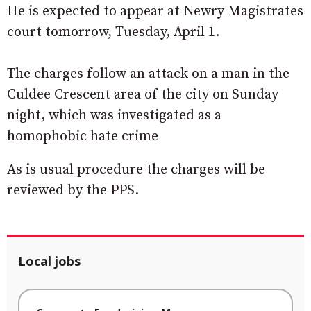
He is expected to appear at Newry Magistrates
court tomorrow, Tuesday, April 1.
The charges follow an attack on a man in the
Culdee Crescent area of the city on Sunday
night, which was investigated as a
homophobic hate crime
As is usual procedure the charges will be
reviewed by the PPS.
Local jobs