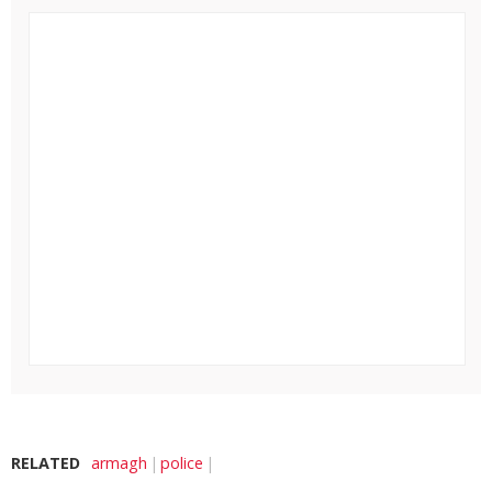
RELATED
armagh
police