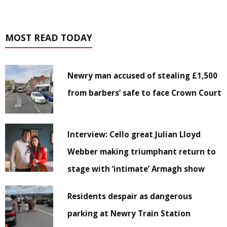
MOST READ TODAY
Newry man accused of stealing £1,500
from barbers’ safe to face Crown Court
Interview: Cello great Julian Lloyd
Webber making triumphant return to
stage with ‘intimate’ Armagh show
Residents despair as dangerous
parking at Newry Train Station