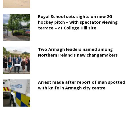
Royal School sets sights on new 2G
hockey pitch – with spectator viewing
terrace – at College Hill site
Two Armagh leaders named among
Northern Ireland’s new changemakers
Arrest made after report of man spotted
with knife in Armagh city centre