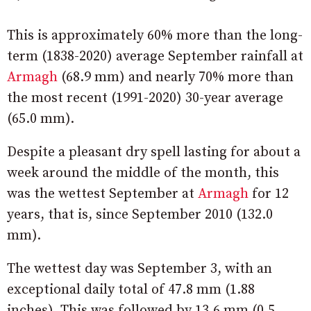
This is approximately 60% more than the long-
term (1838-2020) average September rainfall at
Armagh
(68.9 mm) and nearly 70% more than
the most recent (1991-2020) 30-year average
(65.0 mm).
Despite a pleasant dry spell lasting for about a
week around the middle of the month, this
was the wettest September at
Armagh
for 12
years, that is, since September 2010 (132.0
mm).
The wettest day was September 3, with an
exceptional daily total of 47.8 mm (1.88
inches). This was followed by 13.6 mm (0.5