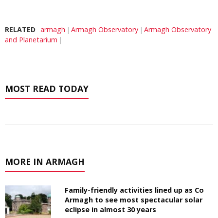
RELATED
armagh
Armagh Observatory
Armagh Observatory
and Planetarium
MOST READ TODAY
MORE IN ARMAGH
Family-friendly activities lined up as Co
Armagh to see most spectacular solar
eclipse in almost 30 years