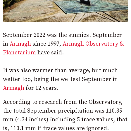
September 2022 was the sunniest September
in
Armagh
since 1997,
Armagh Observatory &
Planetarium
have said.
It was also warmer than average, but much
wetter too, being the wettest September in
Armagh
for 12 years.
According to research from the Observatory,
the total September precipitation was 110.35
mm (4.34 inches) including 5 trace values, that
is, 110.1 mm if trace values are ignored.