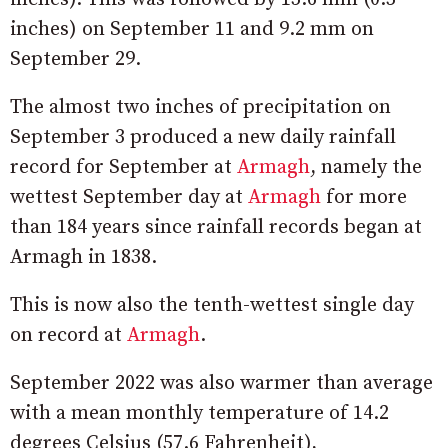
inches) on September 11 and 9.2 mm on
September 29.
The almost two inches of precipitation on
September 3 produced a new daily rainfall
record for September at
Armagh
, namely the
wettest September day at
Armagh
for more
than 184 years since rainfall records began at
Armagh in 1838.
This is now also the tenth-wettest single day
on record at
Armagh
.
September 2022 was also warmer than average
with a mean monthly temperature of 14.2
degrees Celsius (57.6 Fahrenheit),