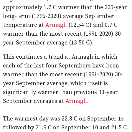
approximately 1.7 C warmer than the 225-year
long-term (1796-2020) average September
temperature at
Armagh
(12.54 C) and 0.7 C
warmer than the most recent (1991-2020) 30-
year September average (13.50 C).
This continues a trend at Armagh in which
each of the last four Septembers have been
warmer than the most recent (1991-2020) 30-
year September average, which itself is
significantly warmer than previous 30-year
September averages at
Armagh
.
The warmest day was 22.8 C on September 1s
followed by 21.9 C on September 10 and 21.5 C