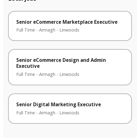
Senior eCommerce Marketplace Executive
Full Time
-
Armagh
-
Linwoods
Senior eCommerce Design and Admin
Executive
Full Time
-
Armagh
-
Linwoods
Senior Digital Marketing Executive
Full Time
-
Armagh
-
Linwoods