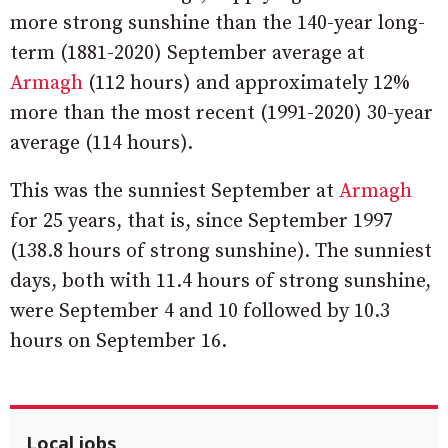
more strong sunshine than the 140-year long-
term (1881-2020) September average at
Armagh
(112 hours) and approximately 12%
more than the most recent (1991-2020) 30-year
average (114 hours).
This was the sunniest September at
Armagh
for 25 years, that is, since September 1997
(138.8 hours of strong sunshine). The sunniest
days, both with 11.4 hours of strong sunshine,
were September 4 and 10 followed by 10.3
hours on September 16.
Local jobs