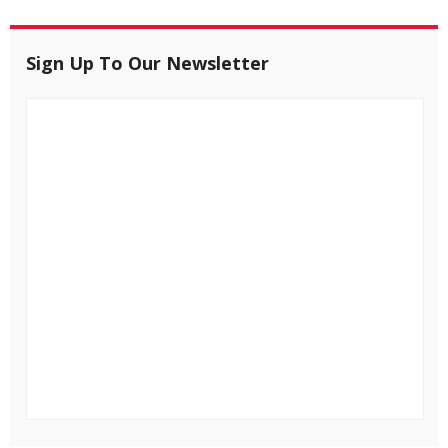
Sign Up To Our Newsletter