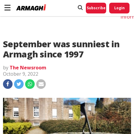
Do No
My
Subscribe
Login
Perso
Infor
September was sunniest in
Armagh since 1997
by
The Newsroom
October 9, 2022