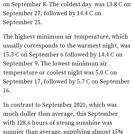
on September 8. The coldest day was 13.8 C on
September 27, followed by 14.4 C on
September 25.
The highest minimum air temperature, which
usually corresponds to the warmest night, was
15.3 C on September 6 followed by 14.4 C on
September 9. The lowest minimum air
temperature or coolest night was 5.0 C on
September 17, followed by 5.7 C on September
16.
In contrast to September 2021, which was
much duller than average, this September
with 128.6 hours of strong sunshine was
sunnier than average, supplying almost 15%