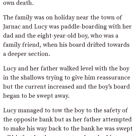
own death.
The family was on holiday near the town of
Jarnac and Lucy was paddle-boarding with her
dad and the eight-year-old boy, who was a
family friend, when his board drifted towards
a deeper section.
Lucy and her father walked level with the boy
in the shallows trying to give him reassurance
but the current increased and the boy’s board
began to be swept away.
Lucy managed to tow the boy to the safety of
the opposite bank but as her father attempted
to make his way back to the bank he was swept