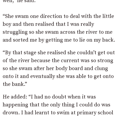
well,” he said.
“She swam one direction to deal with the little
boy and then realised that I was really
struggling so she swam across the river to me
and sorted me by getting me to lie on my back.
“By that stage she realised she couldn’t get out
of the river because the current was so strong
so she swam after her body board and clung
onto it and eventually she was able to get onto
the bank.”
He added: “I had no doubt when it was
happening that the only thing I could do was
drown. I had learnt to swim at primary school