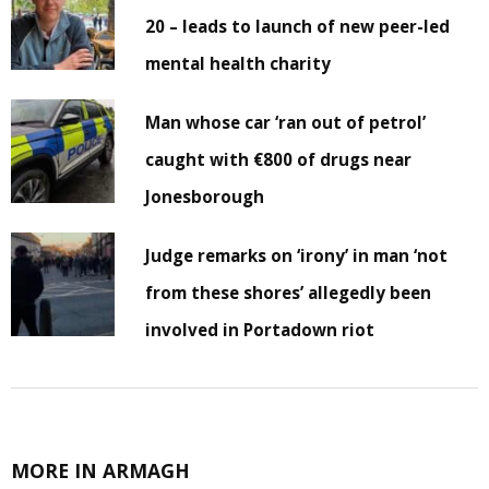
20 – leads to launch of new peer-led
mental health charity
Man whose car ‘ran out of petrol’
caught with €800 of drugs near
Jonesborough
Judge remarks on ‘irony’ in man ‘not
from these shores’ allegedly been
involved in Portadown riot
MORE IN ARMAGH