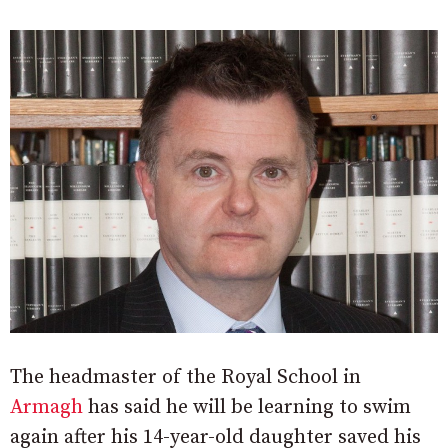
The headmaster of the Royal School in
Armagh
has said he will be learning to swim
again after his 14-year-old daughter saved his