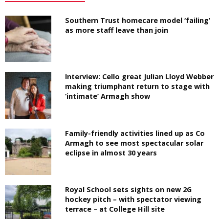
Southern Trust homecare model ‘failing’
as more staff leave than join
Interview: Cello great Julian Lloyd Webber
making triumphant return to stage with
‘intimate’ Armagh show
Family-friendly activities lined up as Co
Armagh to see most spectacular solar
eclipse in almost 30 years
Royal School sets sights on new 2G
hockey pitch – with spectator viewing
terrace – at College Hill site