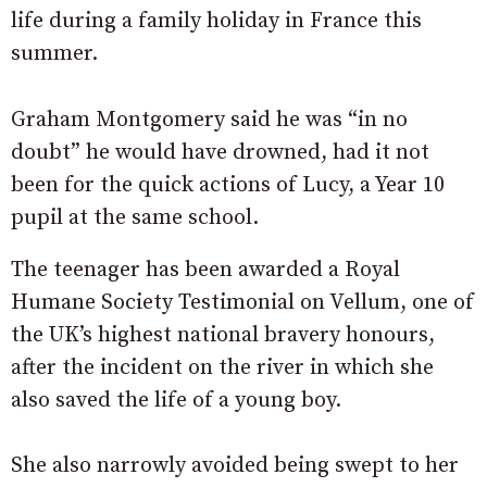
life during a family holiday in France this
summer.
Graham Montgomery said he was “in no
doubt” he would have drowned, had it not
been for the quick actions of Lucy, a Year 10
pupil at the same school.
The teenager has been awarded a Royal
Humane Society Testimonial on Vellum, one of
the UK’s highest national bravery honours,
after the incident on the river in which she
also saved the life of a young boy.
She also narrowly avoided being swept to her