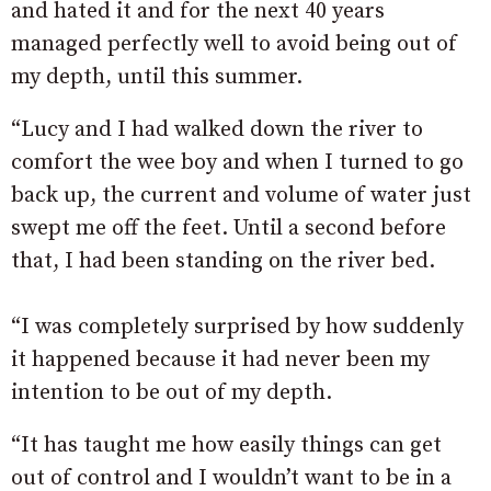
and hated it and for the next 40 years
managed perfectly well to avoid being out of
my depth, until this summer.
“Lucy and I had walked down the river to
comfort the wee boy and when I turned to go
back up, the current and volume of water just
swept me off the feet. Until a second before
that, I had been standing on the river bed.
“I was completely surprised by how suddenly
it happened because it had never been my
intention to be out of my depth.
“It has taught me how easily things can get
out of control and I wouldn’t want to be in a