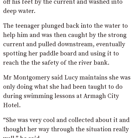
off his feet by the current and washed into
deep water.
The teenager plunged back into the water to
help him and was then caught by the strong
current and pulled downstream, eventually
spotting her paddle board and using it to
reach the the safety of the river bank.
Mr Montgomery said Lucy maintains she was
only doing what she had been taught to do
during swimming lessons at Armagh City
Hotel.
“She was very cool and collected about it and
thought her way through the situation really