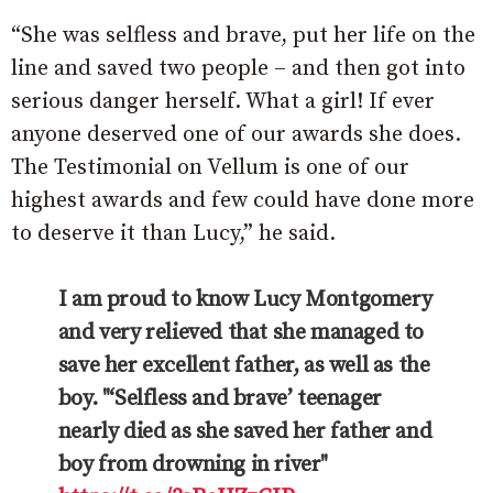
“She was selfless and brave, put her life on the
line and saved two people – and then got into
serious danger herself. What a girl! If ever
anyone deserved one of our awards she does.
The Testimonial on Vellum is one of our
highest awards and few could have done more
to deserve it than Lucy,” he said.
I am proud to know Lucy Montgomery
and very relieved that she managed to
save her excellent father, as well as the
boy. "‘Selfless and brave’ teenager
nearly died as she saved her father and
boy from drowning in river"