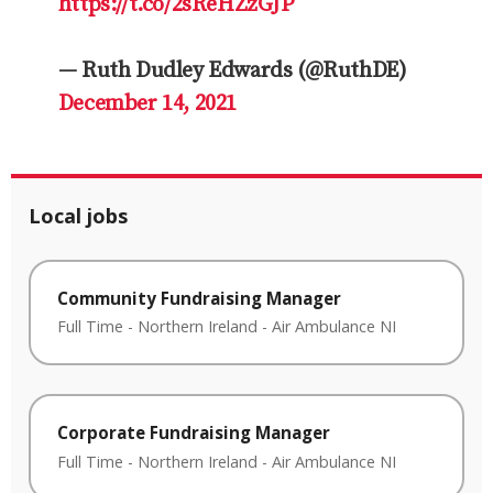
https://t.co/2sReHZzGJP
— Ruth Dudley Edwards (@RuthDE)
December 14, 2021
Local jobs
Community Fundraising Manager
Full Time
-
Northern Ireland
-
Air Ambulance NI
Corporate Fundraising Manager
Full Time
-
Northern Ireland
-
Air Ambulance NI