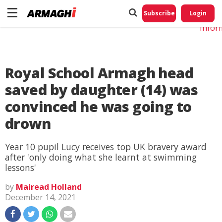
Do No
My
Subscribe
Login
Perso
Infor
Royal School Armagh head
saved by daughter (14) was
convinced he was going to
drown
Year 10 pupil Lucy receives top UK bravery award
after 'only doing what she learnt at swimming
lessons'
by
Mairead Holland
December 14, 2021