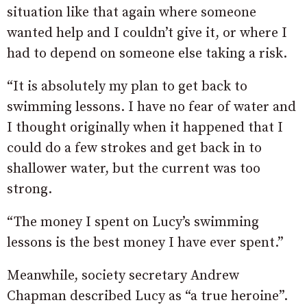
situation like that again where someone
wanted help and I couldn’t give it, or where I
had to depend on someone else taking a risk.
“It is absolutely my plan to get back to
swimming lessons. I have no fear of water and
I thought originally when it happened that I
could do a few strokes and get back in to
shallower water, but the current was too
strong.
“The money I spent on Lucy’s swimming
lessons is the best money I have ever spent.”
Meanwhile, society secretary Andrew
Chapman described Lucy as “a true heroine”.