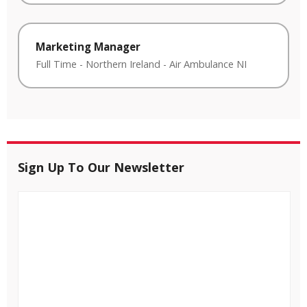
Marketing Manager
Full Time
-
Northern Ireland
-
Air Ambulance NI
Sign Up To Our Newsletter