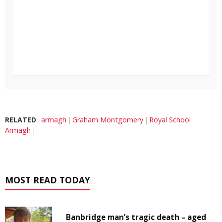
RELATED
armagh
Graham Montgomery
Royal School
Armagh
MOST READ TODAY
Banbridge man’s tragic death – aged