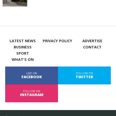
LATEST NEWS
PRIVACY POLICY
ADVERTISE
BUSINESS
CONTACT
SPORT
WHAT'S ON
LIKE ON
FOLLOW ON
FACEBOOK
TWITTER
FOLLOW ON
INSTAGRAM