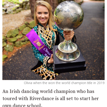
Olivia when the won the world champion title in 2019
An Irish dancing world champion who has
toured with Riverdance is all set to start her
own dance school.