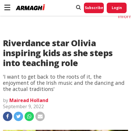
Do No
My
Subscribe
Login
Perso
Infor
Riverdance star Olivia
inspiring kids as she steps
into teaching role
'I want to get back to the roots of it, the
enjoyment of the Irish music and the dancing and
the actual traditions'
by
Mairead Holland
September 9, 2022