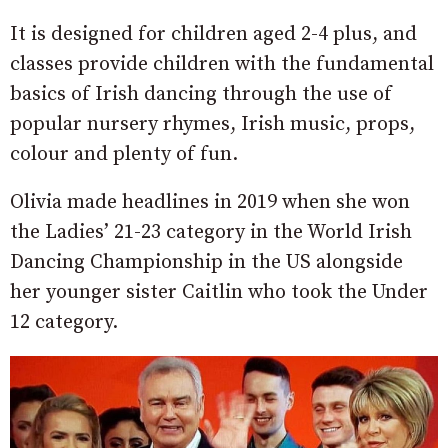
It is designed for children aged 2-4 plus, and
classes provide children with the fundamental
basics of Irish dancing through the use of
popular nursery rhymes, Irish music, props,
colour and plenty of fun.
Olivia made headlines in 2019 when she won
the Ladies’ 21-23 category in the World Irish
Dancing Championship in the US alongside
her younger sister Caitlin who took the Under
12 category.