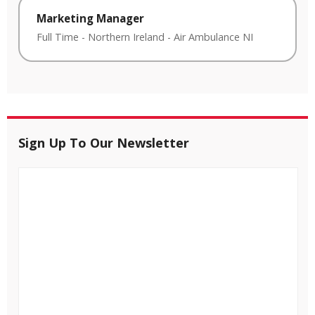
Marketing Manager
Full Time
-
Northern Ireland
-
Air Ambulance NI
Sign Up To Our Newsletter