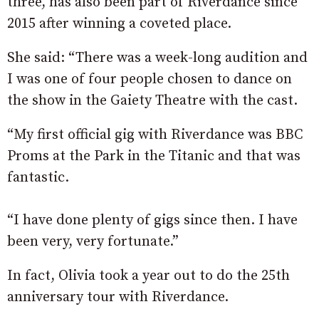
three, has also been part of Riverdance since
2015 after winning a coveted place.
She said: “There was a week-long audition and
I was one of four people chosen to dance on
the show in the Gaiety Theatre with the cast.
“My first official gig with Riverdance was BBC
Proms at the Park in the Titanic and that was
fantastic.
“I have done plenty of gigs since then. I have
been very, very fortunate.”
In fact, Olivia took a year out to do the 25th
anniversary tour with Riverdance.