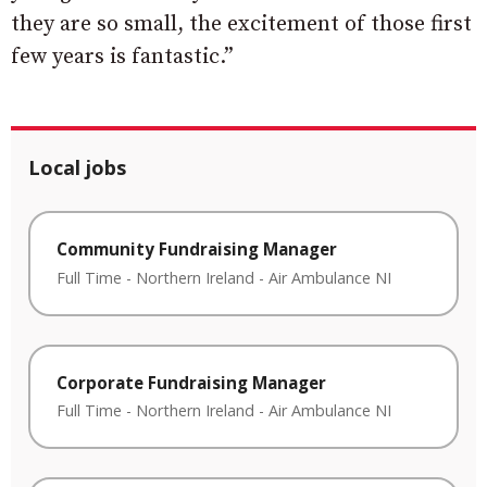
they are so small, the excitement of those first
few years is fantastic.”
Local jobs
Community Fundraising Manager
Full Time
-
Northern Ireland
-
Air Ambulance NI
Corporate Fundraising Manager
Full Time
-
Northern Ireland
-
Air Ambulance NI