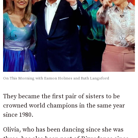
On This Morning with Eamon Holmes and Ruth Langsford
They became the first pair of sisters to be
crowned world champions in the same year
since 1980.
Olivia, who has been dancing since she was