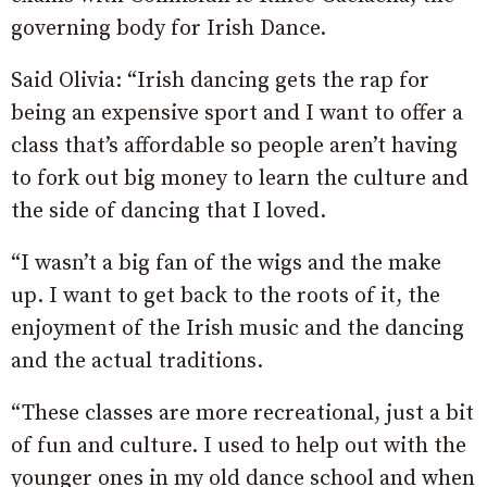
governing body for Irish Dance.
Said Olivia: “Irish dancing gets the rap for
being an expensive sport and I want to offer a
class that’s affordable so people aren’t having
to fork out big money to learn the culture and
the side of dancing that I loved.
“I wasn’t a big fan of the wigs and the make
up. I want to get back to the roots of it, the
enjoyment of the Irish music and the dancing
and the actual traditions.
“These classes are more recreational, just a bit
of fun and culture. I used to help out with the
younger ones in my old dance school and when