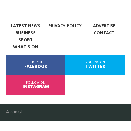
LATEST NEWS
PRIVACY POLICY
ADVERTISE
BUSINESS
CONTACT
SPORT
WHAT'S ON
LIKE ON
FOLLOW ON
FACEBOOK
TWITTER
FOLLOW ON
INSTAGRAM
© Armagh i