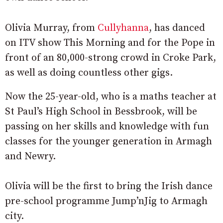
Olivia Murray, from
Cullyhanna
, has danced
on ITV show This Morning and for the Pope in
front of an 80,000-strong crowd in Croke Park,
as well as doing countless other gigs.
Now the 25-year-old, who is a maths teacher at
St Paul’s High School in Bessbrook, will be
passing on her skills and knowledge with fun
classes for the younger generation in Armagh
and Newry.
Olivia will be the first to bring the Irish dance
pre-school programme Jump’nJig to Armagh
city.