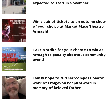
expected to start in November
Win a pair of tickets to an Autumn show
of your choice at Market Place Theatre,
Armagh!
Take a strike for your chance to win at
Armagh I’s penalty shootout community
event!
Family hope to further ‘compassionate’
work of Craigavon hospital ward in
memory of beloved father