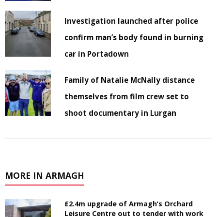
Investigation launched after police
confirm man’s body found in burning
car in Portadown
Family of Natalie McNally distance
themselves from film crew set to
shoot documentary in Lurgan
MORE IN ARMAGH
£2.4m upgrade of Armagh’s Orchard
Leisure Centre out to tender with work