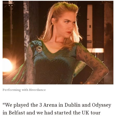
Performing with Riverdance
“We played the 3 Arena in Dublin and Odyssey
in Belfast and we had started the UK tour