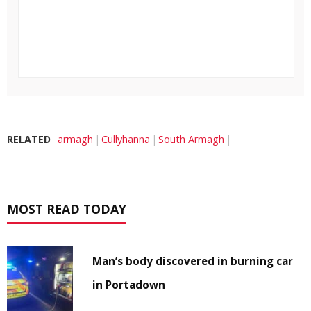
RELATED
armagh
Cullyhanna
South Armagh
MOST READ TODAY
Man’s body discovered in burning car
in Portadown