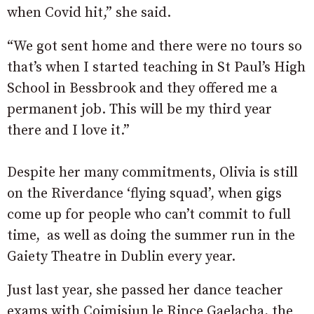
when Covid hit,” she said.
“We got sent home and there were no tours so
that’s when I started teaching in St Paul’s High
School in Bessbrook and they offered me a
permanent job. This will be my third year
there and I love it.”
Despite her many commitments, Olivia is still
on the Riverdance ‘flying squad’, when gigs
come up for people who can’t commit to full
time, as well as doing the summer run in the
Gaiety Theatre in Dublin every year.
Just last year, she passed her dance teacher
exams with Coimisiun le Rince Gaelacha, the