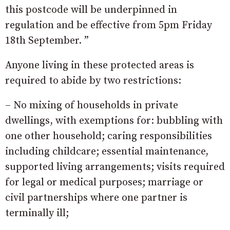
this postcode will be underpinned in
regulation and be effective from 5pm Friday
18th September. ”
Anyone living in these protected areas is
required to abide by two restrictions:
– No mixing of households in private
dwellings, with exemptions for: bubbling with
one other household; caring responsibilities
including childcare; essential maintenance,
supported living arrangements; visits required
for legal or medical purposes; marriage or
civil partnerships where one partner is
terminally ill;