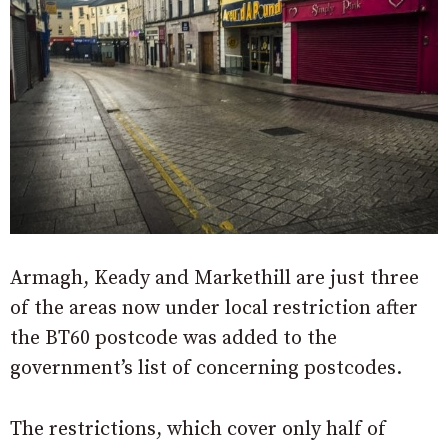
Armagh, Keady and Markethill are just three
of the areas now under local restriction after
the BT60 postcode was added to the
government’s list of concerning postcodes.
The restrictions, which cover only half of