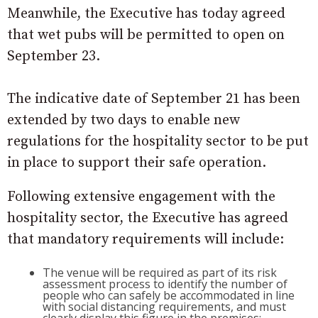
Meanwhile, the Executive has today agreed
that wet pubs will be permitted to open on
September 23.
The indicative date of September 21 has been
extended by two days to enable new
regulations for the hospitality sector to be put
in place to support their safe operation.
Following extensive engagement with the
hospitality sector, the Executive has agreed
that mandatory requirements will include:
The venue will be required as part of its risk
assessment process to identify the number of
people who can safely be accommodated in line
with social distancing requirements, and must