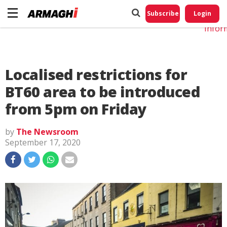
Do No
My
Subscribe
Login
Perso
Infor
Localised restrictions for
BT60 area to be introduced
from 5pm on Friday
by
The Newsroom
September 17, 2020