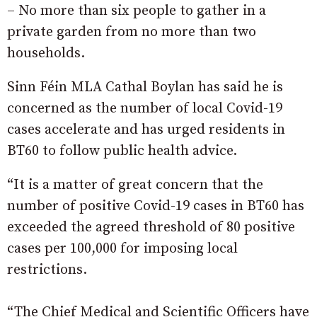
– No more than six people to gather in a
private garden from no more than two
households.
Sinn Féin MLA Cathal Boylan has said he is
concerned as the number of local Covid-19
cases accelerate and has urged residents in
BT60 to follow public health advice.
“It is a matter of great concern that the
number of positive Covid-19 cases in BT60 has
exceeded the agreed threshold of 80 positive
cases per 100,000 for imposing local
restrictions.
“The Chief Medical and Scientific Officers have