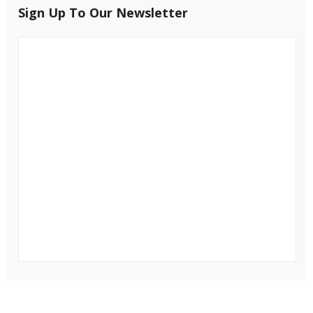
Sign Up To Our Newsletter