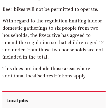
Beer bikes will not be permitted to operate.
With regard to the regulation limiting indoor
domestic gatherings to six people from two
households, the Executive has agreed to
amend the regulation so that children aged 12
and under from those two households are not
included in the total.
This does not include those areas where
additional localised restrictions apply.
Local jobs