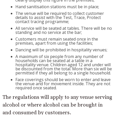
clearly display this figure in the premises;
Hand sanitisation stations must be in place;
The venue will be required to collect customer
details to assist with the Test, Trace, Protect
contact tracing programme;
All service will be seated at tables. There will be no
standing and no service at the bar;
Customers must remain seated once in the
premises, apart from using the facilities;
Dancing will be prohibited in hospitality venues;
A maximum of six people from any number of
households can be seated at a table in a
hospitality venue. Children aged 12 and under will
be discounted from the total. More than six will be
permitted if they all belong to a single household.
Face coverings should be worn to enter and leave
the venue and for movement inside. They are not
required once seated.
The regulations will apply to any venue serving
alcohol or where alcohol can be brought in
and consumed by customers.