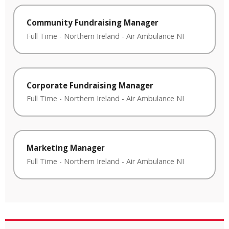
Community Fundraising Manager
Full Time
-
Northern Ireland
-
Air Ambulance NI
Corporate Fundraising Manager
Full Time
-
Northern Ireland
-
Air Ambulance NI
Marketing Manager
Full Time
-
Northern Ireland
-
Air Ambulance NI