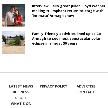
Interview: Cello great Julian Lloyd Webber
making triumphant return to stage with
‘intimate’ Armagh show
Family-friendly activities lined up as Co
Armagh to see most spectacular solar
eclipse in almost 30 years
LATEST NEWS
PRIVACY POLICY
ADVERTISE
BUSINESS
CONTACT
SPORT
WHAT'S ON