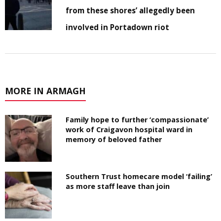
from these shores’ allegedly been
involved in Portadown riot
MORE IN ARMAGH
Family hope to further ‘compassionate’
work of Craigavon hospital ward in
memory of beloved father
Southern Trust homecare model ‘failing’
as more staff leave than join