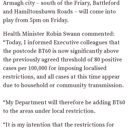
Armagh city – south of the Friary, Battleford
and Hamiltonsbawn Roads – will come into
play from 5pm on Friday.
Health Minister Robin Swann commented:
“Today, I informed Executive colleagues that
the postcode BT60 is now significantly above
the previously agreed threshold of 80 positive
cases per 100,000 for imposing localised
restrictions, and all cases at this time appear
due to household or community transmission.
“My Department will therefore be adding BT60
to the areas under local restriction.
“It is my intention that the restrictions for