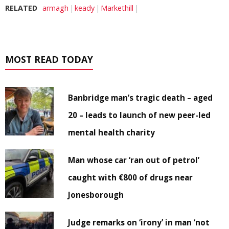
RELATED
armagh
keady
Markethill
MOST READ TODAY
Banbridge man’s tragic death – aged
20 – leads to launch of new peer-led
mental health charity
Man whose car ‘ran out of petrol’
caught with €800 of drugs near
Jonesborough
Judge remarks on ‘irony’ in man ‘not