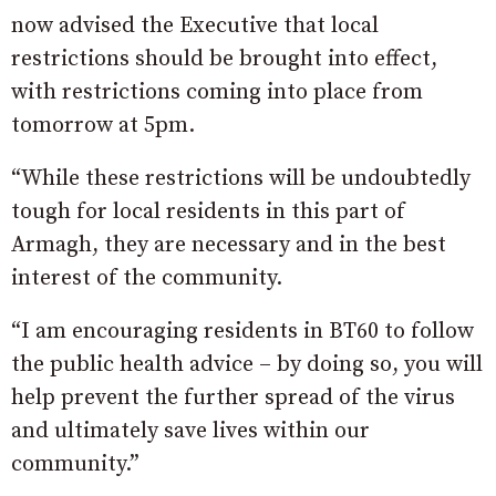
now advised the Executive that local
restrictions should be brought into effect,
with restrictions coming into place from
tomorrow at 5pm.
“While these restrictions will be undoubtedly
tough for local residents in this part of
Armagh, they are necessary and in the best
interest of the community.
“I am encouraging residents in BT60 to follow
the public health advice – by doing so, you will
help prevent the further spread of the virus
and ultimately save lives within our
community.”